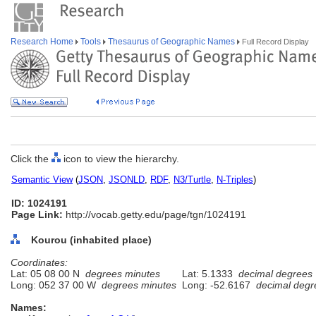
Research Home
Tools
Thesaurus of Geographic Names
Full Record Display
Click the
icon to view the hierarchy.
Semantic View
(
JSON
,
JSONLD
,
RDF
,
N3/Turtle
,
N-Triples
)
ID: 1024191
Page Link:
http://vocab.getty.edu/page/tgn/1024191
Kourou (inhabited place)
Coordinates:
Lat: 05 08 00 N
degrees minutes
Lat: 5.1333
decimal degrees
Long: 052 37 00 W
degrees minutes
Long: -52.6167
decimal degr
Names: