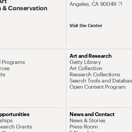
Art
Angeles, CA 90049
 & Conservation
Visit the Center
Art and Research
d Programs
Getty Library
rces
Art Collection
its
Research Collections
Search Tools and Databas
Open Content Program
pportunities
News and Contact
nships
News & Stories
search Grants
Press Room