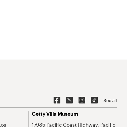
See all
Getty Villa Museum
Los
17985 Pacific Coast Highway, Pacific