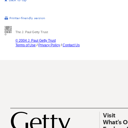
The J. Paul Getty Trust
© 2004 J. Paul Getty Trust
Terms of Use
/
Privacy Policy
/
Contact Us
Visit
What’s 