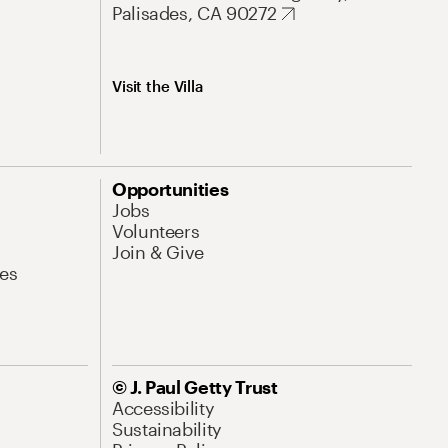
Palisades, CA 90272
Visit the Villa
Opportunities
Jobs
Volunteers
Join & Give
es
© J. Paul Getty Trust
Accessibility
Sustainability