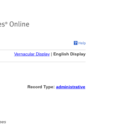
Vernacular Display
|
English Display
Record Type:
administrative
ees