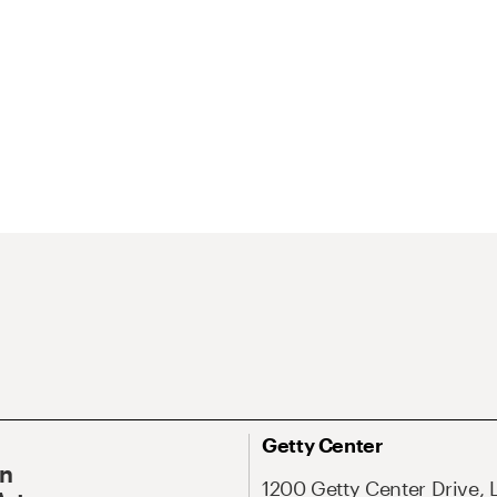
Getty Center
On
1200 Getty Center Drive, 