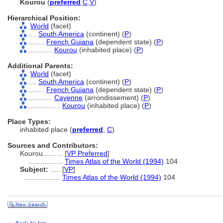
Kourou
(
preferred
,
C
,
V
)
Hierarchical Position:
World
(facet)
....
South America
(continent) (
P
)
........
French Guiana
(dependent state) (
P
)
............
Kourou
(inhabited place) (
P
)
Additional Parents:
World
(facet)
....
South America
(continent) (
P
)
........
French Guiana
(dependent state) (
P
)
............
Cayenne
(arrondissement) (
P
)
................
Kourou
(inhabited place) (
P
)
Place Types:
inhabited place (
preferred
,
C
)
Sources and Contributors:
Kourou..........
[
VP Preferred
]
.................
Times Atlas of the World (1994)
104
Subject:
.....
[
VP
]
..................
Times Atlas of the World (1994)
104