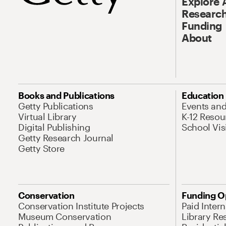
Explore 
Research
Funding
About
Books and Publications
Education
Getty Publications
Events an
Virtual Library
K-12 Resou
Digital Publishing
School Vis
Getty Research Journal
Getty Store
Conservation
Funding O
Conservation Institute Projects
Paid Inter
Museum Conservation
Library Re