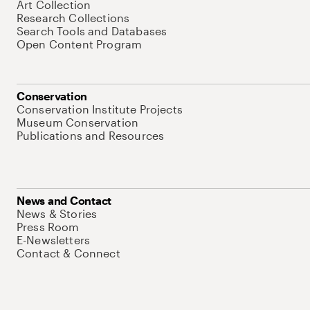
Art Collection
Research Collections
Search Tools and Databases
Open Content Program
Conservation
Conservation Institute Projects
Museum Conservation
Publications and Resources
News and Contact
News & Stories
Press Room
E-Newsletters
Contact & Connect