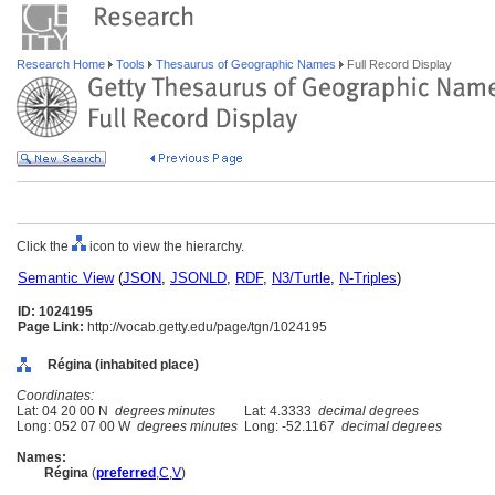
Research Home
Tools
Thesaurus of Geographic Names
Full Record Display
Click the
icon to view the hierarchy.
Semantic View
(
JSON
,
JSONLD
,
RDF
,
N3/Turtle
,
N-Triples
)
ID: 1024195
Page Link:
http://vocab.getty.edu/page/tgn/1024195
Régina (inhabited place)
Coordinates:
Lat: 04 20 00 N
degrees minutes
Lat: 4.3333
decimal degrees
Long: 052 07 00 W
degrees minutes
Long: -52.1167
decimal degrees
Names:
Régina
(
preferred
,
C
,
V
)