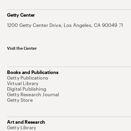
Getty Center
1200 Getty Center Drive, Los Angeles, CA 90049
Visit the Center
Books and Publications
Getty Publications
Virtual Library
Digital Publishing
Getty Research Journal
Getty Store
Art and Research
Getty Library