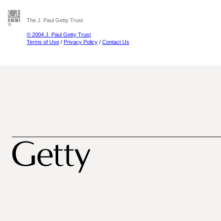
The J. Paul Getty Trust
© 2004 J. Paul Getty Trust
Terms of Use
/
Privacy Policy
/
Contact Us