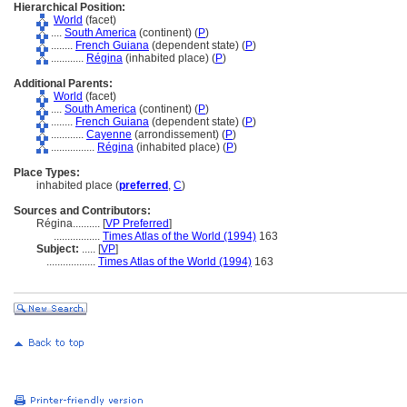
Hierarchical Position:
World
(facet)
....
South America
(continent) (
P
)
........
French Guiana
(dependent state) (
P
)
............
Régina
(inhabited place) (
P
)
Additional Parents:
World
(facet)
....
South America
(continent) (
P
)
........
French Guiana
(dependent state) (
P
)
............
Cayenne
(arrondissement) (
P
)
................
Régina
(inhabited place) (
P
)
Place Types:
inhabited place (
preferred
,
C
)
Sources and Contributors:
Régina..........
[
VP Preferred
]
.................
Times Atlas of the World (1994)
163
Subject:
.....
[
VP
]
..................
Times Atlas of the World (1994)
163