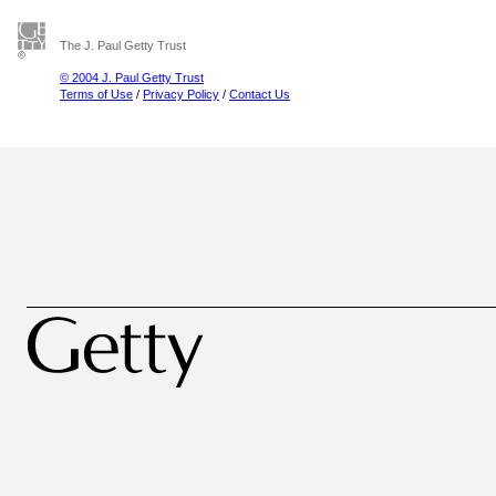
The J. Paul Getty Trust
© 2004 J. Paul Getty Trust
Terms of Use
/
Privacy Policy
/
Contact Us