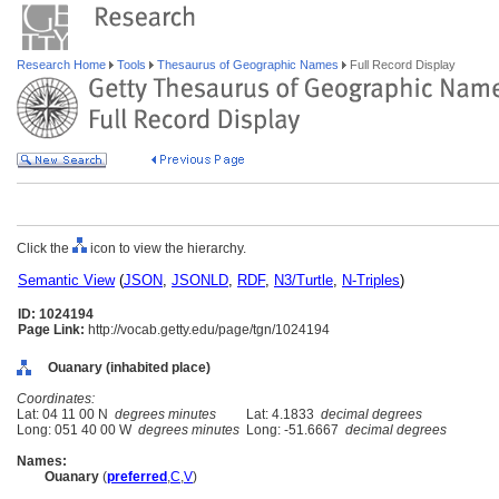
Research Home
Tools
Thesaurus of Geographic Names
Full Record Display
Click the
icon to view the hierarchy.
Semantic View
(
JSON
,
JSONLD
,
RDF
,
N3/Turtle
,
N-Triples
)
ID: 1024194
Page Link:
http://vocab.getty.edu/page/tgn/1024194
Ouanary (inhabited place)
Coordinates:
Lat: 04 11 00 N
degrees minutes
Lat: 4.1833
decimal degrees
Long: 051 40 00 W
degrees minutes
Long: -51.6667
decimal degrees
Names:
Ouanary
(
preferred
,
C
,
V
)