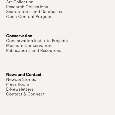
Art Collection
Research Collections
Search Tools and Databases
Open Content Program
Conservation
Conservation Institute Projects
Museum Conservation
Publications and Resources
News and Contact
News & Stories
Press Room
E-Newsletters
Contact & Connect