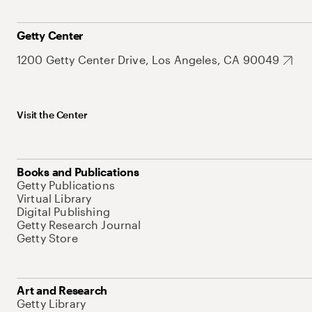
Getty Center
1200 Getty Center Drive, Los Angeles, CA 90049
Visit the Center
Books and Publications
Getty Publications
Virtual Library
Digital Publishing
Getty Research Journal
Getty Store
Art and Research
Getty Library