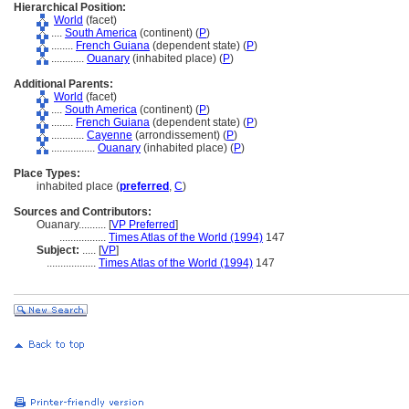
Hierarchical Position:
World
(facet)
....
South America
(continent) (
P
)
........
French Guiana
(dependent state) (
P
)
............
Ouanary
(inhabited place) (
P
)
Additional Parents:
World
(facet)
....
South America
(continent) (
P
)
........
French Guiana
(dependent state) (
P
)
............
Cayenne
(arrondissement) (
P
)
................
Ouanary
(inhabited place) (
P
)
Place Types:
inhabited place (
preferred
,
C
)
Sources and Contributors:
Ouanary..........
[
VP Preferred
]
.................
Times Atlas of the World (1994)
147
Subject:
.....
[
VP
]
..................
Times Atlas of the World (1994)
147