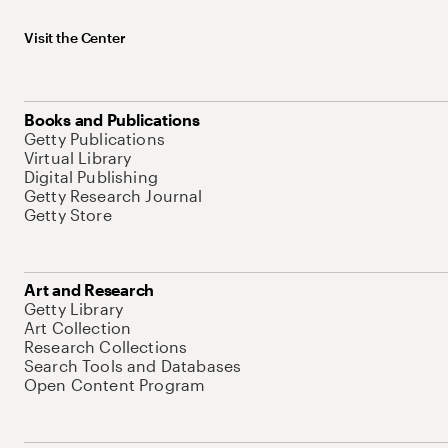
Visit the Center
Books and Publications
Getty Publications
Virtual Library
Digital Publishing
Getty Research Journal
Getty Store
Art and Research
Getty Library
Art Collection
Research Collections
Search Tools and Databases
Open Content Program