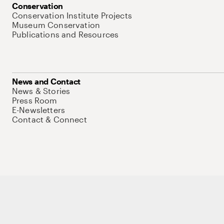
Conservation
Conservation Institute Projects
Museum Conservation
Publications and Resources
News and Contact
News & Stories
Press Room
E-Newsletters
Contact & Connect