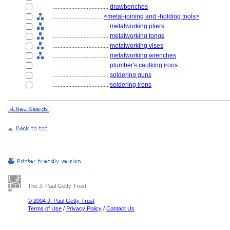
....................................
drawbenches
................................
<metal-joining and -holding tools>
....................................
metalworking pliers
....................................
metalworking tongs
....................................
metalworking vises
....................................
metalworking wrenches
....................................
plumber's caulking irons
....................................
soldering guns
....................................
soldering irons
The J. Paul Getty Trust
© 2004 J. Paul Getty Trust
Terms of Use
/
Privacy Policy
/
Contact Us