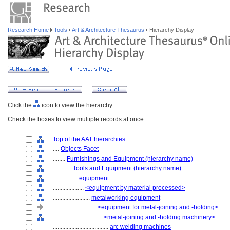
Research Home
Tools
Art & Architecture Thesaurus
Hierarchy Display
Click the
icon to view the hierarchy.
Check the boxes to view multiple records at once.
Top of the AAT hierarchies
....
Objects Facet
........
Furnishings and Equipment (hierarchy name)
............
Tools and Equipment (hierarchy name)
................
equipment
....................
<equipment by material processed>
........................
metalworking equipment
............................
<equipment for metal-joining and -holding>
................................
<metal-joining and -holding machinery>
....................................
arc welding machines