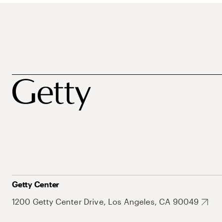
Getty Center
1200 Getty Center Drive, Los Angeles, CA 90049