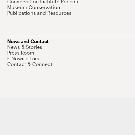
Conservation Institute Projects
Museum Conservation
Publications and Resources
News and Contact
News & Stories
Press Room
E-Newsletters
Contact & Connect