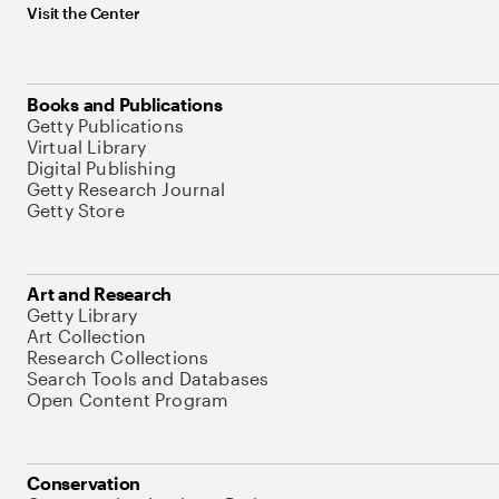
Visit the Center
Books and Publications
Getty Publications
Virtual Library
Digital Publishing
Getty Research Journal
Getty Store
Art and Research
Getty Library
Art Collection
Research Collections
Search Tools and Databases
Open Content Program
Conservation