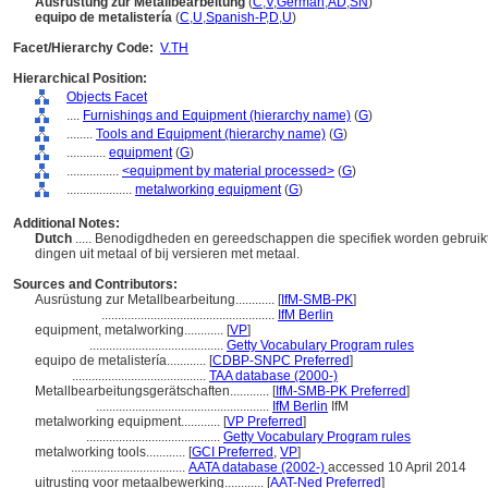
Ausrüstung zur Metallbearbeitung
(
C
,
V
,
German
,
AD
,
SN
)
equipo de metalistería
(
C
,
U
,
Spanish-P
,
D
,
U
)
Facet/Hierarchy Code:
V.TH
Hierarchical Position:
Objects Facet
....
Furnishings and Equipment (hierarchy name)
(
G
)
........
Tools and Equipment (hierarchy name)
(
G
)
............
equipment
(
G
)
................
<equipment by material processed>
(
G
)
....................
metalworking equipment
(
G
)
Additional Notes:
Dutch
..... Benodigdheden en gereedschappen die specifiek worden gebruikt
dingen uit metaal of bij versieren met metaal.
Sources and Contributors:
Ausrüstung zur Metallbearbeitung............
[
IfM-SMB-PK
]
.....................................................
IfM Berlin
equipment, metalworking............
[
VP
]
.........................................
Getty Vocabulary Program rules
equipo de metalistería............
[
CDBP-SNPC Preferred
]
.........................................
TAA database (2000-)
Metallbearbeitungsgerätschaften............
[
IfM-SMB-PK Preferred
]
.....................................................
IfM Berlin
IfM
metalworking equipment............
[
VP Preferred
]
.........................................
Getty Vocabulary Program rules
metalworking tools............
[
GCI Preferred
,
VP
]
...................................
AATA database (2002-)
accessed 10 April 2014
uitrusting voor metaalbewerking............
[
AAT-Ned Preferred
]