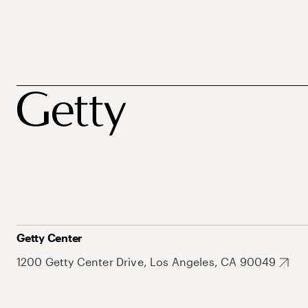
Getty Center
1200 Getty Center Drive, Los Angeles, CA 90049