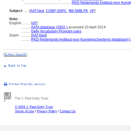
.....................................................
RKD-Nederlands Instituut voor Kunst
Subject:
.....
[
AAT-Ned
,
CDBP-SNPC
,
IfM-SMB-PK
,
VP
]
Note:
English
..........
[
VP
]
..........
AATA database (2002-)
accessed 10 April 2014
..........
Getty Vocabulary Program rules
Dutch
..........
[
AAT-Ned
]
..........
RKD-Nederlands Instituut voor Kunstgeschiedenis [database] (
The J. Paul Getty Trust
© 2004 J. Paul Getty Trust
Terms of Use
/
Privacy Policy
/
Contact Us