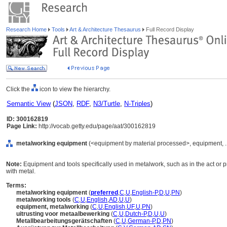
Research Home
Tools
Art & Architecture Thesaurus
Full Record Display
Click the
icon to view the hierarchy.
Semantic View
(
JSON
,
RDF
,
N3/Turtle
,
N-Triples
)
ID: 300162819
Page Link:
http://vocab.getty.edu/page/aat/300162819
metalworking equipment
(<equipment by material processed>, equipment, .
Note:
Equipment and tools specifically used in metalwork, such as in the act or p
with metal.
Terms:
metalworking equipment
(
preferred
,
C
,
U
,
English-P
,
D
,
U
,
PN
)
metalworking tools
(
C
,
U
,
English
,
AD
,
U
,
U
)
equipment, metalworking
(
C
,
U
,
English
,
UF
,
U
,
PN
)
uitrusting voor metaalbewerking
(
C
,
U
,
Dutch-P
,
D
,
U
,
U
)
Metallbearbeitungsgerätschaften
(
C
,
U
,
German-P
,
D
,
PN
)