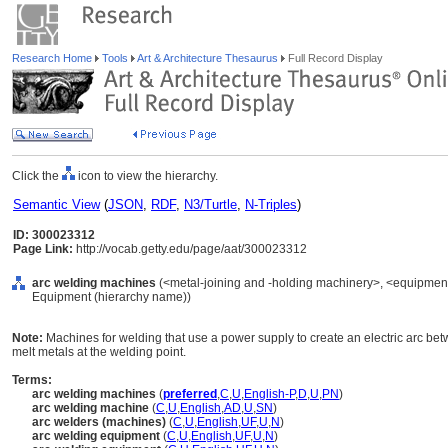
Research Home
Tools
Art & Architecture Thesaurus
Full Record Display
Click the
icon to view the hierarchy.
Semantic View
(
JSON
,
RDF
,
N3/Turtle
,
N-Triples
)
ID: 300023312
Page Link:
http://vocab.getty.edu/page/aat/300023312
arc welding machines
(<metal-joining and -holding machinery>, <equipment f
Equipment (hierarchy name))
Note:
Machines for welding that use a power supply to create an electric arc bet
melt metals at the welding point.
Terms:
arc welding machines
(
preferred
,
C
,
U
,
English-P
,
D
,
U
,
PN
)
arc welding machine
(
C
,
U
,
English
,
AD
,
U
,
SN
)
arc welders (machines)
(
C
,
U
,
English
,
UF
,
U
,
N
)
arc welding equipment
(
C
,
U
,
English
,
UF
,
U
,
N
)