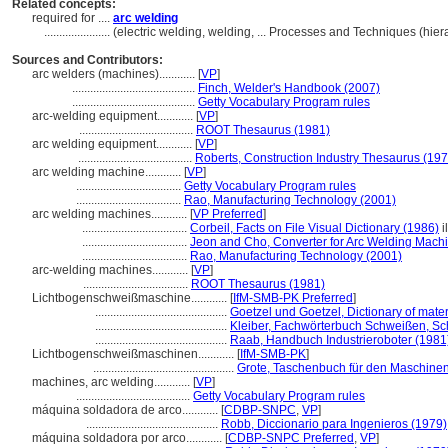
Related concepts:
required for ....
arc welding
......................
(electric welding, welding, ... Processes and Techniques (hi
Sources and Contributors:
arc welders (machines)............
[
VP
]
.........................................
Finch, Welder's Handbook (2007)
.........................................
Getty Vocabulary Program rules
arc-welding equipment............
[
VP
]
......................................
ROOT Thesaurus (1981)
arc welding equipment............
[
VP
]
......................................
Roberts, Construction Industry Thesaurus (197
arc welding machine............
[
VP
]
...................................
Getty Vocabulary Program rules
...................................
Rao, Manufacturing Technology (2001)
arc welding machines............
[
VP Preferred
]
...................................
Corbeil, Facts on File Visual Dictionary (1986)
i
...................................
Jeon and Cho, Converter for Arc Welding Mach
...................................
Rao, Manufacturing Technology (2001)
arc-welding machines............
[
VP
]
...................................
ROOT Thesaurus (1981)
Lichtbogenschweißmaschine............
[
IfM-SMB-PK Preferred
]
............................................
Goetzel und Goetzel, Dictionary of mate
............................................
Kleiber, Fachwörterbuch Schweißen, Sc
............................................
Raab, Handbuch Industrieroboter (1981
Lichtbogenschweißmaschinen............
[
IfM-SMB-PK
]
...............................................
Grote, Taschenbuch für den Maschine
machines, arc welding............
[
VP
]
......................................
Getty Vocabulary Program rules
máquina soldadora de arco............
[
CDBP-SNPC
,
VP
]
............................................
Robb, Diccionario para Ingenieros (1979)
máquina soldadora por arco............
[
CDBP-SNPC Preferred
,
VP
]