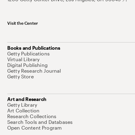
Visit the Center
Books and Publications
Getty Publications
Virtual Library
Digital Publishing
Getty Research Journal
Getty Store
Art and Research
Getty Library
Art Collection
Research Collections
Search Tools and Databases
Open Content Program