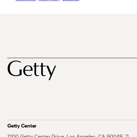
Getty Center
1200 Getty Center Drive, Los Angeles, CA 90049