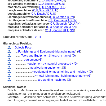
arc-welding equipment
(
C
,
U
,
English
,
UF
,
U
,
N
)
arc-welding machines
(
C
,
U
,
English
,
UF
,
U
,
N
)
machines, arc welding
(
C
,
U
,
English
,
UF
,
U
,
N
)
booglasmachines
(
C
,
U
,
Dutch-P
,
D
,
U
,
U
)
booglasmachine
(
C
,
U
,
Dutch
,
AD
,
U
,
U
)
Lichtbogenschweißmaschinen
(
C
,
U
,
German
,
D
,
PN
)
Lichtbogenschweißmaschine
(
C
,
U
,
German-P
,
AD
,
SN
)
máquinas soldadoras por arco
(
C
,
U
,
Spanish-P
,
D
,
U
,
PN
)
máquina soldadora por arco
(
C
,
U
,
Spanish
,
AD
,
U
,
SN
)
máquina soldadora de arco
(
C
,
U
,
Spanish
,
UF
,
U
,
SN
)
Facet/Hierarchy Code:
V.TH
Hierarchical Position:
Objects Facet
....
Furnishings and Equipment (hierarchy name)
(
G
)
........
Tools and Equipment (hierarchy name)
(
G
)
............
equipment
(
G
)
................
<equipment by material processed>
(
G
)
....................
metalworking equipment
(
G
)
........................
<equipment for metal-joining and -holding>
(
G
)
............................
<metal-joining and -holding machinery>
(
G
)
................................
arc welding machines
(
G
)
Additional Notes:
Dutch
..... Machines voor lassen die met een stroomvoorziening een elektri
basismateriaal, om zo metalen te smelten op het laspunt.
German
..... Maschine zum Schweißen, die eine Stromversorgung verwendet
dem Ausgangsmaterial zu erzeugen, um Metall an der Schweißstelle zu sch