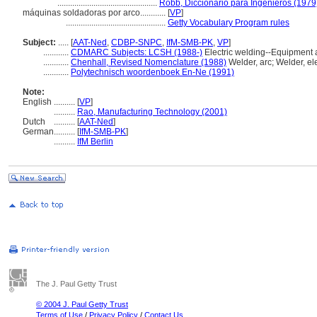
...............................................
Robb, Diccionario para Ingenieros (1979
máquinas soldadoras por arco............
[
VP
]
...............................................
Getty Vocabulary Program rules
Subject:
.....
[
AAT-Ned
,
CDBP-SNPC
,
IfM-SMB-PK
,
VP
]
............
CDMARC Subjects: LCSH (1988-)
Electric welding--Equipment 
............
Chenhall, Revised Nomenclature (1988)
Welder, arc; Welder, ele
............
Polytechnisch woordenboek En-Ne (1991)
Note:
English
..........
[
VP
]
..........
Rao, Manufacturing Technology (2001)
Dutch
..........
[
AAT-Ned
]
German
..........
[
IfM-SMB-PK
]
..........
IfM Berlin
The J. Paul Getty Trust
© 2004 J. Paul Getty Trust
Terms of Use
/
Privacy Policy
/
Contact Us