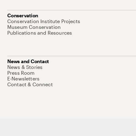
Conservation
Conservation Institute Projects
Museum Conservation
Publications and Resources
News and Contact
News & Stories
Press Room
E-Newsletters
Contact & Connect