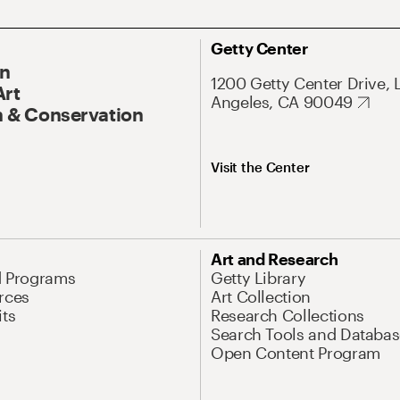
Getty Center
On
1200 Getty Center Drive, 
Art
Angeles, CA 90049
 & Conservation
Visit the Center
Art and Research
d Programs
Getty Library
rces
Art Collection
its
Research Collections
Search Tools and Databas
Open Content Program