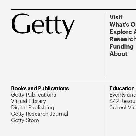
Visit
What’s 
Explore 
Research
Funding
About
Books and Publications
Education
Getty Publications
Events an
Virtual Library
K-12 Resou
Digital Publishing
School Vis
Getty Research Journal
Getty Store