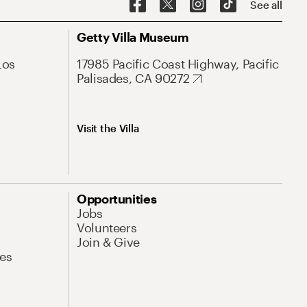
See all
Getty Villa Museum
Los
17985 Pacific Coast Highway, Pacific
Palisades, CA 90272
Visit the Villa
Opportunities
Jobs
Volunteers
Join & Give
es