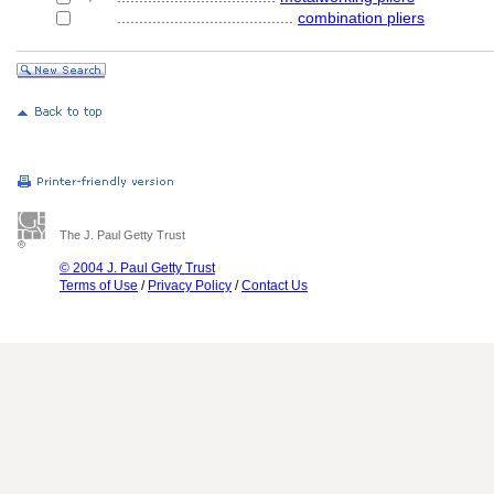
........................................
combination pliers
The J. Paul Getty Trust
© 2004 J. Paul Getty Trust
Terms of Use
/
Privacy Policy
/
Contact Us