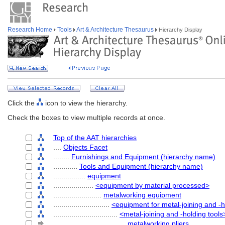
Research Home
Tools
Art & Architecture Thesaurus
Hierarchy Display
Click the
icon to view the hierarchy.
Check the boxes to view multiple records at once.
Top of the AAT hierarchies
....
Objects Facet
........
Furnishings and Equipment (hierarchy name)
............
Tools and Equipment (hierarchy name)
................
equipment
....................
<equipment by material processed>
........................
metalworking equipment
............................
<equipment for metal-joining and -
................................
<metal-joining and -holding tools
....................................
metalworking pliers