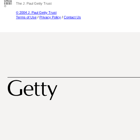
The J. Paul Getty Trust
© 2004 J. Paul Getty Trust
Terms of Use
/
Privacy Policy
/
Contact Us