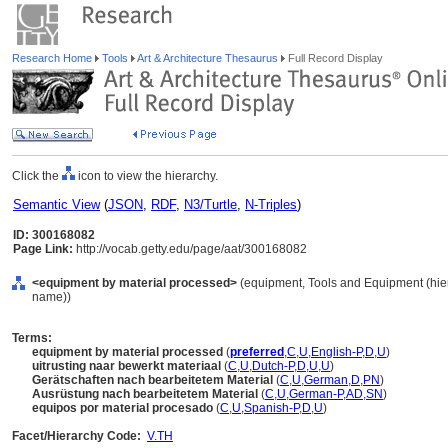
Research Home
Tools
Art & Architecture Thesaurus
Full Record Display
Click the
icon to view the hierarchy.
Semantic View
(
JSON
,
RDF
,
N3/Turtle
,
N-Triples
)
ID: 300168082
Page Link:
http://vocab.getty.edu/page/aat/300168082
<equipment by material processed>
(equipment, Tools and Equipment (hie
name))
Terms:
equipment by material processed
(
preferred
,
C
,
U
,
English-P
,
D
,
U
)
uitrusting naar bewerkt materiaal
(
C
,
U
,
Dutch-P
,
D
,
U
,
U
)
Gerätschaften nach bearbeitetem Material
(
C
,
U
,
German
,
D
,
PN
)
Ausrüstung nach bearbeitetem Material
(
C
,
U
,
German-P
,
AD
,
SN
)
equipos por material procesado
(
C
,
U
,
Spanish-P
,
D
,
U
)
Facet/Hierarchy Code:
V.TH