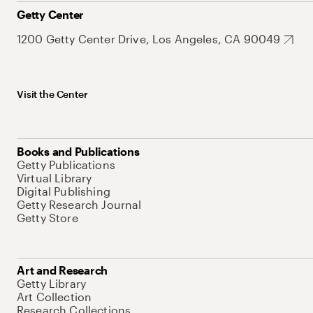
Getty Center
1200 Getty Center Drive, Los Angeles, CA 90049
Visit the Center
Books and Publications
Getty Publications
Virtual Library
Digital Publishing
Getty Research Journal
Getty Store
Art and Research
Getty Library
Art Collection
Research Collections