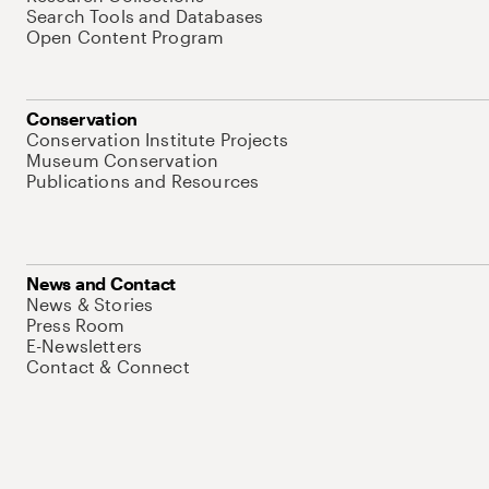
Search Tools and Databases
Open Content Program
Conservation
Conservation Institute Projects
Museum Conservation
Publications and Resources
News and Contact
News & Stories
Press Room
E-Newsletters
Contact & Connect