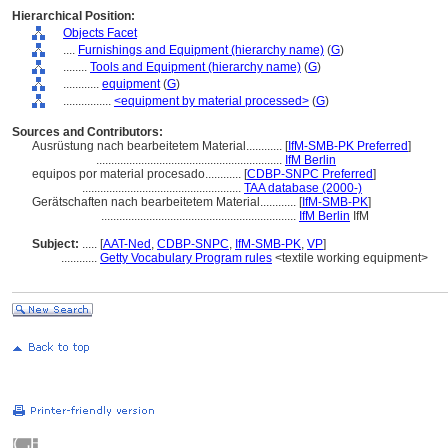
Hierarchical Position:
Objects Facet
....
Furnishings and Equipment (hierarchy name)
(
G
)
........
Tools and Equipment (hierarchy name)
(
G
)
............
equipment
(
G
)
................
<equipment by material processed>
(
G
)
Sources and Contributors:
Ausrüstung nach bearbeitetem Material............
[
IfM-SMB-PK Preferred
]
..............................................................
IfM Berlin
equipos por material procesado............
[
CDBP-SNPC Preferred
]
.....................................................
TAA database (2000-)
Gerätschaften nach bearbeitetem Material............
[
IfM-SMB-PK
]
.................................................................
IfM Berlin
IfM
Subject:
.....
[
AAT-Ned
,
CDBP-SNPC
,
IfM-SMB-PK
,
VP
]
............
Getty Vocabulary Program rules
<textile working equipment>