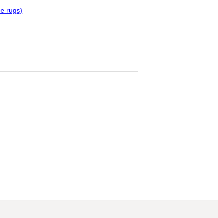
e rugs)