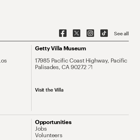
See all
Getty Villa Museum
Los
17985 Pacific Coast Highway, Pacific
Palisades, CA 90272
Visit the Villa
Opportunities
Jobs
Volunteers