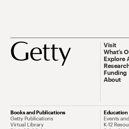
Visit
What’s 
Explore 
Research
Funding
About
Books and Publications
Education
Getty Publications
Events an
Virtual Library
K-12 Resou