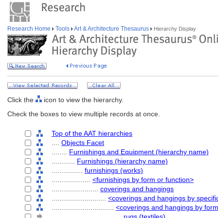
Research Home
Tools
Art & Architecture Thesaurus
Hierarchy Display
Click the
icon to view the hierarchy.
Check the boxes to view multiple records at once.
Top of the AAT hierarchies
....
Objects Facet
........
Furnishings and Equipment (hierarchy name)
............
Furnishings (hierarchy name)
................
furnishings (works)
....................
<furnishings by form or function>
........................
coverings and hangings
............................
<coverings and hangings by specifi
................................
<coverings and hangings by for
....................................
rugs (textiles)