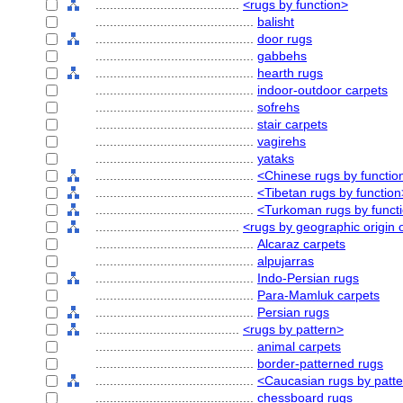
........................................
<rugs by function>
............................................
balisht
............................................
door rugs
............................................
gabbehs
............................................
hearth rugs
............................................
indoor-outdoor carpets
............................................
sofrehs
............................................
stair carpets
............................................
vagirehs
............................................
yataks
............................................
<Chinese rugs by functio
............................................
<Tibetan rugs by function
............................................
<Turkoman rugs by funct
........................................
<rugs by geographic origin o
............................................
Alcaraz carpets
............................................
alpujarras
............................................
Indo-Persian rugs
............................................
Para-Mamluk carpets
............................................
Persian rugs
........................................
<rugs by pattern>
............................................
animal carpets
............................................
border-patterned rugs
............................................
<Caucasian rugs by patt
............................................
chessboard rugs