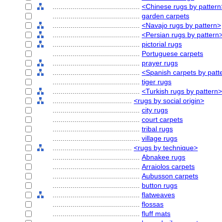
............................................
<Chinese rugs by pattern
............................................
garden carpets
............................................
<Navajo rugs by pattern>
............................................
<Persian rugs by pattern
............................................
pictorial rugs
............................................
Portuguese carpets
............................................
prayer rugs
............................................
<Spanish carpets by patt
............................................
tiger rugs
............................................
<Turkish rugs by pattern>
........................................
<rugs by social origin>
............................................
city rugs
............................................
court carpets
............................................
tribal rugs
............................................
village rugs
........................................
<rugs by technique>
............................................
Abnakee rugs
............................................
Arraiolos carpets
............................................
Aubusson carpets
............................................
button rugs
............................................
flatweaves
............................................
flossas
............................................
fluff mats