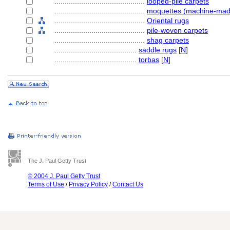
............................................
looped-pile carpets
............................................
moquettes (machine-mad
............................................
Oriental rugs
............................................
pile-woven carpets
............................................
shag carpets
........................................
saddle rugs
[
N
]
........................................
torbas
[
N
]
The J. Paul Getty Trust
© 2004 J. Paul Getty Trust
Terms of Use
/
Privacy Policy
/
Contact Us