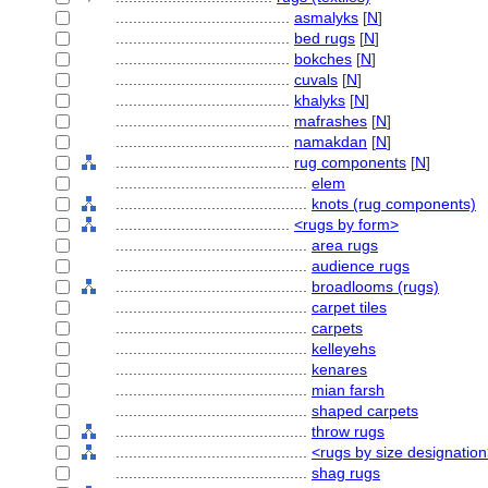
........................................
asmalyks
[
N
]
........................................
bed rugs
[
N
]
........................................
bokches
[
N
]
........................................
cuvals
[
N
]
........................................
khalyks
[
N
]
........................................
mafrashes
[
N
]
........................................
namakdan
[
N
]
........................................
rug components
[
N
]
............................................
elem
............................................
knots (rug components)
........................................
<rugs by form>
............................................
area rugs
............................................
audience rugs
............................................
broadlooms (rugs)
............................................
carpet tiles
............................................
carpets
............................................
kelleyehs
............................................
kenares
............................................
mian farsh
............................................
shaped carpets
............................................
throw rugs
............................................
<rugs by size designatio
............................................
shag rugs