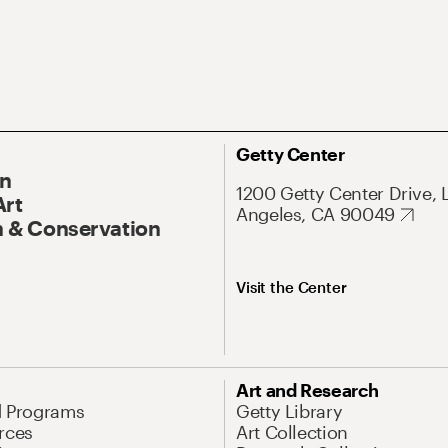
Getty Center
On
1200 Getty Center Drive, 
Art
Angeles, CA 90049
 & Conservation
Visit the Center
Art and Research
d Programs
Getty Library
rces
Art Collection