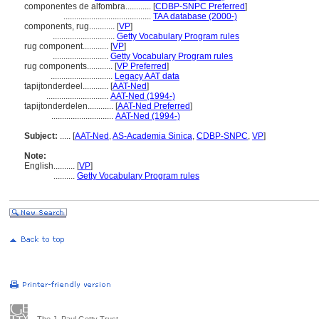
componentes de alfombra............
[
CDBP-SNPC Preferred
]
.........................................
TAA database (2000-)
components, rug............
[
VP
]
.............................
Getty Vocabulary Program rules
rug component............
[
VP
]
..........................
Getty Vocabulary Program rules
rug components............
[
VP Preferred
]
.............................
Legacy AAT data
tapijtonderdeel............
[
AAT-Ned
]
.............................
AAT-Ned (1994-)
tapijtonderdelen............
[
AAT-Ned Preferred
]
.............................
AAT-Ned (1994-)
Subject:
.....
[
AAT-Ned
,
AS-Academia Sinica
,
CDBP-SNPC
,
VP
]
Note:
English
..........
[
VP
]
..........
Getty Vocabulary Program rules