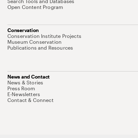
Search Tools and Databases
Open Content Program
Conservation
Conservation Institute Projects
Museum Conservation
Publications and Resources
News and Contact
News & Stories
Press Room
E-Newsletters
Contact & Connect