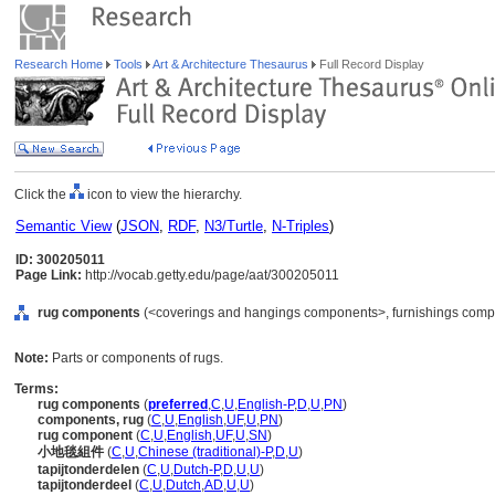
Research Home
Tools
Art & Architecture Thesaurus
Full Record Display
Click the
icon to view the hierarchy.
Semantic View
(
JSON
,
RDF
,
N3/Turtle
,
N-Triples
)
ID: 300205011
Page Link:
http://vocab.getty.edu/page/aat/300205011
rug components
(<coverings and hangings components>, furnishings compo
Note:
Parts or components of rugs.
Terms:
rug components
(
preferred
,
C
,
U
,
English-P
,
D
,
U
,
PN
)
components, rug
(
C
,
U
,
English
,
UF
,
U
,
PN
)
rug component
(
C
,
U
,
English
,
UF
,
U
,
SN
)
小地毯組件
(
C
,
U
,
Chinese (traditional)-P
,
D
,
U
)
tapijtonderdelen
(
C
,
U
,
Dutch-P
,
D
,
U
,
U
)
tapijtonderdeel
(
C
,
U
,
Dutch
,
AD
,
U
,
U
)