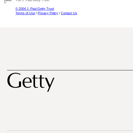
The J. Paul Getty Trust
© 2004 J. Paul Getty Trust
Terms of Use
/
Privacy Policy
/
Contact Us