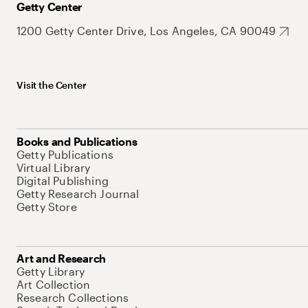
Getty Center
1200 Getty Center Drive, Los Angeles, CA 90049
Visit the Center
Books and Publications
Getty Publications
Virtual Library
Digital Publishing
Getty Research Journal
Getty Store
Art and Research
Getty Library
Art Collection
Research Collections