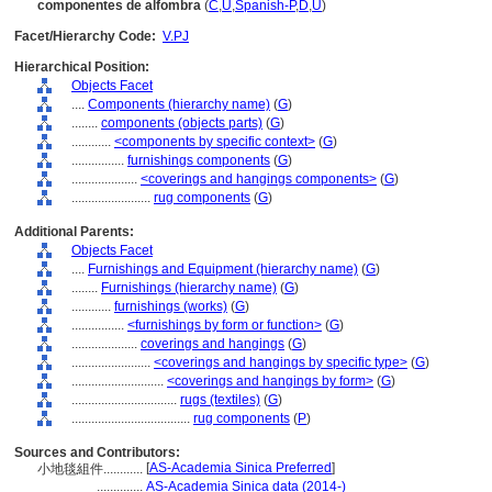
componentes de alfombra
(
C
,
U
,
Spanish-P
,
D
,
U
)
Facet/Hierarchy Code:
V.PJ
Hierarchical Position:
Objects Facet
....
Components (hierarchy name)
(
G
)
........
components (objects parts)
(
G
)
............
<components by specific context>
(
G
)
................
furnishings components
(
G
)
....................
<coverings and hangings components>
(
G
)
........................
rug components
(
G
)
Additional Parents:
Objects Facet
....
Furnishings and Equipment (hierarchy name)
(
G
)
........
Furnishings (hierarchy name)
(
G
)
............
furnishings (works)
(
G
)
................
<furnishings by form or function>
(
G
)
....................
coverings and hangings
(
G
)
........................
<coverings and hangings by specific type>
(
G
)
............................
<coverings and hangings by form>
(
G
)
................................
rugs (textiles)
(
G
)
....................................
rug components
(
P
)
Sources and Contributors:
[
AS-Academia Sinica Preferred
]
小地毯組件............
..............
AS-Academia Sinica data (2014-)