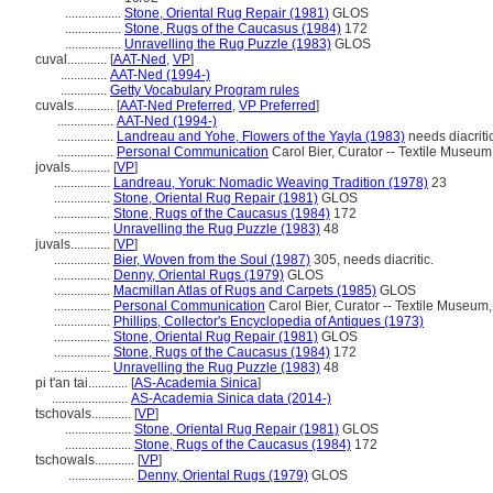
.................
Stone, Oriental Rug Repair (1981)
GLOS
.................
Stone, Rugs of the Caucasus (1984)
172
.................
Unravelling the Rug Puzzle (1983)
GLOS
cuval............
[
AAT-Ned
,
VP
]
..............
AAT-Ned (1994-)
..............
Getty Vocabulary Program rules
cuvals............
[
AAT-Ned Preferred
,
VP Preferred
]
.................
AAT-Ned (1994-)
.................
Landreau and Yohe, Flowers of the Yayla (1983)
needs diacriti
.................
Personal Communication
Carol Bier, Curator -- Textile Museu
jovals............
[
VP
]
.................
Landreau, Yoruk: Nomadic Weaving Tradition (1978)
23
.................
Stone, Oriental Rug Repair (1981)
GLOS
.................
Stone, Rugs of the Caucasus (1984)
172
.................
Unravelling the Rug Puzzle (1983)
48
juvals............
[
VP
]
.................
Bier, Woven from the Soul (1987)
305, needs diacritic.
.................
Denny, Oriental Rugs (1979)
GLOS
.................
Macmillan Atlas of Rugs and Carpets (1985)
GLOS
.................
Personal Communication
Carol Bier, Curator -- Textile Museu
.................
Phillips, Collector's Encyclopedia of Antiques (1973)
.................
Stone, Oriental Rug Repair (1981)
GLOS
.................
Stone, Rugs of the Caucasus (1984)
172
.................
Unravelling the Rug Puzzle (1983)
48
pi t'an tai............
[
AS-Academia Sinica
]
.......................
AS-Academia Sinica data (2014-)
tschovals............
[
VP
]
....................
Stone, Oriental Rug Repair (1981)
GLOS
....................
Stone, Rugs of the Caucasus (1984)
172
tschowals............
[
VP
]
....................
Denny, Oriental Rugs (1979)
GLOS