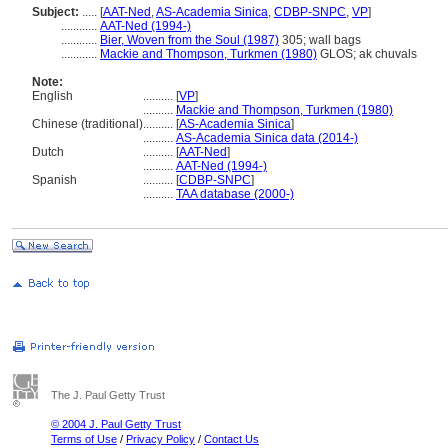
Subject:
.....
[
AAT-Ned
,
AS-Academia Sinica
,
CDBP-SNPC
,
VP
]
............
AAT-Ned (1994-)
............
Bier, Woven from the Soul (1987)
305; wall bags
............
Mackie and Thompson, Turkmen (1980)
GLOS; ak chuvals
Note:
English
..........
[
VP
]
..........
Mackie and Thompson, Turkmen (1980)
Chinese (traditional)
..........
[
AS-Academia Sinica
]
..........
AS-Academia Sinica data (2014-)
Dutch
..........
[
AAT-Ned
]
..........
AAT-Ned (1994-)
Spanish
..........
[
CDBP-SNPC
]
..........
TAA database (2000-)
The J. Paul Getty Trust
© 2004 J. Paul Getty Trust
Terms of Use
/
Privacy Policy
/
Contact Us