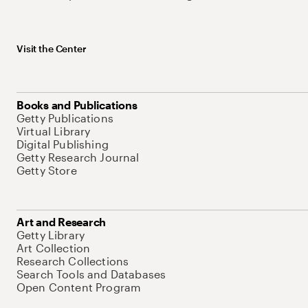
Visit the Center
Books and Publications
Getty Publications
Virtual Library
Digital Publishing
Getty Research Journal
Getty Store
Art and Research
Getty Library
Art Collection
Research Collections
Search Tools and Databases
Open Content Program