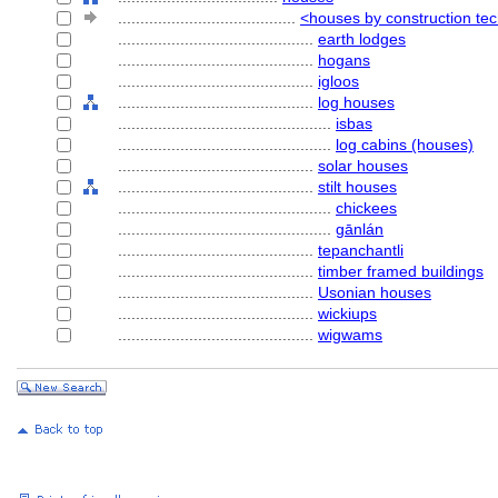
........................................
<houses by construction te
............................................
earth lodges
............................................
hogans
............................................
igloos
............................................
log houses
................................................
isbas
................................................
log cabins (houses)
............................................
solar houses
............................................
stilt houses
................................................
chickees
................................................
gānlán
............................................
tepanchantli
............................................
timber framed buildings
............................................
Usonian houses
............................................
wickiups
............................................
wigwams