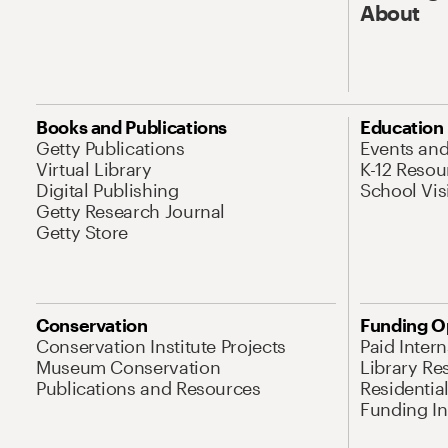
About
Books and Publications
Education
Getty Publications
Events an
Virtual Library
K-12 Resou
Digital Publishing
School Vis
Getty Research Journal
Getty Store
Conservation
Funding O
Conservation Institute Projects
Paid Inter
Museum Conservation
Library Re
Publications and Resources
Residentia
Funding Ini