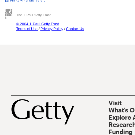
The J. Paul Getty Trust
© 2004 J. Paul Getty Trust
Terms of Use
/
Privacy Policy
/
Contact Us
Visit
What’s 
Explore 
Research
Funding