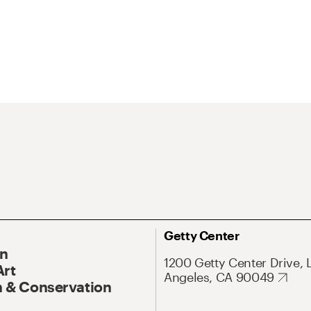
Getty Center
On
1200 Getty Center Drive, 
Art
Angeles, CA 90049
 & Conservation