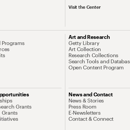
Visit the Center
Art and Research
d Programs
Getty Library
rces
Art Collection
its
Research Collections
Search Tools and Databas
Open Content Program
pportunities
News and Contact
nships
News & Stories
search Grants
Press Room
l Grants
E-Newsletters
tiatives
Contact & Connect