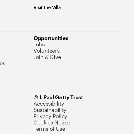
Visit the Villa
Opportunities
Jobs
Volunteers
Join & Give
es
© J. Paul Getty Trust
Accessibility
Sustainability
Privacy Policy
Cookies Notice
Terms of Use