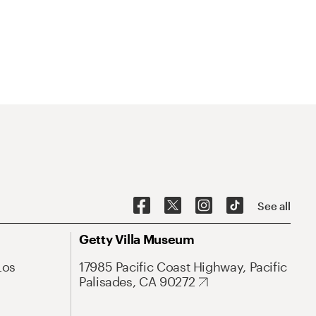
See all
Getty Villa Museum
Los
17985 Pacific Coast Highway, Pacific
Palisades, CA 90272