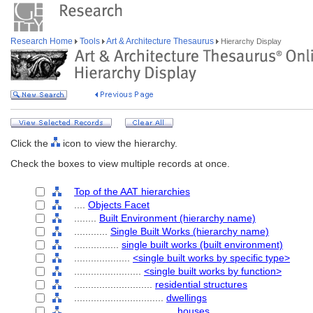
Research Home
Tools
Art & Architecture Thesaurus
Hierarchy Display
Click the
icon to view the hierarchy.
Check the boxes to view multiple records at once.
Top of the AAT hierarchies
....
Objects Facet
........
Built Environment (hierarchy name)
............
Single Built Works (hierarchy name)
................
single built works (built environment)
....................
<single built works by specific type>
........................
<single built works by function>
............................
residential structures
................................
dwellings
....................................
houses