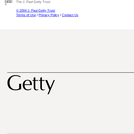
The J. Paul Getty Trust
© 2004 J. Paul Getty Trust
Terms of Use
/
Privacy Policy
/
Contact Us