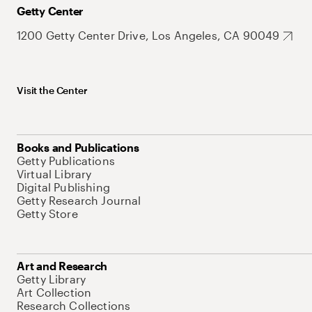
Getty Center
1200 Getty Center Drive, Los Angeles, CA 90049
Visit the Center
Books and Publications
Getty Publications
Virtual Library
Digital Publishing
Getty Research Journal
Getty Store
Art and Research
Getty Library
Art Collection
Research Collections