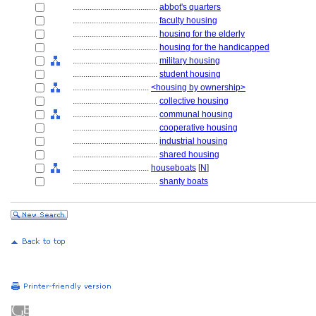
........................................
abbot's quarters
........................................
faculty housing
........................................
housing for the elderly
........................................
housing for the handicapped
........................................
military housing
........................................
student housing
....................................
<housing by ownership>
........................................
collective housing
........................................
communal housing
........................................
cooperative housing
........................................
industrial housing
........................................
shared housing
....................................
houseboats
[
N
]
........................................
shanty boats