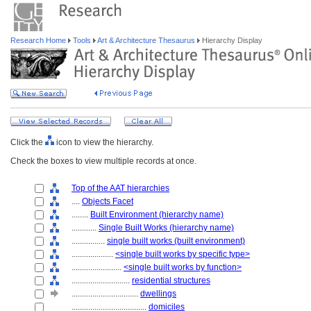
Research Home
Tools
Art & Architecture Thesaurus
Hierarchy Display
Click the
icon to view the hierarchy.
Check the boxes to view multiple records at once.
Top of the AAT hierarchies
....
Objects Facet
........
Built Environment (hierarchy name)
............
Single Built Works (hierarchy name)
................
single built works (built environment)
....................
<single built works by specific type>
........................
<single built works by function>
............................
residential structures
................................
dwellings
....................................
domiciles