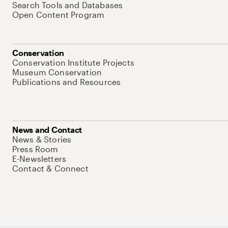
Search Tools and Databases
Open Content Program
Conservation
Conservation Institute Projects
Museum Conservation
Publications and Resources
News and Contact
News & Stories
Press Room
E-Newsletters
Contact & Connect