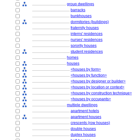
....................................
group dwellings
........................................
barracks
........................................
bunkhouses
........................................
dormitories (buildings)
........................................
fraternity houses
........................................
interns' residences
........................................
nurses' residences
........................................
sorority houses
........................................
student residences
....................................
homes
....................................
houses
........................................
<houses by form>
........................................
<houses by function>
........................................
<houses by designer or builder>
........................................
<houses by location or context>
........................................
<houses by construction technique>
........................................
<houses by occupants>
....................................
multiple dwellings
........................................
apartment hotels
........................................
apartment houses
........................................
crescents (row houses)
........................................
double houses
........................................
duplex houses