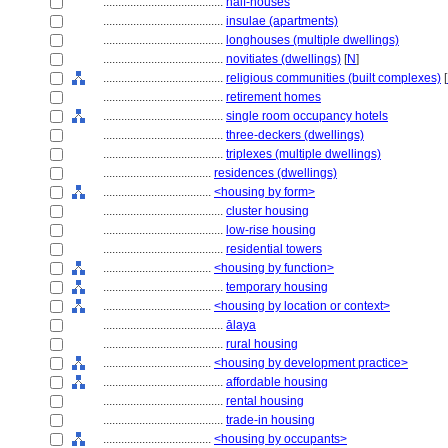
........................................
half-houses
........................................
insulae (apartments)
........................................
longhouses (multiple dwellings)
........................................
novitiates (dwellings)
[
N
]
........................................
religious communities (built complexes)
[
........................................
retirement homes
........................................
single room occupancy hotels
........................................
three-deckers (dwellings)
........................................
triplexes (multiple dwellings)
....................................
residences (dwellings)
....................................
<housing by form>
........................................
cluster housing
........................................
low-rise housing
........................................
residential towers
....................................
<housing by function>
........................................
temporary housing
....................................
<housing by location or context>
........................................
ālaya
........................................
rural housing
....................................
<housing by development practice>
........................................
affordable housing
........................................
rental housing
........................................
trade-in housing
....................................
<housing by occupants>