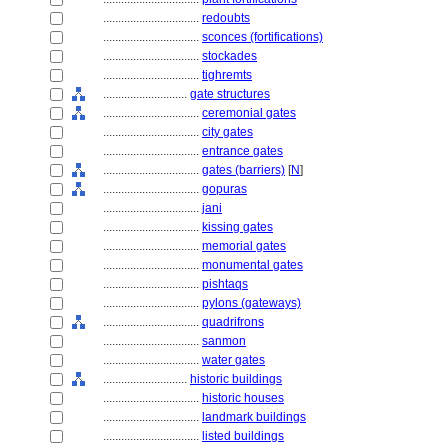
................................
redoubts
................................
sconces (fortifications)
................................
stockades
................................
tighremts
............................
gate structures
................................
ceremonial gates
................................
city gates
................................
entrance gates
................................
gates (barriers)
[
N
]
................................
gopuras
................................
jani
................................
kissing gates
................................
memorial gates
................................
monumental gates
................................
pishtaqs
................................
pylons (gateways)
................................
quadrifrons
................................
sanmon
................................
water gates
............................
historic buildings
................................
historic houses
................................
landmark buildings
................................
listed buildings