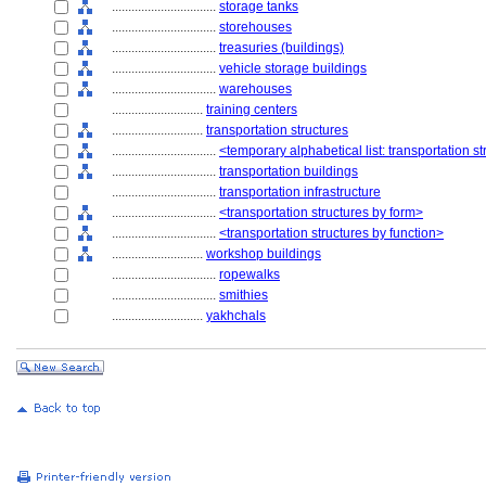
................................
storage tanks
................................
storehouses
................................
treasuries (buildings)
................................
vehicle storage buildings
................................
warehouses
............................
training centers
............................
transportation structures
................................
<temporary alphabetical list: transportation s
................................
transportation buildings
................................
transportation infrastructure
................................
<transportation structures by form>
................................
<transportation structures by function>
............................
workshop buildings
................................
ropewalks
................................
smithies
............................
yakhchals