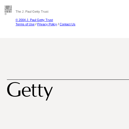
The J. Paul Getty Trust
© 2004 J. Paul Getty Trust
Terms of Use
/
Privacy Policy
/
Contact Us