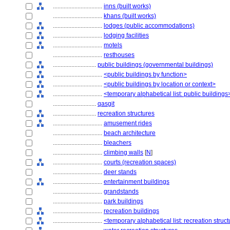
................................
inns (built works)
................................
khans (built works)
................................
lodges (public accommodations)
................................
lodging facilities
................................
motels
................................
resthouses
............................
public buildings (governmental buildings)
................................
<public buildings by function>
................................
<public buildings by location or context>
................................
<temporary alphabetical list: public buildings
............................
qasgit
............................
recreation structures
................................
amusement rides
................................
beach architecture
................................
bleachers
................................
climbing walls
[
N
]
................................
courts (recreation spaces)
................................
deer stands
................................
entertainment buildings
................................
grandstands
................................
park buildings
................................
recreation buildings
................................
<temporary alphabetical list: recreation struc