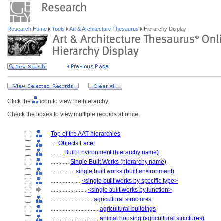
Research Home
Tools
Art & Architecture Thesaurus
Hierarchy Display
Click the
icon to view the hierarchy.
Check the boxes to view multiple records at once.
Top of the AAT hierarchies
....
Objects Facet
........
Built Environment (hierarchy name)
............
Single Built Works (hierarchy name)
................
single built works (built environment)
....................
<single built works by specific type>
........................
<single built works by function>
............................
agricultural structures
................................
agricultural buildings
................................
animal housing (agricultural structures)