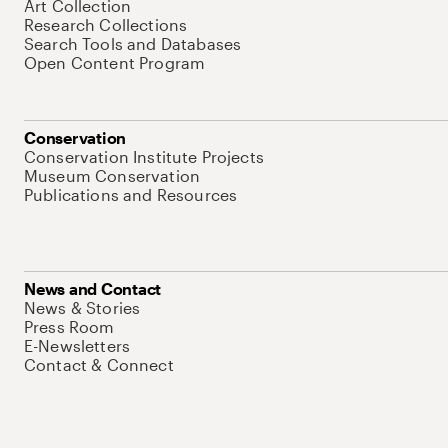
Art Collection
Research Collections
Search Tools and Databases
Open Content Program
Conservation
Conservation Institute Projects
Museum Conservation
Publications and Resources
News and Contact
News & Stories
Press Room
E-Newsletters
Contact & Connect