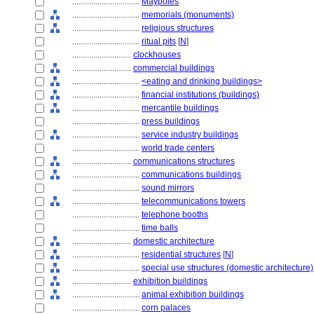
................................
Maypoles
................................
memorials (monuments)
................................
religious structures
................................
ritual pits
[
N
]
............................
clockhouses
............................
commercial buildings
................................
<eating and drinking buildings>
................................
financial institutions (buildings)
................................
mercantile buildings
................................
press buildings
................................
service industry buildings
................................
world trade centers
............................
communications structures
................................
communications buildings
................................
sound mirrors
................................
telecommunications towers
................................
telephone booths
................................
time balls
............................
domestic architecture
................................
residential structures
[
N
]
................................
special use structures (domestic architecture)
............................
exhibition buildings
................................
animal exhibition buildings
................................
corn palaces