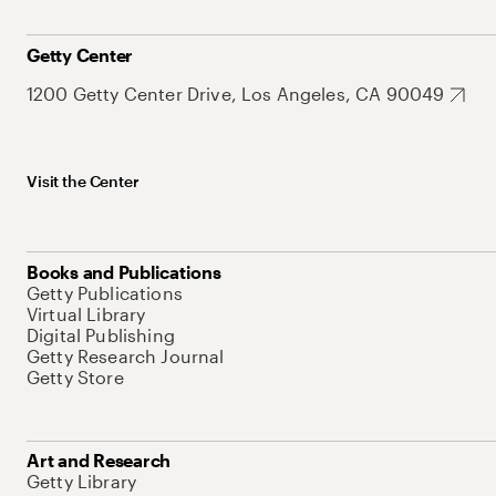
Getty Center
1200 Getty Center Drive, Los Angeles, CA 90049
Visit the Center
Books and Publications
Getty Publications
Virtual Library
Digital Publishing
Getty Research Journal
Getty Store
Art and Research
Getty Library