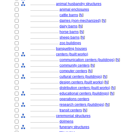
............................
animal husbandry structures
................................
animal enclosures
................................
cattle barns
[
N
]
................................
dairies (non-mechanized)
[
N
]
................................
dairy barns
[
N
]
................................
horse barns
[
N
]
................................
sheep barns
[
N
]
................................
zoo buildings
............................
banqueting houses
............................
centers (built works)
................................
communication centers (buildings)
[
N
]
................................
community centers
[
N
]
................................
computer centers
[
N
]
................................
cultural centers (buildings)
[
N
]
................................
design centers (built works)
[
N
]
................................
distribution centers (built works)
[
N
]
................................
educational centers (buildings)
[
N
]
................................
operations centers
................................
research centers (buildings)
[
N
]
................................
transit centers
[
N
]
............................
ceremonial structures
................................
dolmens
................................
funerary structures