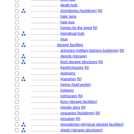
................................
death huts
................................
dormitories (buildings)
[
N
]
................................
hale 'aina
................................
hale kua
................................
homes for the aged
[
N
]
................................
menstrual huts
................................
mua
............................
storage facilities
................................
armories (military training buildings)
[
N
]
................................
depots (storage)
................................
food storage structures
[
N
]
................................
freight houses
[
N
]
................................
godowns
................................
granaries
[
N
]
................................
helms (built works)
................................
hoppers
................................
icehouses
[
N
]
................................
kura (storage facilities)
................................
missile silos
[
N
]
................................
ossuaries (buildings)
[
N
]
................................
posuban
[
N
]
................................
repositories (physical storage facilities)
................................
sheds (storage structures)