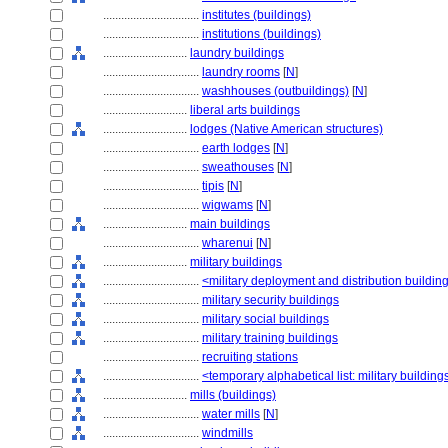
................................
institutes (buildings)
................................
institutions (buildings)
............................
laundry buildings
................................
laundry rooms
[
N
]
................................
washhouses (outbuildings)
[
N
]
............................
liberal arts buildings
............................
lodges (Native American structures)
................................
earth lodges
[
N
]
................................
sweathouses
[
N
]
................................
tipis
[
N
]
................................
wigwams
[
N
]
............................
main buildings
................................
wharenui
[
N
]
............................
military buildings
................................
<military deployment and distribution buildin
................................
military security buildings
................................
military social buildings
................................
military training buildings
................................
recruiting stations
................................
<temporary alphabetical list: military building
............................
mills (buildings)
................................
water mills
[
N
]
................................
windmills