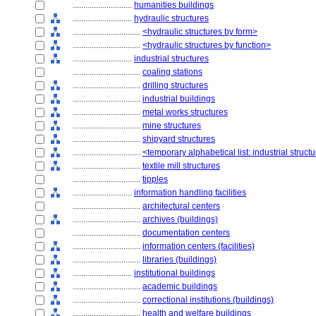
............................
humanities buildings
............................
hydraulic structures
................................
<hydraulic structures by form>
................................
<hydraulic structures by function>
............................
industrial structures
................................
coaling stations
................................
drilling structures
................................
industrial buildings
................................
metal works structures
................................
mine structures
................................
shipyard structures
................................
<temporary alphabetical list: industrial struct
................................
textile mill structures
................................
tipples
............................
information handling facilities
................................
architectural centers
................................
archives (buildings)
................................
documentation centers
................................
information centers (facilities)
................................
libraries (buildings)
............................
institutional buildings
................................
academic buildings
................................
correctional institutions (buildings)
................................
health and welfare buildings