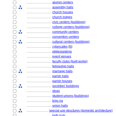
................................
alumni centers
................................
assembly halls
................................
church houses
................................
church lodges
................................
civic centers (buildings)
................................
college centers (buildings)
................................
community centers
................................
convention centers
................................
cultural centers (buildings)
................................
cybercafes
[
N
]
................................
ekklesiasteria
................................
event venues
................................
faculty clubs (built works)
................................
fellowship halls
................................
marriage halls
................................
parish halls
................................
parish houses
................................
societies' buildings
................................
stoas
................................
student unions (buildings)
................................
togu na
................................
union halls
............................
special use structures (domestic architecture)
................................
birth huts