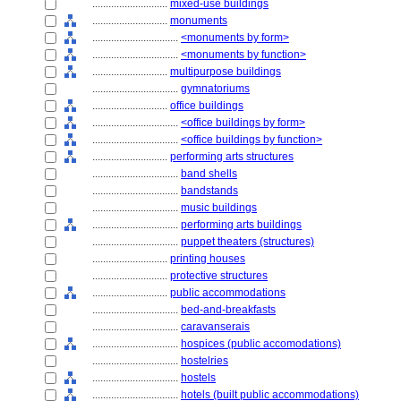
............................
mixed-use buildings
............................
monuments
................................
<monuments by form>
................................
<monuments by function>
............................
multipurpose buildings
................................
gymnatoriums
............................
office buildings
................................
<office buildings by form>
................................
<office buildings by function>
............................
performing arts structures
................................
band shells
................................
bandstands
................................
music buildings
................................
performing arts buildings
................................
puppet theaters (structures)
............................
printing houses
............................
protective structures
............................
public accommodations
................................
bed-and-breakfasts
................................
caravanserais
................................
hospices (public accomodations)
................................
hostelries
................................
hostels
................................
hotels (built public accommodations)