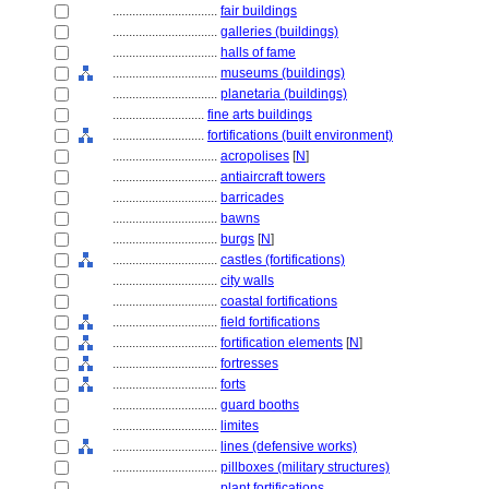
................................
fair buildings
................................
galleries (buildings)
................................
halls of fame
................................
museums (buildings)
................................
planetaria (buildings)
............................
fine arts buildings
............................
fortifications (built environment)
................................
acropolises
[
N
]
................................
antiaircraft towers
................................
barricades
................................
bawns
................................
burgs
[
N
]
................................
castles (fortifications)
................................
city walls
................................
coastal fortifications
................................
field fortifications
................................
fortification elements
[
N
]
................................
fortresses
................................
forts
................................
guard booths
................................
limites
................................
lines (defensive works)
................................
pillboxes (military structures)
................................
plant fortifications