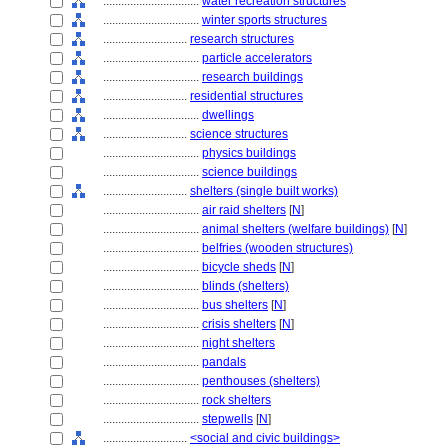
................................
water recreation structures
................................
winter sports structures
............................
research structures
................................
particle accelerators
................................
research buildings
............................
residential structures
................................
dwellings
............................
science structures
................................
physics buildings
................................
science buildings
............................
shelters (single built works)
................................
air raid shelters
[
N
]
................................
animal shelters (welfare buildings)
[
N
]
................................
belfries (wooden structures)
................................
bicycle sheds
[
N
]
................................
blinds (shelters)
................................
bus shelters
[
N
]
................................
crisis shelters
[
N
]
................................
night shelters
................................
pandals
................................
penthouses (shelters)
................................
rock shelters
................................
stepwells
[
N
]
............................
<social and civic buildings>