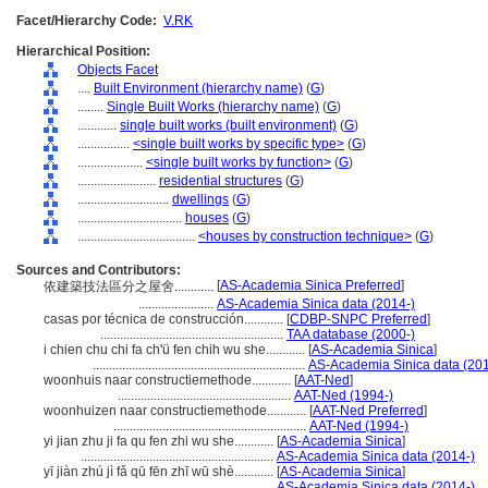
Facet/Hierarchy Code:
V.RK
Hierarchical Position:
Objects Facet
....
Built Environment (hierarchy name)
(
G
)
........
Single Built Works (hierarchy name)
(
G
)
............
single built works (built environment)
(
G
)
................
<single built works by specific type>
(
G
)
....................
<single built works by function>
(
G
)
........................
residential structures
(
G
)
............................
dwellings
(
G
)
................................
houses
(
G
)
....................................
<houses by construction technique>
(
G
)
Sources and Contributors:
[
AS-Academia Sinica Preferred
]
依建築技法區分之屋舍............
.......................
AS-Academia Sinica data (2014-)
casas por técnica de construcción............
[
CDBP-SNPC Preferred
]
........................................................
TAA database (2000-)
i chien chu chi fa ch'ü fen chih wu she............
[
AS-Academia Sinica
]
.................................................................
AS-Academia Sinica data (201
woonhuis naar constructiemethode............
[
AAT-Ned
]
.....................................................
AAT-Ned (1994-)
woonhuizen naar constructiemethode............
[
AAT-Ned Preferred
]
...........................................................
AAT-Ned (1994-)
yi jian zhu ji fa qu fen zhi wu she............
[
AS-Academia Sinica
]
...........................................................
AS-Academia Sinica data (2014-)
yī jiàn zhú jì fǎ qū fēn zhī wū shè............
[
AS-Academia Sinica
]
...........................................................
AS-Academia Sinica data (2014-)