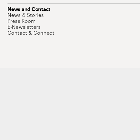
News and Contact
News & Stories
Press Room
E-Newsletters
Contact & Connect