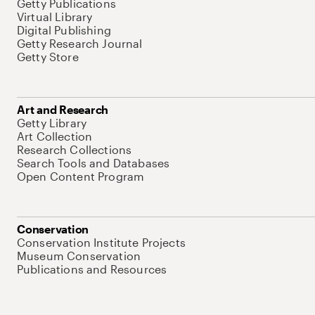
Getty Publications
Virtual Library
Digital Publishing
Getty Research Journal
Getty Store
Art and Research
Getty Library
Art Collection
Research Collections
Search Tools and Databases
Open Content Program
Conservation
Conservation Institute Projects
Museum Conservation
Publications and Resources