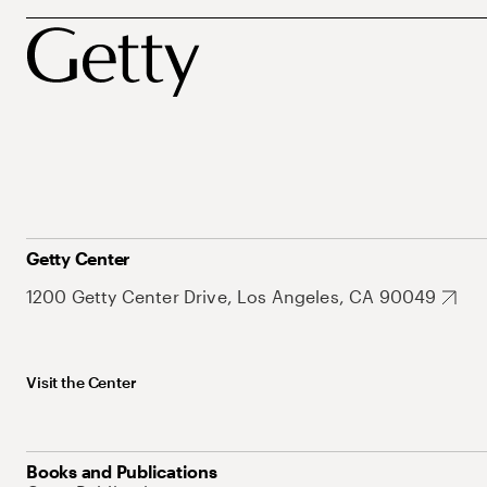
Getty Center
1200 Getty Center Drive, Los Angeles, CA 90049
Visit the Center
Books and Publications