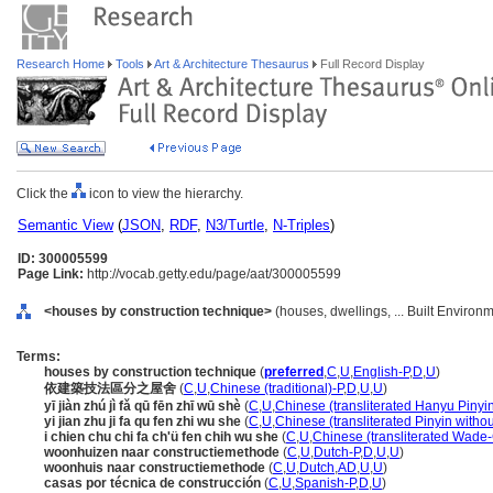
Research Home
Tools
Art & Architecture Thesaurus
Full Record Display
Click the
icon to view the hierarchy.
Semantic View
(
JSON
,
RDF
,
N3/Turtle
,
N-Triples
)
ID: 300005599
Page Link:
http://vocab.getty.edu/page/aat/300005599
<houses by construction technique>
(houses, dwellings, ... Built Environ
Terms:
houses by construction technique
(
preferred
,
C
,
U
,
English-P
,
D
,
U
)
依建築技法區分之屋舍
(
C
,
U
,
Chinese (traditional)-P
,
D
,
U
,
U
)
yī jiàn zhú jì fǎ qū fēn zhī wū shè
(
C
,
U
,
Chinese (transliterated Hanyu Pinyin
yi jian zhu ji fa qu fen zhi wu she
(
C
,
U
,
Chinese (transliterated Pinyin withou
i chien chu chi fa ch'ü fen chih wu she
(
C
,
U
,
Chinese (transliterated Wade-
woonhuizen naar constructiemethode
(
C
,
U
,
Dutch-P
,
D
,
U
,
U
)
woonhuis naar constructiemethode
(
C
,
U
,
Dutch
,
AD
,
U
,
U
)
casas por técnica de construcción
(
C
,
U
,
Spanish-P
,
D
,
U
)