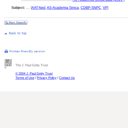
Subject:
.....
[
AAT-Ned
,
AS-Academia Sinica
,
CDBP-SNPC
,
VP
]
The J. Paul Getty Trust
© 2004 J. Paul Getty Trust
Terms of Use
/
Privacy Policy
/
Contact Us