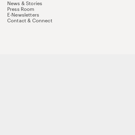
News & Stories
Press Room
E-Newsletters
Contact & Connect