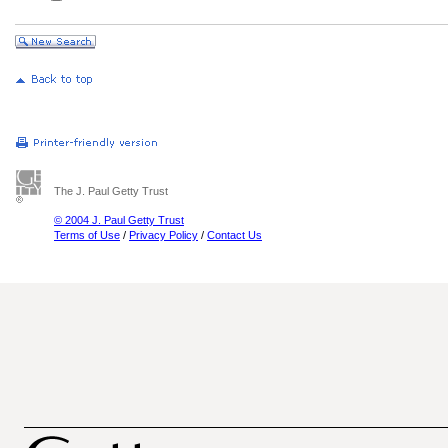
The J. Paul Getty Trust
© 2004 J. Paul Getty Trust
Terms of Use
/
Privacy Policy
/
Contact Us