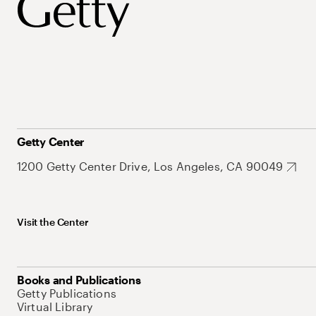
Getty Center
1200 Getty Center Drive, Los Angeles, CA 90049
Visit the Center
Books and Publications
Getty Publications
Virtual Library