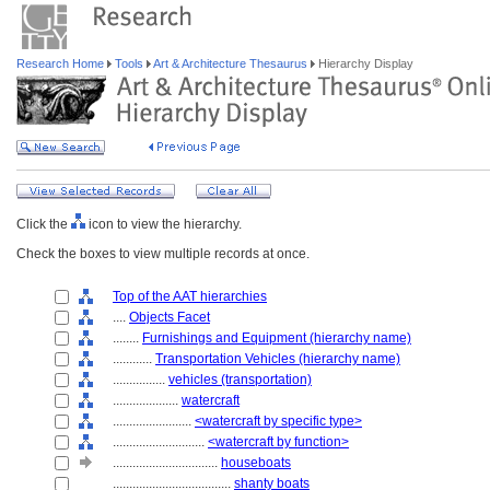
Research Home
Tools
Art & Architecture Thesaurus
Hierarchy Display
Click the
icon to view the hierarchy.
Check the boxes to view multiple records at once.
Top of the AAT hierarchies
....
Objects Facet
........
Furnishings and Equipment (hierarchy name)
............
Transportation Vehicles (hierarchy name)
................
vehicles (transportation)
....................
watercraft
........................
<watercraft by specific type>
............................
<watercraft by function>
................................
houseboats
....................................
shanty boats