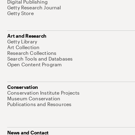
Digital Publishing
Getty Research Journal
Getty Store
Art and Research
Getty Library
Art Collection
Research Collections
Search Tools and Databases
Open Content Program
Conservation
Conservation Institute Projects
Museum Conservation
Publications and Resources
News and Contact