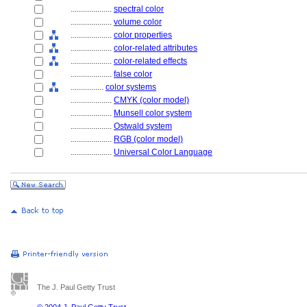
....................
spectral color
....................
volume color
....................
color properties
....................
color-related attributes
....................
color-related effects
....................
false color
................
color systems
....................
CMYK (color model)
....................
Munsell color system
....................
Ostwald system
....................
RGB (color model)
....................
Universal Color Language
The J. Paul Getty Trust