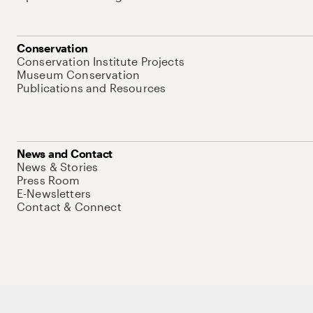
Conservation
Conservation Institute Projects
Museum Conservation
Publications and Resources
News and Contact
News & Stories
Press Room
E-Newsletters
Contact & Connect