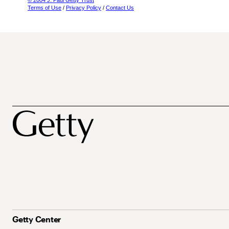
© 2004 J. Paul Getty Trust
Terms of Use
/
Privacy Policy
/
Contact Us
Getty Center