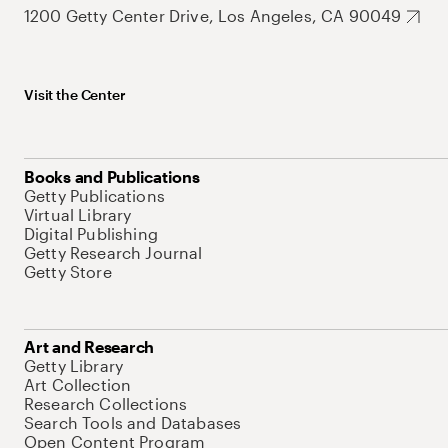
1200 Getty Center Drive, Los Angeles, CA 90049
Visit the Center
Books and Publications
Getty Publications
Virtual Library
Digital Publishing
Getty Research Journal
Getty Store
Art and Research
Getty Library
Art Collection
Research Collections
Search Tools and Databases
Open Content Program