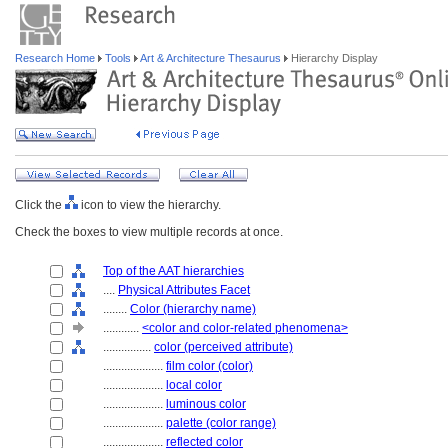
Research Home
Tools
Art & Architecture Thesaurus
Hierarchy Display
Click the
icon to view the hierarchy.
Check the boxes to view multiple records at once.
Top of the AAT hierarchies
....
Physical Attributes Facet
........
Color (hierarchy name)
............
<color and color-related phenomena>
................
color (perceived attribute)
....................
film color (color)
....................
local color
....................
luminous color
....................
palette (color range)
....................
reflected color