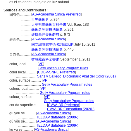
es el color de un objeto en luz natural.
Sources and Contributors:
[
AS-Academia Sinica Preferred
]
固有色............
...........
世界藝術史
p. 894
...........
大英視覺藝術百科全書
Vol. 9,pp. 183
...........
藝術名詞與技法辭典
p. 261
...........
雄獅西洋美術辭典
p. 973
[
AS-Academia Sinica
]
表面色............
...........
國立編譯館學術名詞資訊網
July 15, 2011
...........
藝術名詞與技法辭典
p. 445
[
AS-Academia Sinica
]
自然色............
...........
智慧藏百科全書網
September 1, 2011
color, local............
[
VP
]
.......................
Getty Vocabulary Program rules
color local............
[
CDBP-SNPC Preferred
]
.......................
Sanz y Gallego, Diccionario Akal del Color (2001)
color, surface............
[
VP
]
.............................
Getty Vocabulary Program rules
colour, local............
[
VP
]
..........................
Getty Vocabulary Program rules
colour, surface............
[
VP
]
.............................
Getty Vocabulary Program rules
cor da superfície............
[
CVAA-BR Preferred
]
................................
CVAA-BR Consortium (2020-)
gu you se............
[
AS-Academia Sinica
]
....................
TELDAP database (2009-)
gù yǒu sè............
[
AS-Academia Sinica
]
....................
TELDAP database (2009-)
ku yu se............
[
AS-Academia Sinica
]