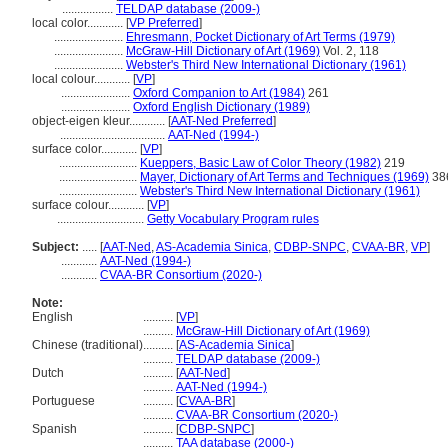
.................
TELDAP database (2009-)
local color............
[
VP Preferred
]
.......................
Ehresmann, Pocket Dictionary of Art Terms (1979)
.......................
McGraw-Hill Dictionary of Art (1969)
Vol. 2, 118
.......................
Webster's Third New International Dictionary (1961)
local colour............
[
VP
]
.......................
Oxford Companion to Art (1984)
261
.......................
Oxford English Dictionary (1989)
object-eigen kleur............
[
AAT-Ned Preferred
]
...................................
AAT-Ned (1994-)
surface color............
[
VP
]
..........................
Kueppers, Basic Law of Color Theory (1982)
219
..........................
Mayer, Dictionary of Art Terms and Techniques (1969)
38
..........................
Webster's Third New International Dictionary (1961)
surface colour............
[
VP
]
.............................
Getty Vocabulary Program rules
Subject:
.....
[
AAT-Ned
,
AS-Academia Sinica
,
CDBP-SNPC
,
CVAA-BR
,
VP
]
............
AAT-Ned (1994-)
............
CVAA-BR Consortium (2020-)
Note:
English
..........
[
VP
]
..........
McGraw-Hill Dictionary of Art (1969)
Chinese (traditional)
..........
[
AS-Academia Sinica
]
..........
TELDAP database (2009-)
Dutch
..........
[
AAT-Ned
]
..........
AAT-Ned (1994-)
Portuguese
..........
[
CVAA-BR
]
..........
CVAA-BR Consortium (2020-)
Spanish
..........
[
CDBP-SNPC
]
..........
TAA database (2000-)