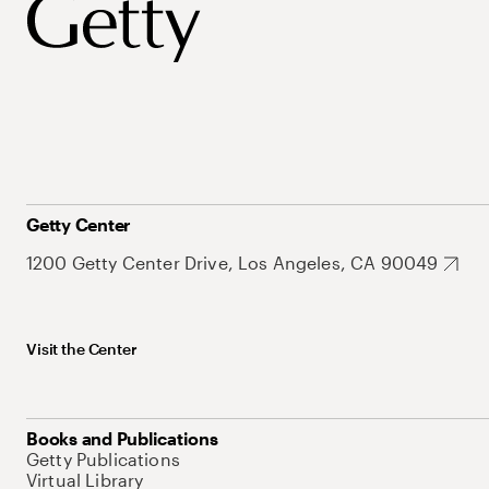
Getty Center
1200 Getty Center Drive, Los Angeles, CA 90049
Visit the Center
Books and Publications
Getty Publications
Virtual Library