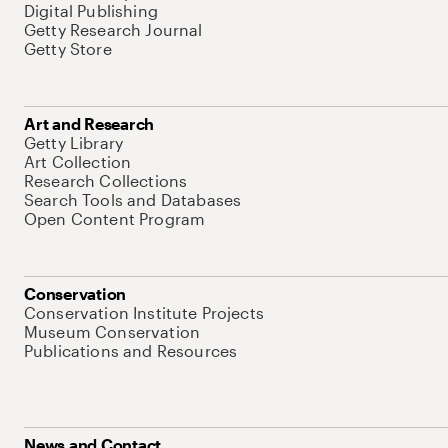
Digital Publishing
Getty Research Journal
Getty Store
Art and Research
Getty Library
Art Collection
Research Collections
Search Tools and Databases
Open Content Program
Conservation
Conservation Institute Projects
Museum Conservation
Publications and Resources
News and Contact