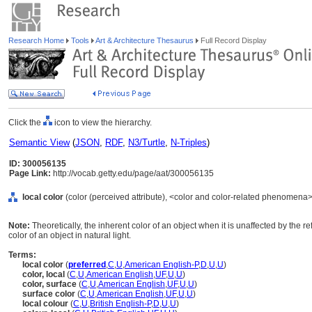
Research Home
Tools
Art & Architecture Thesaurus
Full Record Display
Click the
icon to view the hierarchy.
Semantic View
(
JSON
,
RDF
,
N3/Turtle
,
N-Triples
)
ID: 300056135
Page Link:
http://vocab.getty.edu/page/aat/300056135
local color
(color (perceived attribute), <color and color-related phenomena>
Note:
Theoretically, the inherent color of an object when it is unaffected by the refl
color of an object in natural light.
Terms:
local color
(
preferred
,
C
,
U
,
American English-P
,
D
,
U
,
U
)
color, local
(
C
,
U
,
American English
,
UF
,
U
,
U
)
color, surface
(
C
,
U
,
American English
,
UF
,
U
,
U
)
surface color
(
C
,
U
,
American English
,
UF
,
U
,
U
)
local colour
(
C
,
U
,
British English-P
,
D
,
U
,
U
)