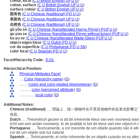
colour, local
(
C
,
U
,
British English
,
UF
,
U
,
U
)
colour, surface
(
C
,
U
,
British English
,
UF
,
U
,
U
)
surface colour
(
C
,
U
,
British English
,
UF
,
U
,
U
)
固有色
(
C
,
U
,
Chinese (traditional)-P
,
D
,
U
,
U
)
表面色
(
C
,
U
,
Chinese (traditional)
,
UF
,
U
,
U
)
自然色
(
C
,
U
,
Chinese (traditional)
,
UF
,
U
,
U
)
gù yǒu sè
(
C
,
U
,
Chinese (transliterated Hanyu Pinyin)-P
,
UF
,
U
,
U
)
gu you se
(
C
,
U
,
Chinese (transliterated Pinyin without tones)-P
,
UF
,
U
,
U
)
ku yu se
(
C
,
U
,
Chinese (transliterated Wade-Giles)-P
,
UF
,
U
,
U
)
object-eigen kleur
(
C
,
U
,
Dutch-P
,
D
,
U
,
U
)
cor da superfície
(
C
,
U
,
Portuguese-P
,
D
,
U
,
SN
)
color local
(
C
,
U
,
Spanish-P
,
D
,
U
,
U
)
Facet/Hierarchy Code:
D.DL
Hierarchical Position:
Physical Attributes Facet
....
Color (hierarchy name)
(
G
)
........
<color and color-related phenomena>
(
G
)
............
color (perceived attribute)
(
G
)
................
local color
(
G
)
Additional Notes:
Chinese (traditional)
..... 理論上，指一個物件在不受其他物件的反射光影
色彩。
Dutch
..... Theoretisch gezien is dit de inherente kleur van een voorwerp wa
licht van een ander voorwerp. In de praktijk is het de kleur van een object in na
Portuguese
..... Teoricamente, a cor inerente de um objeto quando não é afet
cor de um objeto sob luz natural.
Spanish
..... Teóricamente, el color inherente de un objeto cuando no es afect