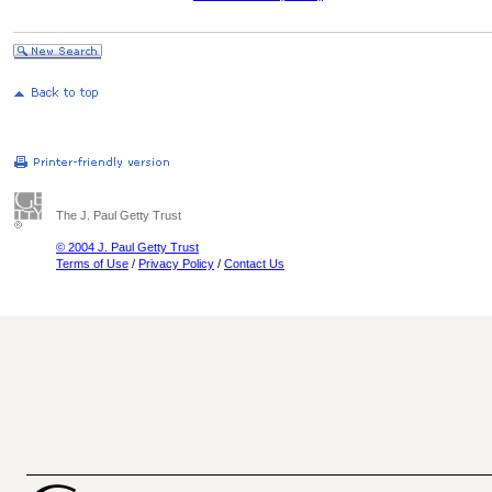
The J. Paul Getty Trust
© 2004 J. Paul Getty Trust
Terms of Use
/
Privacy Policy
/
Contact Us