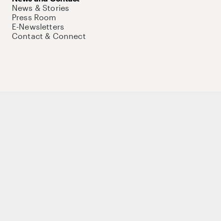
News & Stories
Press Room
E-Newsletters
Contact & Connect