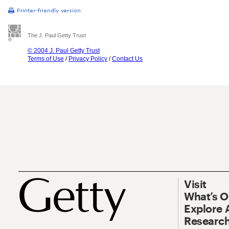
The J. Paul Getty Trust
© 2004 J. Paul Getty Trust
Terms of Use
/
Privacy Policy
/
Contact Us
Visit
What’s 
Explore 
Research