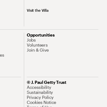
Visit the Villa
Opportunities
Jobs
Volunteers
Join & Give
es
© J. Paul Getty Trust
Accessibility
Sustainability
Privacy Policy
Cookies Notice