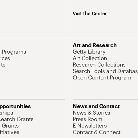
Visit the Center
Art and Research
d Programs
Getty Library
rces
Art Collection
its
Research Collections
Search Tools and Databas
Open Content Program
pportunities
News and Contact
nships
News & Stories
search Grants
Press Room
l Grants
E-Newsletters
tiatives
Contact & Connect