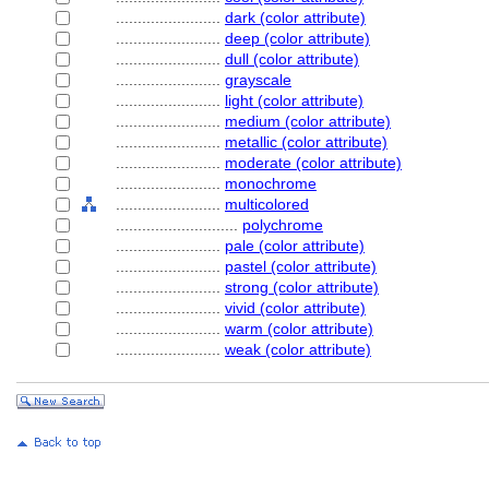
........................
dark (color attribute)
........................
deep (color attribute)
........................
dull (color attribute)
........................
grayscale
........................
light (color attribute)
........................
medium (color attribute)
........................
metallic (color attribute)
........................
moderate (color attribute)
........................
monochrome
........................
multicolored
............................
polychrome
........................
pale (color attribute)
........................
pastel (color attribute)
........................
strong (color attribute)
........................
vivid (color attribute)
........................
warm (color attribute)
........................
weak (color attribute)