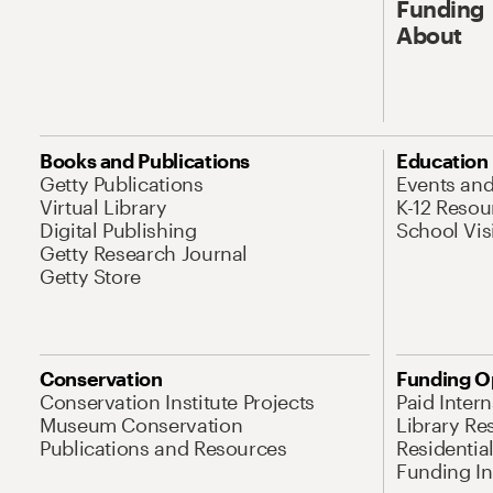
Funding
About
Books and Publications
Education
Getty Publications
Events an
Virtual Library
K-12 Resou
Digital Publishing
School Vis
Getty Research Journal
Getty Store
Conservation
Funding O
Conservation Institute Projects
Paid Inter
Museum Conservation
Library Re
Publications and Resources
Residentia
Funding Ini