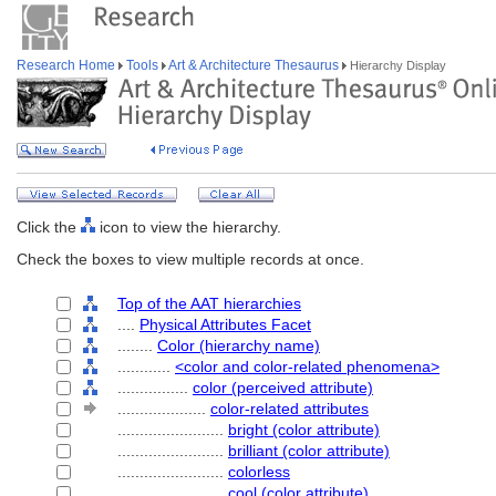
Research Home
Tools
Art & Architecture Thesaurus
Hierarchy Display
Click the
icon to view the hierarchy.
Check the boxes to view multiple records at once.
Top of the AAT hierarchies
....
Physical Attributes Facet
........
Color (hierarchy name)
............
<color and color-related phenomena>
................
color (perceived attribute)
....................
color-related attributes
........................
bright (color attribute)
........................
brilliant (color attribute)
........................
colorless
........................
cool (color attribute)