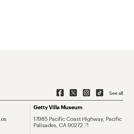
See all
Getty Villa Museum
Los
17985 Pacific Coast Highway, Pacific
Palisades, CA 90272