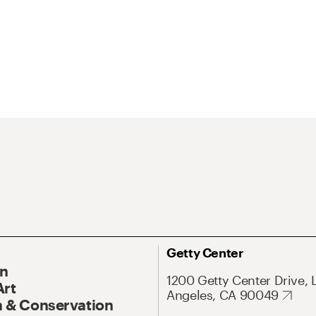
Getty Center
On
1200 Getty Center Drive, 
Art
Angeles, CA 90049
 & Conservation