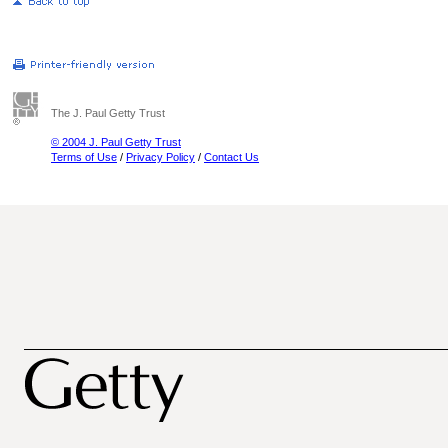
The J. Paul Getty Trust
© 2004 J. Paul Getty Trust
Terms of Use
/
Privacy Policy
/
Contact Us