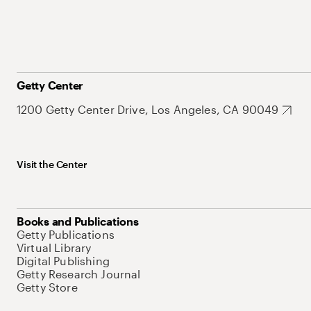
Getty Center
1200 Getty Center Drive, Los Angeles, CA 90049
Visit the Center
Books and Publications
Getty Publications
Virtual Library
Digital Publishing
Getty Research Journal
Getty Store