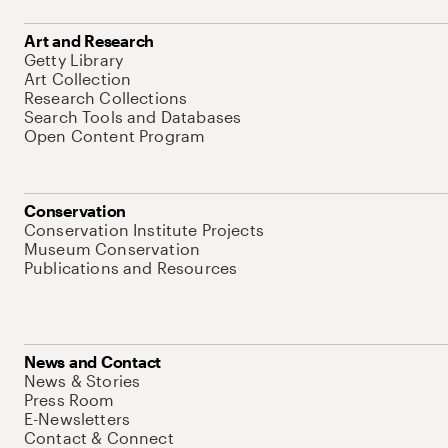
Art and Research
Getty Library
Art Collection
Research Collections
Search Tools and Databases
Open Content Program
Conservation
Conservation Institute Projects
Museum Conservation
Publications and Resources
News and Contact
News & Stories
Press Room
E-Newsletters
Contact & Connect