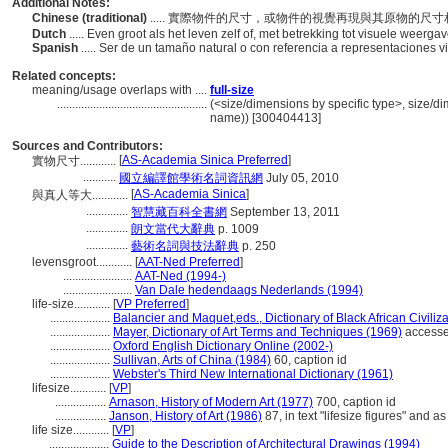
Additional Notes:
Chinese (traditional)
..... 實際物件的尺寸，或物件的視覺再現與其原物的尺
Dutch
..... Even groot als het leven zelf of, met betrekking tot visuele weerga
Spanish
..... Ser de un tamaño natural o con referencia a representaciones v
Related concepts:
meaning/usage overlaps with ....
full-size
..................................................
(<size/dimensions by specific type>, size/dim
name)) [300404413]
Sources and Contributors:
[
AS-Academia Sinica Preferred
]
實物尺寸............
...........
國立編譯館學術名詞資訊網
July 05, 2010
[
AS-Academia Sinica
]
與真人等大............
..............
智慧藏百科全書網
September 13, 2011
..............
朗文當代大辭典
p. 1009
..............
藝術名詞與技法辭典
p. 250
levensgroot............
[
AAT-Ned Preferred
]
.......................
AAT-Ned (1994-)
.......................
Van Dale hedendaags Nederlands (1994)
life-size............
[
VP Preferred
]
....................
Balancier and Maquet,eds., Dictionary of Black African Civiliz
....................
Mayer, Dictionary of Art Terms and Techniques (1969)
accesse
....................
Oxford English Dictionary Online (2002-)
....................
Sullivan, Arts of China (1984)
60, caption id
....................
Webster's Third New International Dictionary (1961)
lifesize............
[
VP
]
.................
Arnason, History of Modern Art (1977)
700, caption id
.................
Janson, History of Art (1986)
87, in text "lifesize figures" and as
life size............
[
VP
]
....................
Guide to the Description of Architectural Drawings (1994)