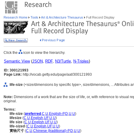
Research Home
Tools
Art & Architecture Thesaurus
Full Record Display
Click the
icon to view the hierarchy.
Semantic View
(
JSON
,
RDF
,
N3/Turtle
,
N-Triples
)
ID: 300121993
Page Link:
http://vocab.getty.edu/page/aat/300121993
life-size
(<size/dimensions by specific type>, size/dimensions, ... Attributes 
Note:
Dimensions of a work that are the size of life, or, with reference to visual r
original.
Terms:
life-size
(
preferred
,
C
,
U
,
English-P
,
D
,
U
,
U
)
lifesize
(
C
,
U
,
English
,
UF
,
U
,
U
)
life size
(
C
,
U
,
English
,
UF
,
U
,
U
)
life-sized
(
C
,
U
,
English
,
UF
,
U
,
U
)
實物尺寸
(
C
,
U
,
Chinese (traditional)-P
,
D
,
U
,
U
)