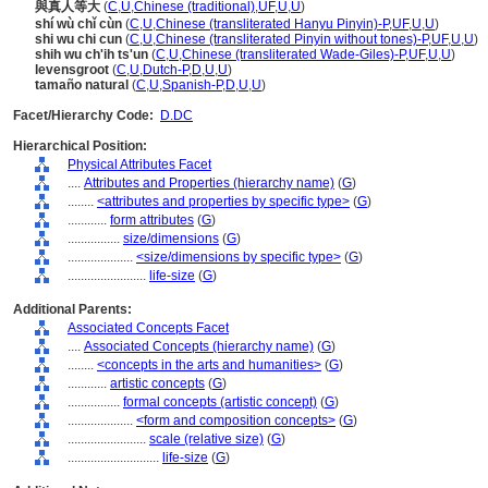
與真人等大
(
C
,
U
,
Chinese (traditional)
,
UF
,
U
,
U
)
shí wù chǐ cùn
(
C
,
U
,
Chinese (transliterated Hanyu Pinyin)-P
,
UF
,
U
,
U
)
shi wu chi cun
(
C
,
U
,
Chinese (transliterated Pinyin without tones)-P
,
UF
,
U
,
U
)
shih wu ch'ih ts'un
(
C
,
U
,
Chinese (transliterated Wade-Giles)-P
,
UF
,
U
,
U
)
levensgroot
(
C
,
U
,
Dutch-P
,
D
,
U
,
U
)
tamaño natural
(
C
,
U
,
Spanish-P
,
D
,
U
,
U
)
Facet/Hierarchy Code:
D.DC
Hierarchical Position:
Physical Attributes Facet
....
Attributes and Properties (hierarchy name)
(
G
)
........
<attributes and properties by specific type>
(
G
)
............
form attributes
(
G
)
................
size/dimensions
(
G
)
....................
<size/dimensions by specific type>
(
G
)
........................
life-size
(
G
)
Additional Parents:
Associated Concepts Facet
....
Associated Concepts (hierarchy name)
(
G
)
........
<concepts in the arts and humanities>
(
G
)
............
artistic concepts
(
G
)
................
formal concepts (artistic concept)
(
G
)
....................
<form and composition concepts>
(
G
)
........................
scale (relative size)
(
G
)
............................
life-size
(
G
)