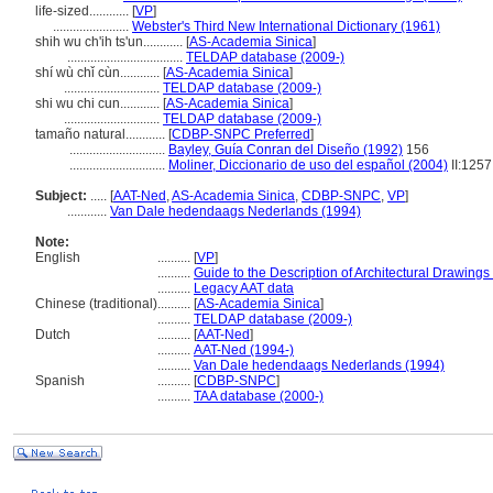
life-sized............
[
VP
]
.......................
Webster's Third New International Dictionary (1961)
shih wu ch'ih ts'un............
[
AS-Academia Sinica
]
...................................
TELDAP database (2009-)
shí wù chǐ cùn............
[
AS-Academia Sinica
]
.............................
TELDAP database (2009-)
shi wu chi cun............
[
AS-Academia Sinica
]
.............................
TELDAP database (2009-)
tamaño natural............
[
CDBP-SNPC Preferred
]
.............................
Bayley, Guía Conran del Diseño (1992)
156
.............................
Moliner, Diccionario de uso del español (2004)
II:1257
Subject:
.....
[
AAT-Ned
,
AS-Academia Sinica
,
CDBP-SNPC
,
VP
]
............
Van Dale hedendaags Nederlands (1994)
Note:
English
..........
[
VP
]
..........
Guide to the Description of Architectural Drawings
..........
Legacy AAT data
Chinese (traditional)
..........
[
AS-Academia Sinica
]
..........
TELDAP database (2009-)
Dutch
..........
[
AAT-Ned
]
..........
AAT-Ned (1994-)
..........
Van Dale hedendaags Nederlands (1994)
Spanish
..........
[
CDBP-SNPC
]
..........
TAA database (2000-)