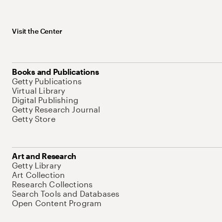
Visit the Center
Books and Publications
Getty Publications
Virtual Library
Digital Publishing
Getty Research Journal
Getty Store
Art and Research
Getty Library
Art Collection
Research Collections
Search Tools and Databases
Open Content Program