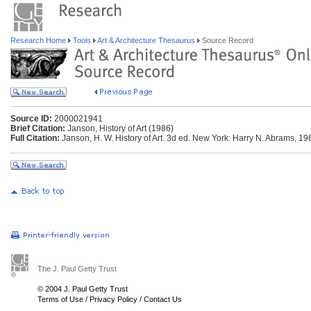
Research Home
Tools
Art & Architecture Thesaurus
Source Record
Source ID:
2000021941
Brief Citation:
Janson, History of Art (1986)
Full Citation:
Janson, H. W. History of Art. 3d ed. New York: Harry N. Abrams, 19
The J. Paul Getty Trust
© 2004 J. Paul Getty Trust
Terms of Use
/
Privacy Policy
/
Contact Us