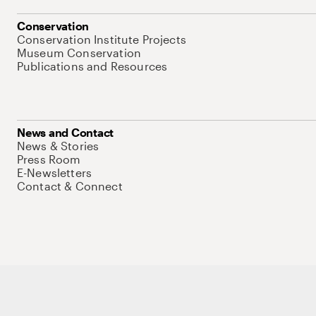
Conservation
Conservation Institute Projects
Museum Conservation
Publications and Resources
News and Contact
News & Stories
Press Room
E-Newsletters
Contact & Connect