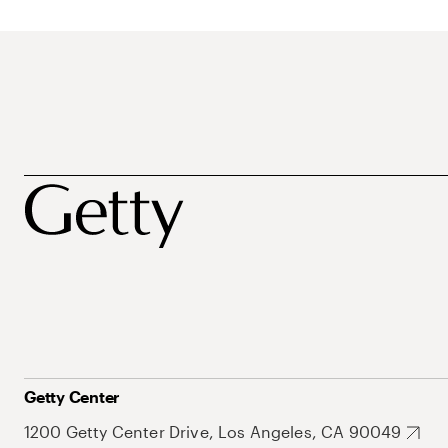
Getty Center
1200 Getty Center Drive, Los Angeles, CA 90049