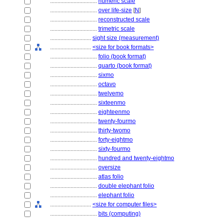
................................
numeric scale
................................
over life-size
[
N
]
................................
reconstructed scale
................................
trimetric scale
............................
sight size (measurement)
............................
<size for book formats>
................................
folio (book format)
................................
quarto (book format)
................................
sixmo
................................
octavo
................................
twelvemo
................................
sixteenmo
................................
eighteenmo
................................
twenty-fourmo
................................
thirty-twomo
................................
forty-eightmo
................................
sixty-fourmo
................................
hundred and twenty-eightmo
................................
oversize
................................
atlas folio
................................
double elephant folio
................................
elephant folio
............................
<size for computer files>
................................
bits (computing)