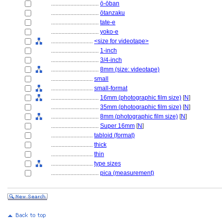
................................
ō-ōban
................................
ōtanzaku
................................
tate-e
................................
yoko-e
............................
<size for videotape>
................................
1-inch
................................
3/4-inch
................................
8mm (size: videotape)
............................
small
............................
small-format
................................
16mm (photographic film size)
[
N
]
................................
35mm (photographic film size)
[
N
]
................................
8mm (photographic film size)
[
N
]
................................
Super 16mm
[
N
]
............................
tabloid (format)
............................
thick
............................
thin
............................
type sizes
................................
pica (measurement)