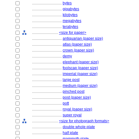
................................
bytes
................................
gigabytes
................................
kilobytes
................................
megabytes
................................
terabytes
............................
<size for paper>
................................
antiquarian (paper size)
................................
atlas (paper size)
................................
crown (paper size)
................................
demy
................................
elephant (paper size)
................................
foolscap (paper size)
................................
imperial (paper size)
................................
large post
................................
medium (paper size)
................................
pinched post
................................
post (paper size)
................................
pott
................................
royal (paper size)
................................
super royal
............................
<size for photograph formats>
................................
double whole plate
................................
half plate
................................
mammoth plate