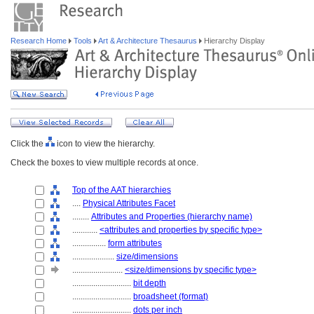
Research Home
Tools
Art & Architecture Thesaurus
Hierarchy Display
Click the
icon to view the hierarchy.
Check the boxes to view multiple records at once.
Top of the AAT hierarchies
....
Physical Attributes Facet
........
Attributes and Properties (hierarchy name)
............
<attributes and properties by specific type>
................
form attributes
....................
size/dimensions
........................
<size/dimensions by specific type>
............................
bit depth
............................
broadsheet (format)
............................
dots per inch