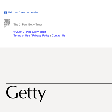
The J. Paul Getty Trust
© 2004 J. Paul Getty Trust
Terms of Use
/
Privacy Policy
/
Contact Us