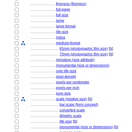
............................
fineness (thinness)
............................
full-page
............................
full-size
............................
large
............................
large-format
............................
life-size
............................
māna
............................
medium-format
................................
65mm (photographic film size)
[
N
]
................................
70mm (photographic film size)
[
N
]
............................
miniature (size attribute)
............................
monumental (size or dimensions)
............................
over life-size
............................
pixel density
............................
pixels per centimeter
............................
pixels per inch
............................
pore size
............................
scale (relative size)
[
N
]
................................
bar scale (form concept)
................................
converted scale
................................
dimetric scale
................................
life-size
[
N
]
................................
monumental (size or dimensions)
[
N
]