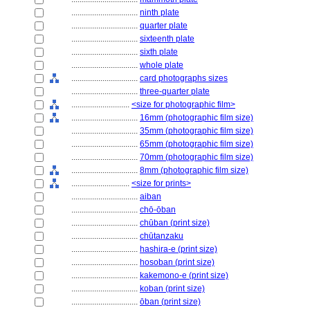
................................
ninth plate
................................
quarter plate
................................
sixteenth plate
................................
sixth plate
................................
whole plate
................................
card photographs sizes
................................
three-quarter plate
............................
<size for photographic film>
................................
16mm (photographic film size)
................................
35mm (photographic film size)
................................
65mm (photographic film size)
................................
70mm (photographic film size)
................................
8mm (photographic film size)
............................
<size for prints>
................................
aiban
................................
chō-ōban
................................
chūban (print size)
................................
chūtanzaku
................................
hashira-e (print size)
................................
hosoban (print size)
................................
kakemono-e (print size)
................................
koban (print size)
................................
ōban (print size)