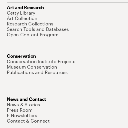
Art and Research
Getty Library
Art Collection
Research Collections
Search Tools and Databases
Open Content Program
Conservation
Conservation Institute Projects
Museum Conservation
Publications and Resources
News and Contact
News & Stories
Press Room
E-Newsletters
Contact & Connect