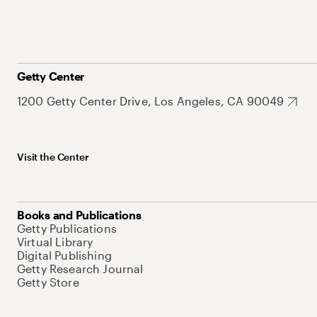
Getty Center
1200 Getty Center Drive, Los Angeles, CA 90049
Visit the Center
Books and Publications
Getty Publications
Virtual Library
Digital Publishing
Getty Research Journal
Getty Store