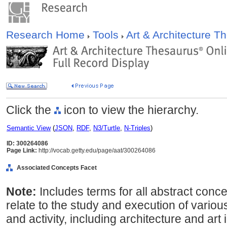
Research Home
Tools
Art & Architecture 
Click the
icon to view the hierarchy.
Semantic View
(
JSON
,
RDF
,
N3/Turtle
,
N-Triples
)
ID: 300264086
Page Link:
http://vocab.getty.edu/page/aat/300264086
Associated Concepts Facet
Note:
Includes terms for all abstract con
relate to the study and execution of vario
and activity, including architecture and art 