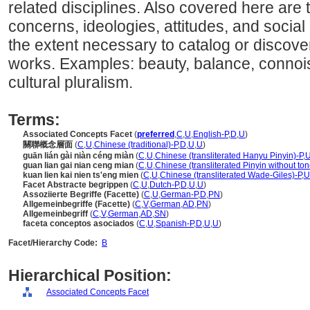
related disciplines. Also covered here are t
concerns, ideologies, attitudes, and social
the extent necessary to catalog or discove
works. Examples: beauty, balance, connoi
cultural pluralism.
Terms:
Associated Concepts Facet
(
preferred
,
C
,
U
,
English-P
,
D
,
U
)
關聯概念層面
(
C
,
U
,
Chinese (traditional)-P
,
D
,
U
,
U
)
guān lián gài niàn céng miàn
(
C
,
U
,
Chinese (transliterated Hanyu Pinyin)-P
,
guan lian gai nian ceng mian
(
C
,
U
,
Chinese (transliterated Pinyin without ton
kuan lien kai nien ts'eng mien
(
C
,
U
,
Chinese (transliterated Wade-Giles)-P
,
U
Facet Abstracte begrippen
(
C
,
U
,
Dutch-P
,
D
,
U
,
U
)
Assoziierte Begriffe (Facette)
(
C
,
U
,
German-P
,
D
,
PN
)
Allgemeinbegriffe (Facette)
(
C
,
V
,
German
,
AD
,
PN
)
Allgemeinbegriff
(
C
,
V
,
German
,
AD
,
SN
)
faceta conceptos asociados
(
C
,
U
,
Spanish-P
,
D
,
U
,
U
)
Facet/Hierarchy Code:
B
Hierarchical Position:
Associated Concepts Facet