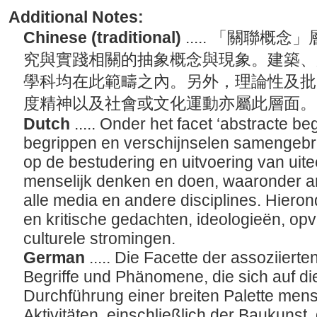
Additional Notes:
Chinese (traditional)
..... 「關聯
究與實踐相關的抽象概念與現象。建築、
學科均在此範疇之內。另外，理論性及批
度精神以及社會或文化運動亦屬此層面
Dutch
..... Onder het facet ‘abstracte be
begrippen en verschijnselen samengebr
op de bestudering en uitvoering van ui
menselijk denken en doen, waaronder ar
alle media en andere disciplines. Hieron
en kritische gedachten, ideologieën, opv
culturele stromingen.
German
..... Die Facette der assoziierte
Begriffe und Phänomene, die sich auf di
Durchführung einer breiten Palette me
Aktivitäten, einschließlich der Baukunst,