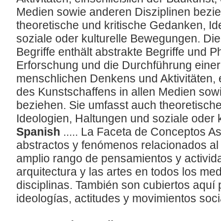
Medien sowie anderen Disziplinen bezie
theoretische und kritische Gedanken, I
soziale oder kulturelle Bewegungen. Die
Begriffe enthält abstrakte Begriffe und 
Erforschung und die Durchführung einer 
menschlichen Denkens und Aktivitäten, e
des Kunstschaffens in allen Medien sow
beziehen. Sie umfasst auch theoretisch
Ideologien, Haltungen und soziale oder
Spanish
..... La Faceta de Conceptos 
abstractos y fenómenos relacionados al 
amplio rango de pensamientos y activi
arquitectura y las artes en todos los me
disciplinas. También son cubiertos aquí 
ideologías, actitudes y movimientos soci