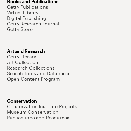
Books and Publications
Getty Publications
Virtual Library
Digital Publishing
Getty Research Journal
Getty Store
Art and Research
Getty Library
Art Collection
Research Collections
Search Tools and Databases
Open Content Program
Conservation
Conservation Institute Projects
Museum Conservation
Publications and Resources