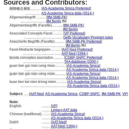
Sources and Contributors:
[
AS-Academia Sinica Preferred
]
關聯概念層面............
.................
AS-Academia Sinica data (2014-)
Allgemeinbegriff............
[
IfM-SMB-PK
]
.............................
IfM Berlin
IfM
Allgemeinbegriffe (Facette)............
[
IfM-SMB-PK
]
...............................................
IfM Berlin
Associated Concepts Facet............
[
VP Preferred
]
............................................
Getty Vocabulary Program rules
Assoziierte Begriffe (Facette)............
[
IfM-SMB-PK Preferred
]
.....................................................
IfM Berlin
IfM
Facet Abstracte begrippen............
[
AAT-Ned Preferred
]
............................................
AAT-Ned (1994-)
faceta conceptos asociados............
[
CDBP-SNPC Preferred
]
...............................................
TAA database (2000-)
guan lian gai nian ceng mian............
[
AS-Academia Sinica
]
...............................................
AS-Academia Sinica data (2014-)
guān lián gài niàn céng miàn............
[
AS-Academia Sinica
]
...............................................
AS-Academia Sinica data (2014-)
kuan lien kai nien ts'eng mien............
[
AS-Academia Sinica
]
.....................................................
AS-Academia Sinica data (2014-)
Subject:
.....
[
AAT-Ned
,
AS-Academia Sinica
,
CDBP-SNPC
,
IfM-SMB-PK
,
VP
]
Note:
English
..........
[
VP
]
..........
Legacy AAT data
Chinese (traditional)
..........
[
AS-Academia Sinica
]
..........
AS-Academia Sinica data (2014-)
Dutch
..........
[
AAT-Ned
]
..........
AAT-Ned (1994-)