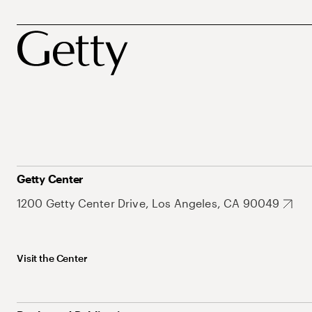
Getty Center
1200 Getty Center Drive, Los Angeles, CA 90049
Visit the Center