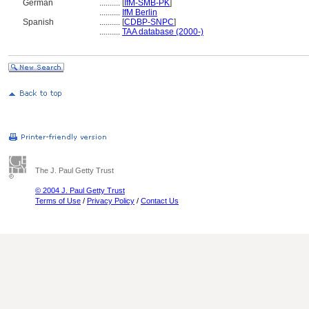
German
..........
[
IfM-SMB-PK
]
..........
IfM Berlin
Spanish
..........
[
CDBP-SNPC
]
..........
TAA database (2000-)
The J. Paul Getty Trust
© 2004 J. Paul Getty Trust
Terms of Use
/
Privacy Policy
/
Contact Us