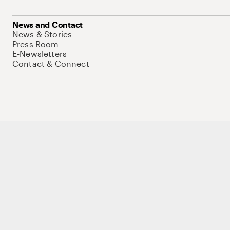
News and Contact
News & Stories
Press Room
E-Newsletters
Contact & Connect