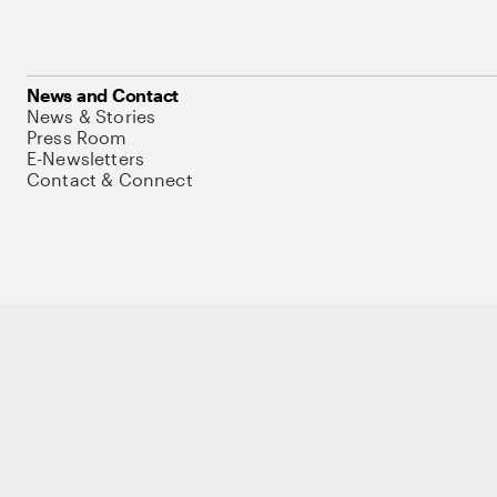
News and Contact
News & Stories
Press Room
E-Newsletters
Contact & Connect