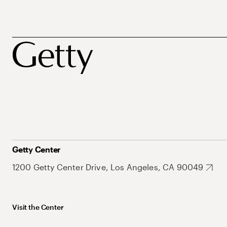
Getty Center
1200 Getty Center Drive, Los Angeles, CA 90049
Visit the Center