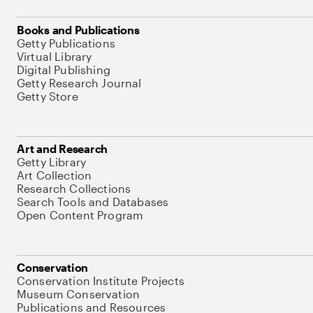
Books and Publications
Getty Publications
Virtual Library
Digital Publishing
Getty Research Journal
Getty Store
Art and Research
Getty Library
Art Collection
Research Collections
Search Tools and Databases
Open Content Program
Conservation
Conservation Institute Projects
Museum Conservation
Publications and Resources