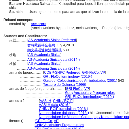
Eastern Huasteca Nahuatl
..... Xictequihui para tepoztli tlen quitequihuia
chicahuac.
Spanish
..... Úsese generalmente para armas que utilizan la potencia de la p
Related concepts:
created by ....
armorers
..................
(<metalworkers by product>, metalworkers, ... People (hierar
Sources and Contributors:
[
AS-Academia Sinica Preferred
]
火器............
...........
智慧藏百科全書網
July 4,2013
...........
朗文英漢雙解活用詞典
639
[
AS-Academia Sinica
]
槍炮............
...........
AS-Academia Sinica data (2014-)
[
AS-Academia Sinica
]
槍械............
...........
AS-Academia Sinica data (2014-)
arma de fuego............
[
CDBP-SNPC Preferred
,
GRI-FloCo
,
VP
]
..........................
GRI, FloCo terminology (2019-)
..........................
Guía del Coleccionista de Antigüedades (2001)
543
..........................
Tesauro de Defensa (1996)
armas de fuego (en general)............
[
GRI-FloCo
,
VP
]
...............................................
Getty Vocabulary Program rules
...............................................
GRI, FloCo terminology (2019-)
armes à feu............
[
AASLH
,
CHIN / RCIP
]
.......................
AASLH data (2016-)
.......................
CHIN / RCIP translation (2016-)
.......................
Nomenclature database (2018-)
http://nomenclature.inf
.......................
Nomenclature for Museum Cataloging / Nomenclature pour 
firearm ()............
[
GRI-FloCo
,
VP
]
.......................
Getty Vocabulary Program rules