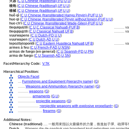
火器
(
C
,
U
,
Chinese (traditional)-P
,
D
,
U
,
U
)
槍炮
(
C
,
U
,
Chinese (traditional)
,
UF
,
U
,
U
)
槍械
(
C
,
U
,
Chinese (traditional)
,
UF
,
U
,
U
)
huǒ qì
(
C
,
U
,
Chinese (transliterated Hanyu Pinyin)-P
,
UF
,
U
,
U
)
huo qi
(
C
,
U
,
Chinese (transliterated Pinyin without tones)-P
,
UF
,
U
,
U
)
huo ch'i
(
C
,
U
,
Chinese (transliterated Wade-Giles)-P
,
UF
,
U
,
U
)
tlequiquiztli
(
C
,
U
,
C
,
Classical Nahuatl-P
,
UF
,
B
)
............
va
tlequjqujztli
(
C
,
U
,
Classical Nahuatl
,
UF
,
B
)
............
va
vuurwapens
(
C
,
U
,
Dutch-P
,
D
,
U
,
U
)
vuurwapen
(
C
,
U
,
Dutch
,
AD
,
U
,
U
)
tepoztlatopontli
(
C
,
U
,
Eastern Huasteca Nahuatl
,
UF
,
B
)
............
va
armes à feu
(
C
,
U
,
French-P
,
AD
,
U
,
NSN
)
armas de fuego (en general)
(
C
,
U
,
Spanish-P
,
D
,
U
,
PN
)
arma de fuego
(
C
,
U
,
Spanish
,
AD
,
U
,
SN
)
Facet/Hierarchy Code:
V.TK
Hierarchical Position:
Objects Facet
....
Furnishings and Equipment (hierarchy name)
(
G
)
........
Weapons and Ammunition (hierarchy name)
(
G
)
............
weapons
(
G
)
................
armaments
(
G,
U
)
....................
projectile weapons
(
G
)
........................
<projectile weapons with explosive propellant>
(
G
)
............................
firearms
(
G
)
Additional Notes:
Chinese (traditional)
..... 一般用來指以火藥爆炸的力量，推進如子彈、砲彈
Dutch
..... Wapens die de gasdruk van brandend kruit gebruiken om projectie