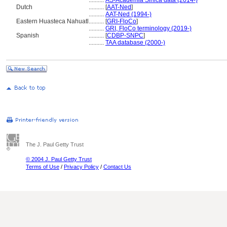
..........
AS-Academia Sinica data (2014-)
Dutch
..........
[
AAT-Ned
]
..........
AAT-Ned (1994-)
Eastern Huasteca Nahuatl
..........
[
GRI-FloCo
]
..........
GRI, FloCo terminology (2019-)
Spanish
..........
[
CDBP-SNPC
]
..........
TAA database (2000-)
The J. Paul Getty Trust
© 2004 J. Paul Getty Trust
Terms of Use
/
Privacy Policy
/
Contact Us