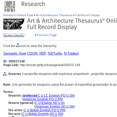
Research Home
Tools
Art & Architecture Thesaurus
Full Record Display
Click the
icon to view the hierarchy.
Semantic View
(
JSON
,
RDF
,
N3/Turtle
,
N-Triples
)
ID: 300037148
Page Link:
http://vocab.getty.edu/page/aat/300037148
firearms
(<projectile weapons with explosive propellant>, projectile weapon
Note:
Use generally for weapons using the power of exploding gunpowder to prop
Terms:
firearms
(
preferred
,
C
,
U
,
LC
,
English-P
,
D
,
U
,
SN
)
firearms
(
American English-P
,
D
,
U
,
PN
)
firearm (general)
(
C
,
U
,
English
,
AD
,
U
,
N
)
firearm
(general)
(
American English
,
AD
,
U
,
SN
)
fire-arms
(
C
,
U
,
British English-P
,
D
,
U
,
PN
)
fire-arm
(
C
,
U
,
British English
,
AD
,
U
,
SN
)