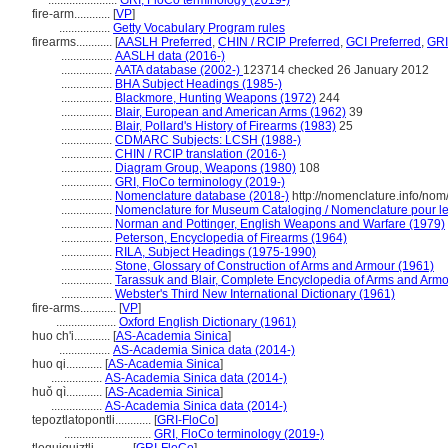
.......................
GRI, FloCo terminology (2019-)
fire-arm............
[
VP
]
.................
Getty Vocabulary Program rules
firearms............
[
AASLH Preferred
,
CHIN / RCIP Preferred
,
GCI Preferred
,
GRI
.................
AASLH data (2016-)
.................
AATA database (2002-)
123714 checked 26 January 2012
.................
BHA Subject Headings (1985-)
.................
Blackmore, Hunting Weapons (1972)
244
.................
Blair, European and American Arms (1962)
39
.................
Blair, Pollard's History of Firearms (1983)
25
.................
CDMARC Subjects: LCSH (1988-)
.................
CHIN / RCIP translation (2016-)
.................
Diagram Group, Weapons (1980)
108
.................
GRI, FloCo terminology (2019-)
.................
Nomenclature database (2018-)
http://nomenclature.info/no
.................
Nomenclature for Museum Cataloging / Nomenclature pour le c
.................
Norman and Pottinger, English Weapons and Warfare (1979)
.................
Peterson, Encyclopedia of Firearms (1964)
.................
RILA, Subject Headings (1975-1990)
.................
Stone, Glossary of Construction of Arms and Armour (1961)
.................
Tarassuk and Blair, Complete Encyclopedia of Arms and Armo
.................
Webster's Third New International Dictionary (1961)
fire-arms............
[
VP
]
....................
Oxford English Dictionary (1961)
huo ch'i............
[
AS-Academia Sinica
]
.................
AS-Academia Sinica data (2014-)
huo qi............
[
AS-Academia Sinica
]
.................
AS-Academia Sinica data (2014-)
huǒ qì............
[
AS-Academia Sinica
]
.................
AS-Academia Sinica data (2014-)
tepoztlatopontli............
[
GRI-FloCo
]
.............................
GRI, FloCo terminology (2019-)