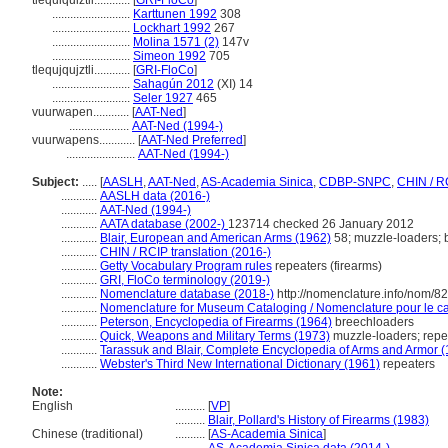
tlequiquiztli............
[
GRI-FloCo
]
..........................
Karttunen 1992
308
..........................
Lockhart 1992
267
..........................
Molina 1571 (2)
147v
..........................
Simeon 1992
705
tlequjqujztli............
[
GRI-FloCo
]
..........................
Sahagún 2012
(XI) 14
..........................
Seler 1927
465
vuurwapen............
[
AAT-Ned
]
....................
AAT-Ned (1994-)
vuurwapens............
[
AAT-Ned Preferred
]
.......................
AAT-Ned (1994-)
Subject:
.....
[
AASLH
,
AAT-Ned
,
AS-Academia Sinica
,
CDBP-SNPC
,
CHIN / R
............
AASLH data (2016-)
............
AAT-Ned (1994-)
............
AATA database (2002-)
123714 checked 26 January 2012
............
Blair, European and American Arms (1962)
58; muzzle-loaders; 
............
CHIN / RCIP translation (2016-)
............
Getty Vocabulary Program rules
repeaters (firearms)
............
GRI, FloCo terminology (2019-)
............
Nomenclature database (2018-)
http://nomenclature.info/nom/8
............
Nomenclature for Museum Cataloging / Nomenclature pour le cat
............
Peterson, Encyclopedia of Firearms (1964)
breechloaders
............
Quick, Weapons and Military Terms (1973)
muzzle-loaders; repe
............
Tarassuk and Blair, Complete Encyclopedia of Arms and Armor 
............
Webster's Third New International Dictionary (1961)
repeaters
Note:
English
..........
[
VP
]
..........
Blair, Pollard's History of Firearms (1983)
Chinese (traditional)
..........
[
AS-Academia Sinica
]