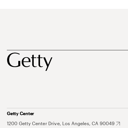
Getty Center
1200 Getty Center Drive, Los Angeles, CA 90049