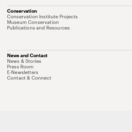
Conservation
Conservation Institute Projects
Museum Conservation
Publications and Resources
News and Contact
News & Stories
Press Room
E-Newsletters
Contact & Connect