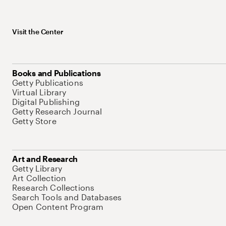
Visit the Center
Books and Publications
Getty Publications
Virtual Library
Digital Publishing
Getty Research Journal
Getty Store
Art and Research
Getty Library
Art Collection
Research Collections
Search Tools and Databases
Open Content Program