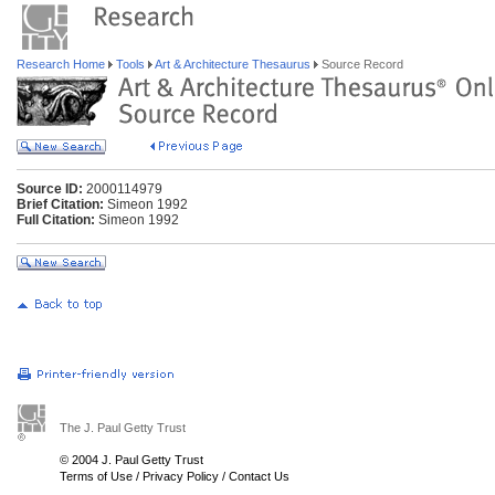
Research Home
Tools
Art & Architecture Thesaurus
Source Record
Source ID:
2000114979
Brief Citation:
Simeon 1992
Full Citation:
Simeon 1992
The J. Paul Getty Trust
© 2004 J. Paul Getty Trust
Terms of Use
/
Privacy Policy
/
Contact Us