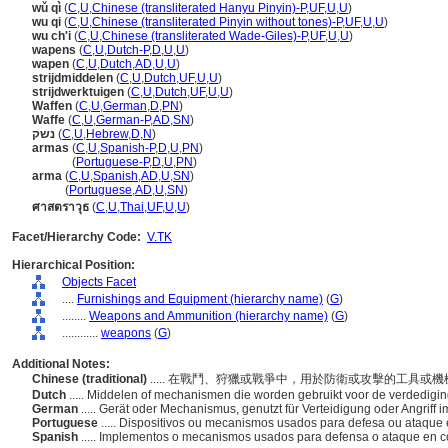
wǔ qì
(
C
,
U
,
Chinese (transliterated Hanyu Pinyin)-P
,
UF
,
U
,
U
)
wu qi
(
C
,
U
,
Chinese (transliterated Pinyin without tones)-P
,
UF
,
U
,
U
)
wu ch'i
(
C
,
U
,
Chinese (transliterated Wade-Giles)-P
,
UF
,
U
,
U
)
wapens
(
C
,
U
,
Dutch-P
,
D
,
U
,
U
)
wapen
(
C
,
U
,
Dutch
,
AD
,
U
,
U
)
strijdmiddelen
(
C
,
U
,
Dutch
,
UF
,
U
,
U
)
strijdwerktuigen
(
C
,
U
,
Dutch
,
UF
,
U
,
U
)
Waffen
(
C
,
U
,
German
,
D
,
PN
)
Waffe
(
C
,
U
,
German-P
,
AD
,
SN
)
נשק
(
C
,
U
,
Hebrew
,
D
,
N
)
armas
(
C
,
U
,
Spanish-P
,
D
,
U
,
PN
)
armas
(
Portuguese-P
,
D
,
U
,
PN
)
arma
(
C
,
U
,
Spanish
,
AD
,
U
,
SN
)
arma
(
Portuguese
,
AD
,
U
,
SN
)
ศาสตราวุธ
(
C
,
U
,
Thai
,
UF
,
U
,
U
)
Facet/Hierarchy Code:
V.TK
Hierarchical Position:
Objects Facet
....
Furnishings and Equipment (hierarchy name)
(
G
)
........
Weapons and Ammunition (hierarchy name)
(
G
)
............
weapons
(
G
)
Additional Notes:
Chinese (traditional)
..... 在戰鬥、狩獵或戰爭中，用於防衛或攻擊的工具或
Dutch
..... Middelen of mechanismen die worden gebruikt voor de verdediging 
German
..... Gerät oder Mechanismus, genutzt für Verteidigung oder Angriff 
Portuguese
..... Dispositivos ou mecanismos usados para defesa ou ataqu
Spanish
..... Implementos o mecanismos usados para defensa o ataque en co