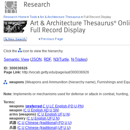
Research Home
Tools
Art & Architecture Thesaurus
Full Record Display
Click the
icon to view the hierarchy.
Semantic View
(
JSON
,
RDF
,
N3/Turtle
,
N-Triples
)
ID: 300036926
Page Link:
http://vocab.getty.edu/page/aat/300036926
weapons
(Weapons and Ammunition (hierarchy name), Furnishings and Equ
Note:
Implements or mechanisms used for defense or attack in combat, hunting, 
Terms:
weapons
(
preferred
,
C
,
U
,
LC
,
English-P
,
D
,
U
,
PN
)
weapon
(
C
,
U
,
English
,
AD
,
U
,
SN
)
arms (weapons)
(
C
,
U
,
English
,
UF
,
U
,
N
)
weaponry
(
C
,
U
,
English
,
UF
,
U
,
N
)
武器
(
C
,
U
,
Chinese (traditional)-P
,
D
,
U
,
U
)
兵器
(
C
,
U
,
Chinese (traditional)
,
UF
,
U
,
U
)