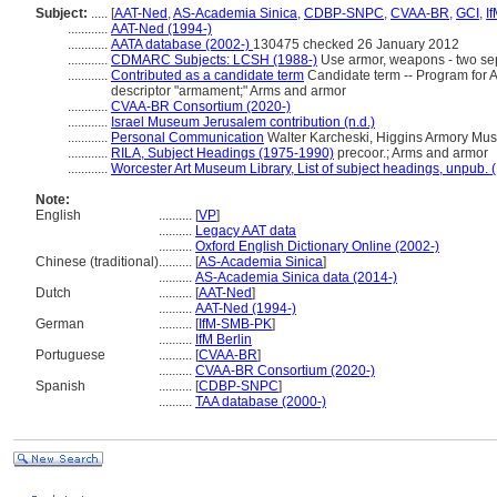
Subject:
.....
[
AAT-Ned
,
AS-Academia Sinica
,
CDBP-SNPC
,
CVAA-BR
,
GCI
,
I
............
AAT-Ned (1994-)
............
AATA database (2002-)
130475 checked 26 January 2012
............
CDMARC Subjects: LCSH (1988-)
Use armor, weapons - two se
............
Contributed as a candidate term
Candidate term -- Program for At
descriptor "armament;" Arms and armor
............
CVAA-BR Consortium (2020-)
............
Israel Museum Jerusalem contribution (n.d.)
............
Personal Communication
Walter Karcheski, Higgins Armory Mus
............
RILA, Subject Headings (1975-1990)
precoor.; Arms and armor
............
Worcester Art Museum Library, List of subject headings, unpub. 
Note:
English
..........
[
VP
]
..........
Legacy AAT data
..........
Oxford English Dictionary Online (2002-)
Chinese (traditional)
..........
[
AS-Academia Sinica
]
..........
AS-Academia Sinica data (2014-)
Dutch
..........
[
AAT-Ned
]
..........
AAT-Ned (1994-)
German
..........
[
IfM-SMB-PK
]
..........
IfM Berlin
Portuguese
..........
[
CVAA-BR
]
..........
CVAA-BR Consortium (2020-)
Spanish
..........
[
CDBP-SNPC
]
..........
TAA database (2000-)