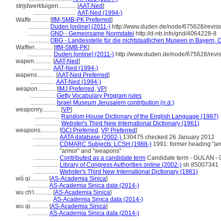
strijdwerktuigen............
[
AAT-Ned
]
.............................
AAT-Ned (1994-)
Waffe............
[
IfM-SMB-PK Preferred
]
..............
Duden [online] (2011-)
http://www.duden.de/node/675628/revis
..............
GND - Gemeinsame Normdatei
http://d-nb.info/gnd/4064228-8
..............
OBG - Landesstelle für die nichtstaatlichen Museen in Bayern, O
Waffen............
[
IfM-SMB-PK
]
.................
Duden [online] (2011-)
http://www.duden.de/node/675628/revi
wapen............
[
AAT-Ned
]
..............
AAT-Ned (1994-)
wapens............
[
AAT-Ned Preferred
]
.................
AAT-Ned (1994-)
weapon............
[
IMJ Preferred
,
VP
]
.................
Getty Vocabulary Program rules
.................
Israel Museum Jerusalem contribution (n.d.)
weaponry............
[
VP
]
.................
Random House Dictionary of the English Language (1987)
.................
Webster's Third New International Dictionary (1961)
weapons............
[
GCI Preferred
,
VP Preferred
]
.................
AATA database (2002-)
130475 checked 26 January 2012
.................
CDMARC Subjects: LCSH (1988-)
1991: former heading "ar
"armor" and "weapons"
.................
Contributed as a candidate term
Candidate term - GULAN - 0
.................
Library of Congress Authorities online (2002-)
sh 85007341
.................
Webster's Third New International Dictionary (1961)
wǔ qì............
[
AS-Academia Sinica
]
..............
AS-Academia Sinica data (2014-)
wu ch'i............
[
AS-Academia Sinica
]
.................
AS-Academia Sinica data (2014-)
wu qi............
[
AS-Academia Sinica
]
..............
AS-Academia Sinica data (2014-)