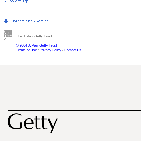
The J. Paul Getty Trust
© 2004 J. Paul Getty Trust
Terms of Use
/
Privacy Policy
/
Contact Us