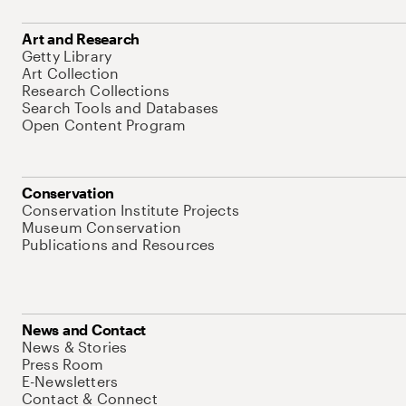
Art and Research
Getty Library
Art Collection
Research Collections
Search Tools and Databases
Open Content Program
Conservation
Conservation Institute Projects
Museum Conservation
Publications and Resources
News and Contact
News & Stories
Press Room
E-Newsletters
Contact & Connect