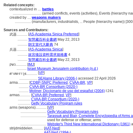
Related concepts:
contextualized in ....
battles
................................
(armed conflicts, events (activities), Events (hierarchy 
created by ....
weapons makers
..................
(manufacturers, industrialists, ... People (hierarchy name)) [3
Sources and Contributors:
[
AS-Academia Sinica Preferred
]
武器............
...........
智慧藏百科全書網
May 22, 2013
...........
朗文當代大辭典
74
[
AS-Academia Sinica
]
兵器............
...........
故宮後設資料需求規格書
4
...........
智慧藏百科全書網
May 22, 2013
נשק............
[
IMJ
]
...........
Israel Museum Jerusalem contribution (n.d.)
[
VP
]
ศาสตราวุธ............
....................
SEAlang Library (2006-)
accessed 22 April 2026
arma............
[
CDBP-SNPC Preferred
,
CVAA-BR
,
VP
]
...........
CVAA-BR Consortium (2020-)
...........
Moliner, Diccionario de uso del español (2004)
I:241
armas............
[
CVAA-BR Preferred
,
VP
]
..............
CVAA-BR Consortium (2020-)
..............
Getty Vocabulary Program rules
arms (weapons)............
[
VP
]
.............................
Getty Vocabulary Program rules
.............................
Tarassuk and Blair, Complete Encyclopedia of Arms 
used for defense or offense; arms
.............................
Webster's Third New International Dictionary (1961)
a
strijdmiddelen............
[
AAT-Ned
]
.............................
AAT-Ned (1994-)