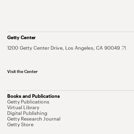
Getty Center
1200 Getty Center Drive, Los Angeles, CA 90049
Visit the Center
Books and Publications
Getty Publications
Virtual Library
Digital Publishing
Getty Research Journal
Getty Store