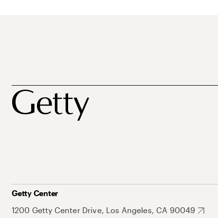
Getty Center
1200 Getty Center Drive, Los Angeles, CA 90049