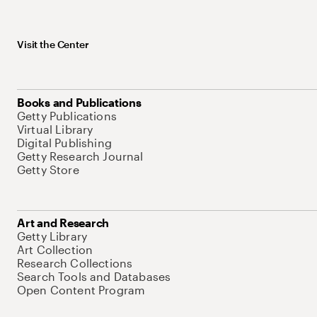
Visit the Center
Books and Publications
Getty Publications
Virtual Library
Digital Publishing
Getty Research Journal
Getty Store
Art and Research
Getty Library
Art Collection
Research Collections
Search Tools and Databases
Open Content Program