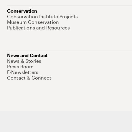
Conservation
Conservation Institute Projects
Museum Conservation
Publications and Resources
News and Contact
News & Stories
Press Room
E-Newsletters
Contact & Connect