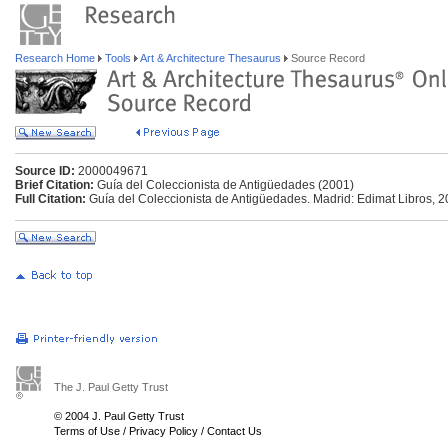
Research Home
Tools
Art & Architecture Thesaurus
Source Record
Source ID:
2000049671
Brief Citation:
Guía del Coleccionista de Antigüedades (2001)
Full Citation:
Guía del Coleccionista de Antigüedades. Madrid: Edimat Libros, 2
The J. Paul Getty Trust
© 2004 J. Paul Getty Trust
Terms of Use
/
Privacy Policy
/
Contact Us