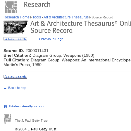
Research Home
Tools
Art & Architecture Thesaurus
Source Record
Source ID:
2000011431
Brief Citation:
Diagram Group, Weapons (1980)
Full Citation:
Diagram Group. Weapons: An International Encycloped
Martin's Press, 1980.
The J. Paul Getty Trust
© 2004 J. Paul Getty Trust