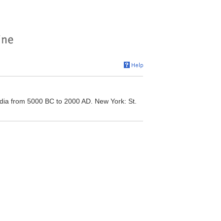
ia from 5000 BC to 2000 AD. New York: St.