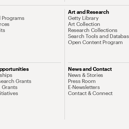
Art and Research
d Programs
Getty Library
rces
Art Collection
its
Research Collections
Search Tools and Databas
Open Content Program
pportunities
News and Contact
nships
News & Stories
search Grants
Press Room
l Grants
E-Newsletters
tiatives
Contact & Connect