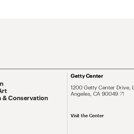
Getty Center
On
1200 Getty Center Drive, 
Art
Angeles, CA 90049
 & Conservation
Visit the Center