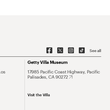
See all
Getty Villa Museum
Los
17985 Pacific Coast Highway, Pacific
Palisades, CA 90272
Visit the Villa