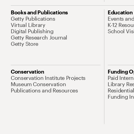
Books and Publications
Education
Getty Publications
Events an
Virtual Library
K-12 Resou
Digital Publishing
School Vis
Getty Research Journal
Getty Store
Conservation
Funding O
Conservation Institute Projects
Paid Inter
Museum Conservation
Library Re
Publications and Resources
Residentia
Funding Ini