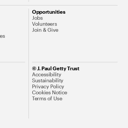
Opportunities
Jobs
Volunteers
Join & Give
es
© J. Paul Getty Trust
Accessibility
Sustainability
Privacy Policy
Cookies Notice
Terms of Use