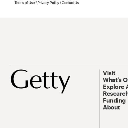
Terms of Use
/
Privacy Policy
/
Contact Us
Visit
What’s 
Explore 
Research
Funding
About