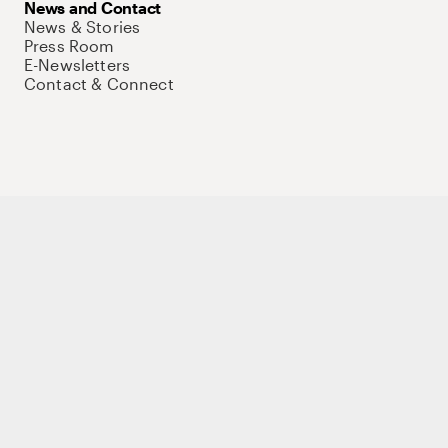
News and Contact
News & Stories
Press Room
E-Newsletters
Contact & Connect