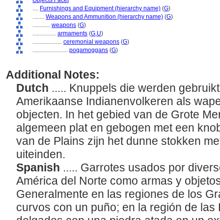
Objects Facet
....
Furnishings and Equipment (hierarchy name)
(
G
)
........
Weapons and Ammunition (hierarchy name)
(
G
)
............
weapons
(
G
)
................
armaments
(
G,
U
)
....................
ceremonial weapons
(
G
)
........................
pogamoggans
(
G
)
Additional Notes:
Dutch
..... Knuppels die werden gebruik
Amerikaanse Indianenvolkeren als wap
objecten. In het gebied van de Grote Mer
algemeen plat en gebogen met een knobb
van de Plains zijn het dunne stokken m
uiteinden.
Spanish
..... Garrotes usados por diver
América del Norte como armas y objeto
Generalmente en las regiones de los G
curvos con un puño; en la región de las