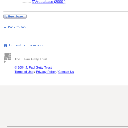
..........
TAA database (2000-)
The J. Paul Getty Trust
© 2004 J. Paul Getty Trust
Terms of Use
/
Privacy Policy
/
Contact Us