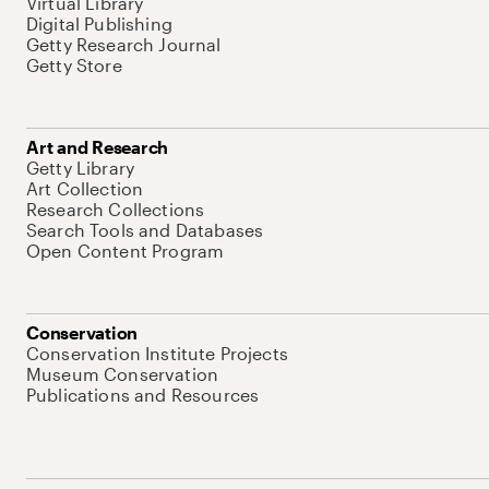
Virtual Library
Digital Publishing
Getty Research Journal
Getty Store
Art and Research
Getty Library
Art Collection
Research Collections
Search Tools and Databases
Open Content Program
Conservation
Conservation Institute Projects
Museum Conservation
Publications and Resources