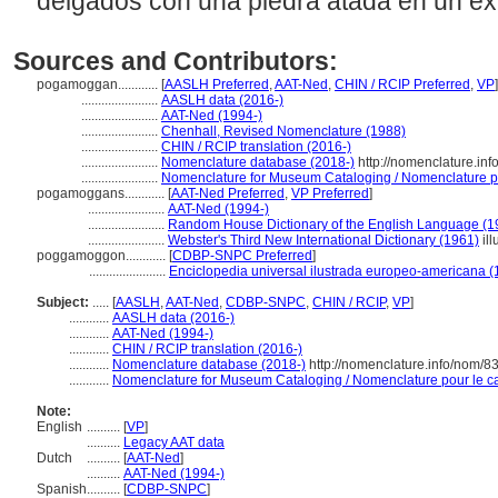
delgados con una piedra atada en un e
Sources and Contributors:
pogamoggan............
[
AASLH Preferred
,
AAT-Ned
,
CHIN / RCIP Preferred
,
VP
]
.......................
AASLH data (2016-)
.......................
AAT-Ned (1994-)
.......................
Chenhall, Revised Nomenclature (1988)
.......................
CHIN / RCIP translation (2016-)
.......................
Nomenclature database (2018-)
http://nomenclature.in
.......................
Nomenclature for Museum Cataloging / Nomenclature pou
pogamoggans............
[
AAT-Ned Preferred
,
VP Preferred
]
.......................
AAT-Ned (1994-)
.......................
Random House Dictionary of the English Language (1
.......................
Webster's Third New International Dictionary (1961)
ill
poggamoggon............
[
CDBP-SNPC Preferred
]
.......................
Enciclopedia universal ilustrada europeo-americana (
Subject:
.....
[
AASLH
,
AAT-Ned
,
CDBP-SNPC
,
CHIN / RCIP
,
VP
]
............
AASLH data (2016-)
............
AAT-Ned (1994-)
............
CHIN / RCIP translation (2016-)
............
Nomenclature database (2018-)
http://nomenclature.info/nom/
............
Nomenclature for Museum Cataloging / Nomenclature pour le cat
Note:
English
..........
[
VP
]
..........
Legacy AAT data
Dutch
..........
[
AAT-Ned
]
..........
AAT-Ned (1994-)
Spanish
..........
[
CDBP-SNPC
]