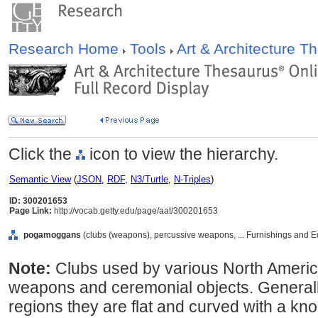
Research Home
Tools
Art & Architecture 
Click the
icon to view the hierarchy.
Semantic View
(
JSON
,
RDF
,
N3/Turtle
,
N-Triples
)
ID: 300201653
Page Link:
http://vocab.getty.edu/page/aat/300201653
pogamoggans
(clubs (weapons), percussive weapons, ... Furnishings and 
Note:
Clubs used by various North Americ
weapons and ceremonial objects. Generall
regions they are flat and curved with a kn