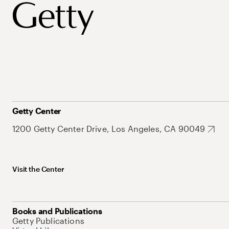
Getty Center
1200 Getty Center Drive, Los Angeles, CA 90049
Visit the Center
Books and Publications
Getty Publications