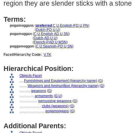
region they are slender sticks with a stone
Terms:
pogamoggans
(
preferred
,
C
,
U
,
English-P
,
D
,
U
,
PN
)
pogamoggans
(
Dutch-P
,
D
,
U
,
U
)
pogamoggan
(
C
,
U
,
English
,
AD
,
U
,
SN
)
pogamoggan
(
Dutch
,
AD
,
U
,
U
)
pogamoggan
(
French-P
,
AD
,
U
,
MSN
)
poggamoggon
(
C
,
U
,
Spanish-P
,
D
,
U
,
SN
)
Facet/Hierarchy Code:
V.TK
Hierarchical Position:
Objects Facet
....
Furnishings and Equipment (hierarchy name)
(
G
)
........
Weapons and Ammunition (hierarchy name)
(
G
)
............
weapons
(
G
)
................
armaments
(
G,
U
)
....................
percussive weapons
(
G
)
........................
clubs (weapons)
(
G
)
............................
pogamoggans
(
G
)
Additional Parents: