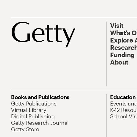
Visit
What’s 
Explore 
Research
Funding
About
Books and Publications
Education
Getty Publications
Events an
Virtual Library
K-12 Resou
Digital Publishing
School Vis
Getty Research Journal
Getty Store