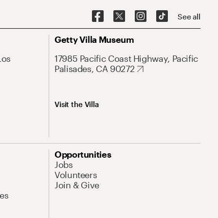
See all
Getty Villa Museum
Los
17985 Pacific Coast Highway, Pacific
Palisades, CA 90272
Visit the Villa
Opportunities
Jobs
Volunteers
Join & Give
es