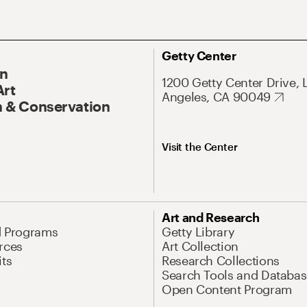
Getty Center
On
1200 Getty Center Drive, 
Art
Angeles, CA 90049
 & Conservation
Visit the Center
Art and Research
d Programs
Getty Library
rces
Art Collection
its
Research Collections
Search Tools and Databas
Open Content Program