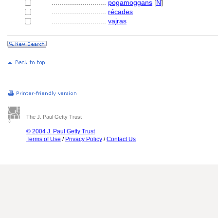
............................
pogamoggans
[
N
]
............................
récades
............................
vajras
The J. Paul Getty Trust
© 2004 J. Paul Getty Trust
Terms of Use
/
Privacy Policy
/
Contact Us