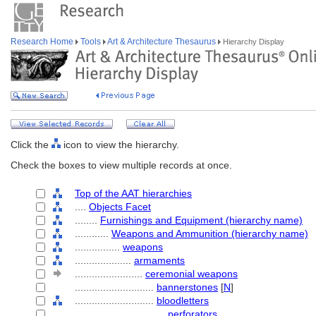
Research Home
Tools
Art & Architecture Thesaurus
Hierarchy Display
Click the
icon to view the hierarchy.
Check the boxes to view multiple records at once.
Top of the AAT hierarchies
....
Objects Facet
........
Furnishings and Equipment (hierarchy name)
............
Weapons and Ammunition (hierarchy name)
................
weapons
....................
armaments
........................
ceremonial weapons
............................
bannerstones
[
N
]
............................
bloodletters
................................
perforators