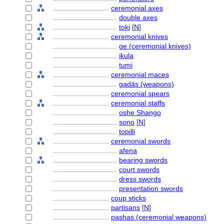
............................
ceremonial axes
................................
double axes
................................
toki
[
N
]
............................
ceremonial knives
................................
ge (ceremonial knives)
................................
ikula
................................
tumi
............................
ceremonial maces
................................
gadās (weapons)
............................
ceremonial spears
............................
ceremonial staffs
................................
oshe Shango
................................
sono
[
N
]
................................
topilli
............................
ceremonial swords
................................
afena
................................
bearing swords
................................
court swords
................................
dress swords
................................
presentation swords
............................
coup sticks
............................
partisans
[
N
]
............................
pashas (ceremonial weapons)