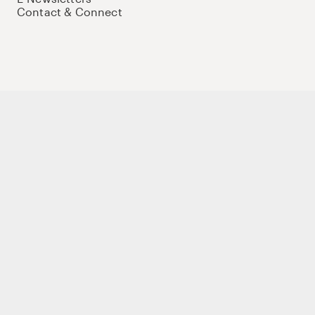
Contact & Connect