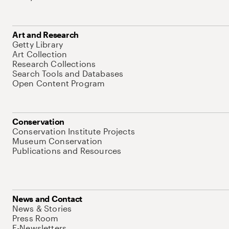
Art and Research
Getty Library
Art Collection
Research Collections
Search Tools and Databases
Open Content Program
Conservation
Conservation Institute Projects
Museum Conservation
Publications and Resources
News and Contact
News & Stories
Press Room
E-Newsletters