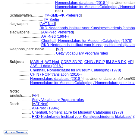
...................................
Nomenclature database (2018-)
http://nomencla
...................................
Nomenclature for Museum Cataloging / Nomenclatu
8331
Schlagwaffen............
[
IfM-SMB-PK Preferred
]
.......................
IfM Berlin
slagwapen............
[
AAT-Ned
]
....................
RKD-Nederlands Instituut voor Kunstgeschiedenis [databa
slagwapens............
[
AAT-Ned Preferred
]
.......................
AAT-Ned (1994-)
.......................
Chenhall, Nomenclature for Museum Cataloging (1978)
.......................
RKD-Nederlands Instituut voor Kunstgeschiedenis [datab
weapons, percussive............
[
VP
]
...................................
Getty Vocabulary Program rules
Subject:
.....
[
AASLH
,
AAT-Ned
,
CDBP-SNPC
,
CHIN / RCIP
,
IfM-SMB-PK
,
VP
]
............
AASLH data (2016-)
............
Chenhall, Nomenclature for Museum Cataloging (1978)
............
CHIN / RCIP translation (2016-)
............
Nomenclature database (2018-)
http://nomenclature.info/nom/8
............
Nomenclature for Museum Cataloging / Nomenclature pour le cat
Note:
English
..........
[
VP
]
..........
Getty Vocabulary Program rules
Dutch
..........
[
AAT-Ned
]
..........
AAT-Ned (1994-)
..........
Chenhall, Nomenclature for Museum Cataloging (1978)
..........
RKD-Nederlands Instituut voor Kunstgeschiedenis [database] (