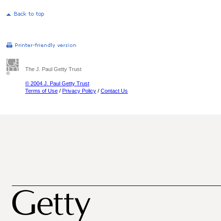
The J. Paul Getty Trust
© 2004 J. Paul Getty Trust
Terms of Use
/
Privacy Policy
/
Contact Us