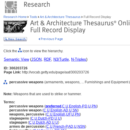
Research Home
Tools
Art & Architecture Thesaurus
Full Record Display
Click the
icon to view the hierarchy.
Semantic View
(
JSON
,
RDF
,
N3/Turtle
,
N-Triples
)
ID: 300203726
Page Link:
http://vocab.getty.edu/page/aat/300203726
percussive weapons
(armaments, weapons, ... Furnishings and Equipment 
Note:
Weapons that are used to strike or hammer.
Terms:
percussive weapons
(
preferred
,
C
,
U
,
English-P
,
D
,
U
,
PN
)
percussive weapon
(
C
,
U
,
English
,
AD
,
U
,
SN
)
weapons, percussive
(
C
,
U
,
English
,
UF
,
U
,
PN
)
slagwapens
(
C
,
U
,
Dutch-P
,
D
,
U
,
U
)
slagwapen
(
C
,
U
,
Dutch
,
AD
,
U
,
U
)
armes de percussion
(
C
,
U
,
French-P
,
AD
,
U
,
NSN
)