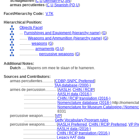
Schlagwaffen
(
C
,
U
,
German-P
,
D
,
SN
)
armas percutientes
(
C
,
U
,
Spanish-P
,
D
,
U
)
Facet/Hierarchy Code:
V.TK
Hierarchical Position:
Objects Facet
....
Furnishings and Equipment (hierarchy name)
(
G
)
........
Weapons and Ammunition (hierarchy name)
(
G
)
............
weapons
(
G
)
................
armaments
(
G,
U
)
....................
percussive weapons
(
G
)
Additional Notes:
Dutch
..... Wapens om mee te slaan of te hameren.
Sources and Contributors:
armas percutientes............
[
CDBP-SNPC Preferred
]
...................................
TAA database (2000-)
armes de percussion............
[
AASLH
,
CHIN / RCIP
]
...................................
AASLH data (2016-)
...................................
CHIN / RCIP translation (2016-)
...................................
Nomenclature database (2018-)
http://nomencla
...................................
Nomenclature for Museum Cataloging / Nomenclat
8331
percussive weapon............
[
VP
]
................................
Getty Vocabulary Program rules
percussive weapons............
[
AASLH Preferred
,
CHIN / RCIP Preferred
,
VP Pr
...................................
AASLH data (2016-)
...................................
CHIN / RCIP translation (2016-)
...................................
Legacy AAT data