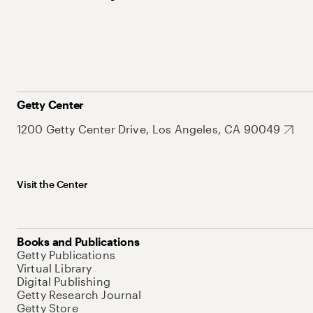
Getty Center
1200 Getty Center Drive, Los Angeles, CA 90049
Visit the Center
Books and Publications
Getty Publications
Virtual Library
Digital Publishing
Getty Research Journal
Getty Store