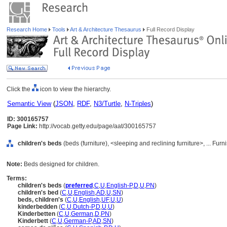
Research Home
Tools
Art & Architecture Thesaurus
Full Record Display
Click the
icon to view the hierarchy.
Semantic View
(
JSON
,
RDF
,
N3/Turtle
,
N-Triples
)
ID: 300165757
Page Link:
http://vocab.getty.edu/page/aat/300165757
children's beds
(beds (furniture), <sleeping and reclining furniture>, ... F
Note:
Beds designed for children.
Terms:
children's beds
(
preferred
,
C
,
U
,
English-P
,
D
,
U
,
PN
)
children's bed
(
C
,
U
,
English
,
AD
,
U
,
SN
)
beds, children's
(
C
,
U
,
English
,
UF
,
U
,
U
)
kinderbedden
(
C
,
U
,
Dutch-P
,
D
,
U
,
U
)
Kinderbetten
(
C
,
U
,
German
,
D
,
PN
)
Kinderbett
(
C
,
U
,
German-P
,
AD
,
SN
)