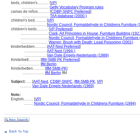
beds, children's............
[
VP
]
.............................
Getty Vocabulary Program rules
camas de niños............
[
CDBP-SNPC Preferred
]
.............................
TAA database (2000-)
children's bed............
[
VP
]
.............................
Nordic Council, Formaldehyde in Childrens Furniture (
children's beds............
[
VP Preferred
]
.............................
Clark, Art Principles in House, Furniture Building (192
.............................
Nordic Council, Formaldehyde in Childrens Furniture
.............................
Warren, Brush with Death: Lead Poisoning (2001)
kinderbedden............
[
AAT-Ned Preferred
]
.......................
AAT-Ned (1994-)
.......................
Van Dale Engels-Nederlands (1989)
Kinderbett............
[
IfM-SMB-PK Preferred
]
.......................
IfM Berlin
Kinderbetten............
[
IfM-SMB-PK
]
.......................
IfM Berlin
IfM
Subject:
.....
[
AAT-Ned
,
CDBP-SNPC
,
IfM-SMB-PK
,
VP
]
............
Van Dale Engels-Nederlands (1989)
Note:
English
..........
[
VP
]
..........
Nordic Council, Formaldehyde in Childrens Furniture (1994)