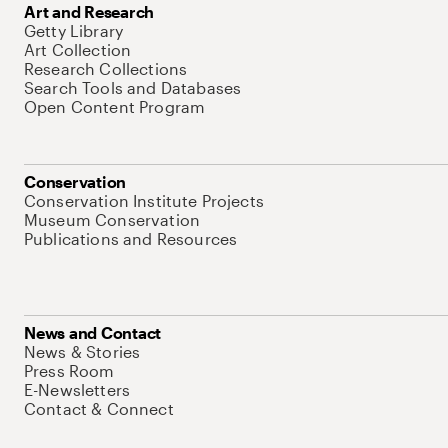
Art and Research
Getty Library
Art Collection
Research Collections
Search Tools and Databases
Open Content Program
Conservation
Conservation Institute Projects
Museum Conservation
Publications and Resources
News and Contact
News & Stories
Press Room
E-Newsletters
Contact & Connect