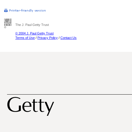
The J. Paul Getty Trust
© 2004 J. Paul Getty Trust
Terms of Use
/
Privacy Policy
/
Contact Us