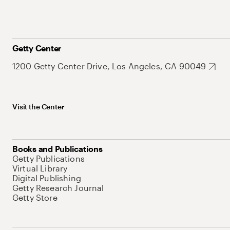
Getty Center
1200 Getty Center Drive, Los Angeles, CA 90049
Visit the Center
Books and Publications
Getty Publications
Virtual Library
Digital Publishing
Getty Research Journal
Getty Store