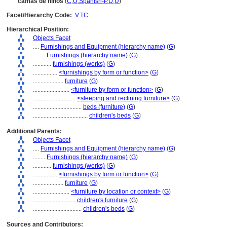
camas de niños
(
C
,
U
,
Spanish-P
,
D
,
U
)
Facet/Hierarchy Code:
V.TC
Hierarchical Position:
Objects Facet
....
Furnishings and Equipment (hierarchy name)
(
G
)
........
Furnishings (hierarchy name)
(
G
)
............
furnishings (works)
(
G
)
................
<furnishings by form or function>
(
G
)
....................
furniture
(
G
)
........................
<furniture by form or function>
(
G
)
............................
<sleeping and reclining furniture>
(
G
)
................................
beds (furniture)
(
G
)
....................................
children's beds
(
G
)
Additional Parents:
Objects Facet
....
Furnishings and Equipment (hierarchy name)
(
G
)
........
Furnishings (hierarchy name)
(
G
)
............
furnishings (works)
(
G
)
................
<furnishings by form or function>
(
G
)
....................
furniture
(
G
)
........................
<furniture by location or context>
(
G
)
............................
children's furniture
(
G
)
................................
children's beds
(
G
)
Sources and Contributors: