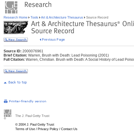
Research Home
Tools
Art & Architecture Thesaurus
Source Record
Source ID:
2000076961
Brief Citation:
Warren, Brush with Death: Lead Poisoning (2001)
Full Citation:
Warren, Christian. Brush with Death: A Social History of Lead Pois
The J. Paul Getty Trust
© 2004 J. Paul Getty Trust
Terms of Use
/
Privacy Policy
/
Contact Us