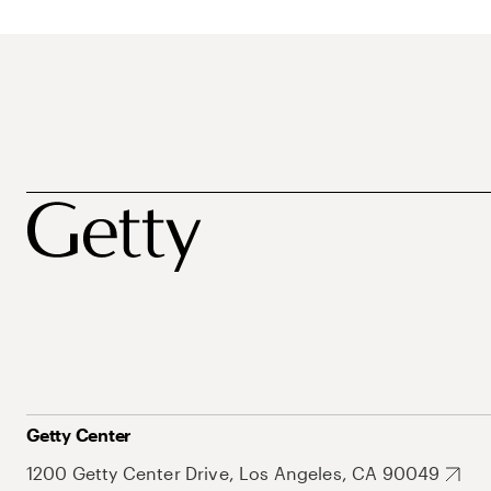
Getty Center
1200 Getty Center Drive, Los Angeles, CA 90049