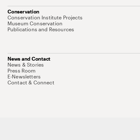
Conservation
Conservation Institute Projects
Museum Conservation
Publications and Resources
News and Contact
News & Stories
Press Room
E-Newsletters
Contact & Connect