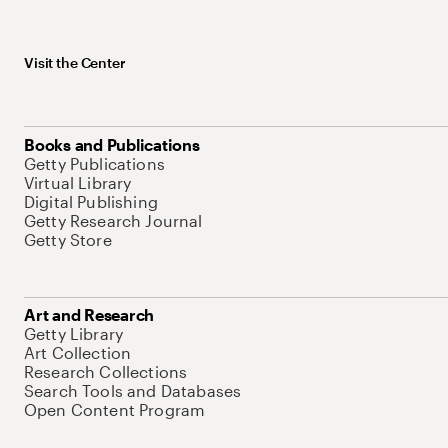
Visit the Center
Books and Publications
Getty Publications
Virtual Library
Digital Publishing
Getty Research Journal
Getty Store
Art and Research
Getty Library
Art Collection
Research Collections
Search Tools and Databases
Open Content Program