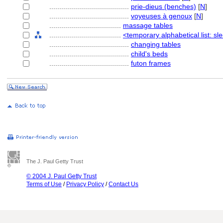
........................................
prie-dieus (benches)
[
N
]
........................................
voyeuses à genoux
[
N
]
....................................
massage tables
....................................
<temporary alphabetical list: sl
........................................
changing tables
........................................
child's beds
........................................
futon frames
The J. Paul Getty Trust
© 2004 J. Paul Getty Trust
Terms of Use
/
Privacy Policy
/
Contact Us