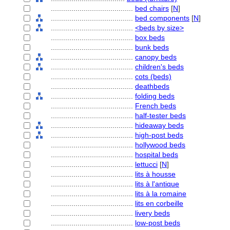
........................................
bed chairs
[
N
]
........................................
bed components
[
N
]
........................................
<beds by size>
........................................
box beds
........................................
bunk beds
........................................
canopy beds
........................................
children's beds
........................................
cots (beds)
........................................
deathbeds
........................................
folding beds
........................................
French beds
........................................
half-tester beds
........................................
hideaway beds
........................................
high-post beds
........................................
hollywood beds
........................................
hospital beds
........................................
lettucci
[
N
]
........................................
lits à housse
........................................
lits à l'antique
........................................
lits à la romaine
........................................
lits en corbeille
........................................
livery beds
........................................
low-post beds