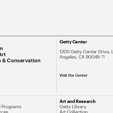
Getty Center
On
1200 Getty Center Drive, 
Art
Angeles, CA 90049
 & Conservation
Visit the Center
Art and Research
d Programs
Getty Library
rces
Art Collection