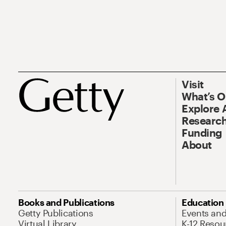
Visit
What’s 
Explore 
Research
Funding
About
Books and Publications
Education
Getty Publications
Events an
Virtual Library
K-12 Resou