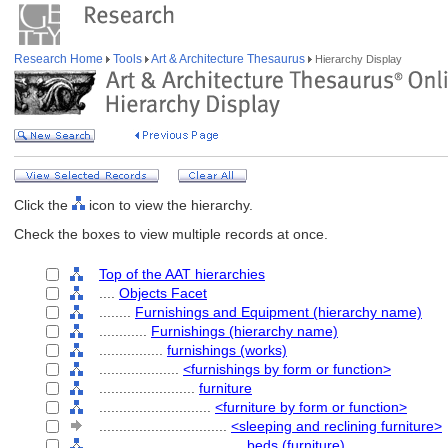
Research Home
Tools
Art & Architecture Thesaurus
Hierarchy Display
Click the
icon to view the hierarchy.
Check the boxes to view multiple records at once.
Top of the AAT hierarchies
....
Objects Facet
........
Furnishings and Equipment (hierarchy name)
............
Furnishings (hierarchy name)
................
furnishings (works)
....................
<furnishings by form or function>
........................
furniture
............................
<furniture by form or function>
................................
<sleeping and reclining furniture>
....................................
beds (furniture)