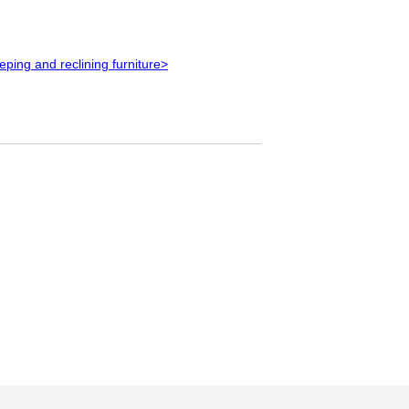
eeping and reclining furniture>