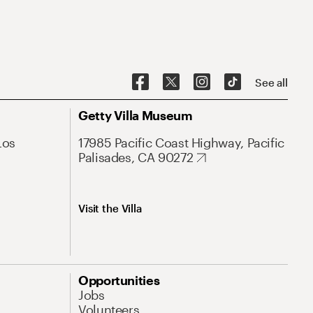
See all
Getty Villa Museum
Los
17985 Pacific Coast Highway, Pacific
Palisades, CA 90272
Visit the Villa
Opportunities
Jobs
Volunteers