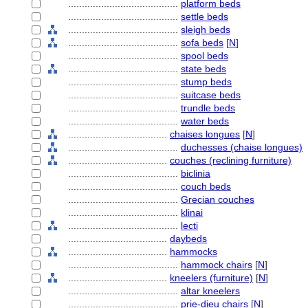
........................................
platform beds
........................................
settle beds
........................................
sleigh beds
........................................
sofa beds
[
N
]
........................................
spool beds
........................................
state beds
........................................
stump beds
........................................
suitcase beds
........................................
trundle beds
........................................
water beds
....................................
chaises longues
[
N
]
........................................
duchesses (chaise longues)
....................................
couches (reclining furniture)
........................................
biclinia
........................................
couch beds
........................................
Grecian couches
........................................
klinai
........................................
lecti
....................................
daybeds
....................................
hammocks
........................................
hammock chairs
[
N
]
....................................
kneelers (furniture)
[
N
]
........................................
altar kneelers
........................................
prie-dieu chairs
[
N
]