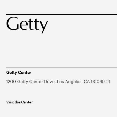
Getty Center
1200 Getty Center Drive, Los Angeles, CA 90049
Visit the Center