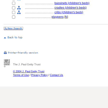
........................................
bassinets (children's beds)
........................................
cradles (children's beds)
........................................
cribs (children's beds)
....................................
playpens
[
N
]
The J. Paul Getty Trust
© 2004 J. Paul Getty Trust
Terms of Use
/
Privacy Policy
/
Contact Us