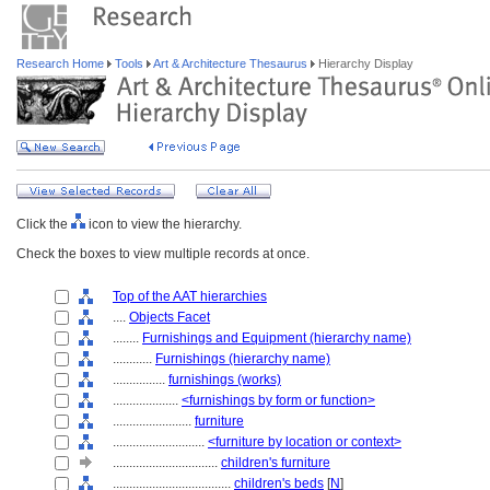
Research Home
Tools
Art & Architecture Thesaurus
Hierarchy Display
Click the
icon to view the hierarchy.
Check the boxes to view multiple records at once.
Top of the AAT hierarchies
....
Objects Facet
........
Furnishings and Equipment (hierarchy name)
............
Furnishings (hierarchy name)
................
furnishings (works)
....................
<furnishings by form or function>
........................
furniture
............................
<furniture by location or context>
................................
children's furniture
....................................
children's beds
[
N
]