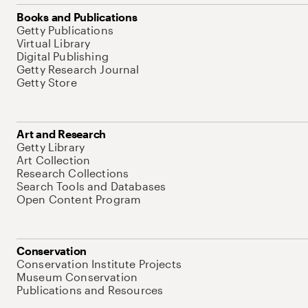
Books and Publications
Getty Publications
Virtual Library
Digital Publishing
Getty Research Journal
Getty Store
Art and Research
Getty Library
Art Collection
Research Collections
Search Tools and Databases
Open Content Program
Conservation
Conservation Institute Projects
Museum Conservation
Publications and Resources