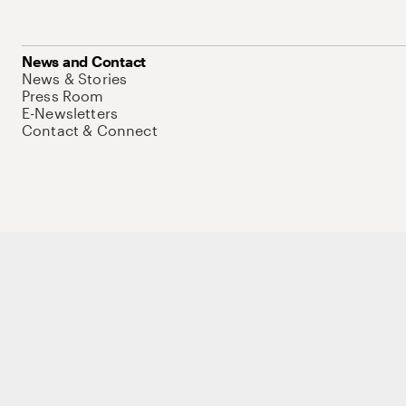
News and Contact
News & Stories
Press Room
E-Newsletters
Contact & Connect