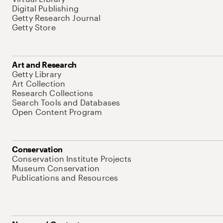
Digital Publishing
Getty Research Journal
Getty Store
Art and Research
Getty Library
Art Collection
Research Collections
Search Tools and Databases
Open Content Program
Conservation
Conservation Institute Projects
Museum Conservation
Publications and Resources