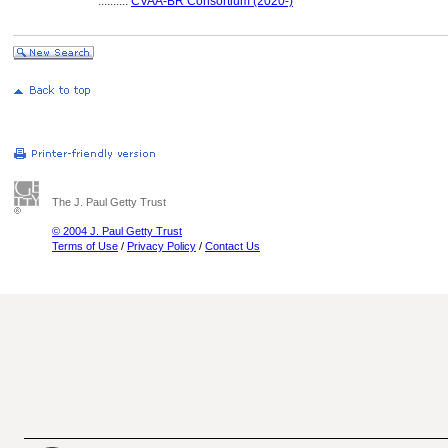
..........
CVAA-BR Consortium (2020-)
The J. Paul Getty Trust
© 2004 J. Paul Getty Trust
Terms of Use
/
Privacy Policy
/
Contact Us