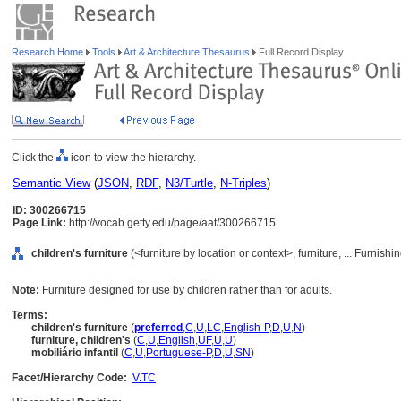
Research Home
Tools
Art & Architecture Thesaurus
Full Record Display
Click the
icon to view the hierarchy.
Semantic View
(
JSON
,
RDF
,
N3/Turtle
,
N-Triples
)
ID: 300266715
Page Link:
http://vocab.getty.edu/page/aat/300266715
children's furniture
(<furniture by location or context>, furniture, ... Furni
Note:
Furniture designed for use by children rather than for adults.
Terms:
children's furniture
(
preferred
,
C
,
U
,
LC
,
English-P
,
D
,
U
,
N
)
furniture, children's
(
C
,
U
,
English
,
UF
,
U
,
U
)
mobiliário infantil
(
C
,
U
,
Portuguese-P
,
D
,
U
,
SN
)
Facet/Hierarchy Code:
V.TC