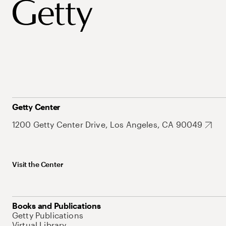
Getty Center
1200 Getty Center Drive, Los Angeles, CA 90049
Visit the Center
Books and Publications
Getty Publications
Virtual Library