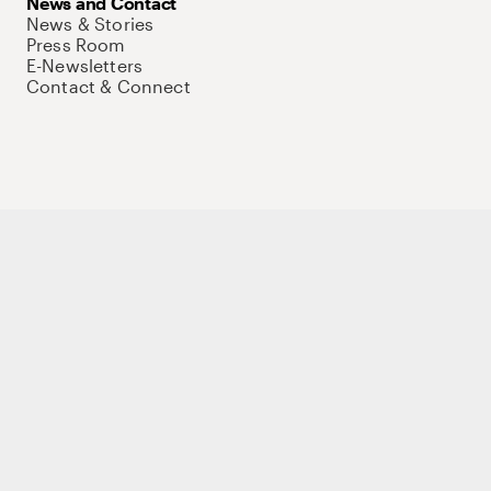
News and Contact
News & Stories
Press Room
E-Newsletters
Contact & Connect