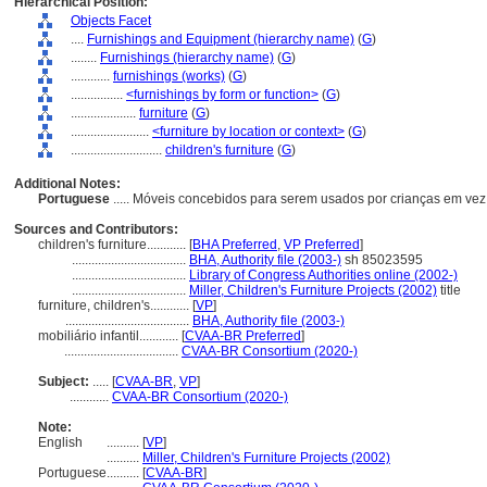
Hierarchical Position:
Objects Facet
....
Furnishings and Equipment (hierarchy name)
(
G
)
........
Furnishings (hierarchy name)
(
G
)
............
furnishings (works)
(
G
)
................
<furnishings by form or function>
(
G
)
....................
furniture
(
G
)
........................
<furniture by location or context>
(
G
)
............................
children's furniture
(
G
)
Additional Notes:
Portuguese
..... Móveis concebidos para serem usados por crianças em vez
Sources and Contributors:
children's furniture............
[
BHA Preferred
,
VP Preferred
]
...................................
BHA, Authority file (2003-)
sh 85023595
...................................
Library of Congress Authorities online (2002-)
...................................
Miller, Children's Furniture Projects (2002)
title
furniture, children's............
[
VP
]
......................................
BHA, Authority file (2003-)
mobiliário infantil............
[
CVAA-BR Preferred
]
...................................
CVAA-BR Consortium (2020-)
Subject:
.....
[
CVAA-BR
,
VP
]
............
CVAA-BR Consortium (2020-)
Note:
English
..........
[
VP
]
..........
Miller, Children's Furniture Projects (2002)
Portuguese
..........
[
CVAA-BR
]