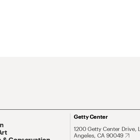
Getty Center
On
1200 Getty Center Drive, 
Art
Angeles, CA 90049
 & Conservation