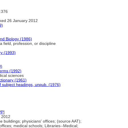
I:376
ked 26 January 2012
9)
and Biology (1986)
 field, profession, or discipline
y (1993)
0)
Terms (1992)
cal sciences
ctionary (1961)
f subject headings, unpub. (1976)
VP
]
 2012
buildings; physicians' offices; (source AAT);
offices; medical schools; Libraries--Medical;