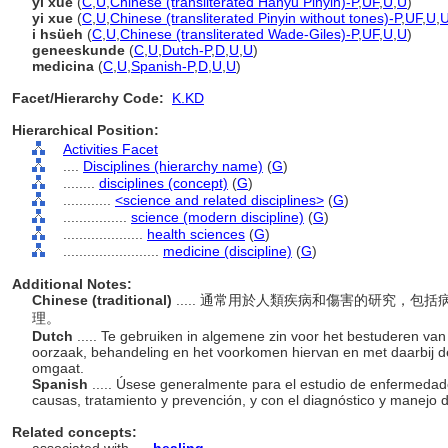
yī xué
(
C
,
U
,
Chinese (transliterated Hanyu Pinyin)-P
,
UF
,
U
,
U
)
yi xue
(
C
,
U
,
Chinese (transliterated Pinyin without tones)-P
,
UF
,
U
,
i hsüeh
(
C
,
U
,
Chinese (transliterated Wade-Giles)-P
,
UF
,
U
,
U
)
geneeskunde
(
C
,
U
,
Dutch-P
,
D
,
U
,
U
)
medicina
(
C
,
U
,
Spanish-P
,
D
,
U
,
U
)
Facet/Hierarchy Code:
K.KD
Hierarchical Position:
Activities Facet
....
Disciplines (hierarchy name)
(
G
)
........
disciplines (concept)
(
G
)
............
<science and related disciplines>
(
G
)
................
science (modern discipline)
(
G
)
....................
health sciences
(
G
)
........................
medicine (discipline)
(
G
)
Additional Notes:
Chinese (traditional)
..... 通常用於人類疾病和傷害的研究，
理。
Dutch
..... Te gebruiken in algemene zin voor het bestuderen van 
oorzaak, behandeling en het voorkomen hiervan en met daarbij 
omgaat.
Spanish
..... Úsese generalmente para el estudio de enfermeda
causas, tratamiento y prevención, y con el diagnóstico y manejo 
Related concepts: