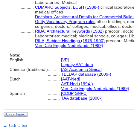
Laboratories--Medical
............
CDMARC Subjects: LCSH (1988-)
clinical laboratori
medical offices
............
Dechiara, Architectural Details for Commercial Build
............
Getty Vocabulary Program rules
office buildings, medi
surgeries, doctors;' colleges, medical; offices, docto
............
RIBA, Architectural Keywords (1982)
precoor.; docto
Laboratories: medical; Medical schools, colleges; Lib
............
RILA, Subject Headings (1975-1990)
precoor.; Medi
............
Van Dale Engels-Nederlands (1989)
Note:
English
..........
[
VP
]
..........
Legacy AAT data
Chinese (traditional)
..........
[
AS-Academia Sinica
]
..........
TELDAP database (2009-)
Dutch
..........
[
AAT-Ned
]
..........
AAT-Ned (1994-)
..........
Van Dale Engels-Nederlands (1989)
Spanish
..........
[
CDBP-SNPC
]
..........
TAA database (2000-)