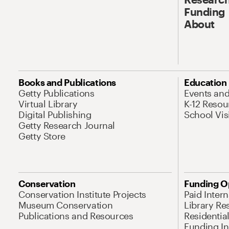
Funding
About
Books and Publications
Education
Getty Publications
Events an
Virtual Library
K-12 Resou
Digital Publishing
School Vis
Getty Research Journal
Getty Store
Conservation
Funding O
Conservation Institute Projects
Paid Inter
Museum Conservation
Library Re
Publications and Resources
Residentia
Funding Ini