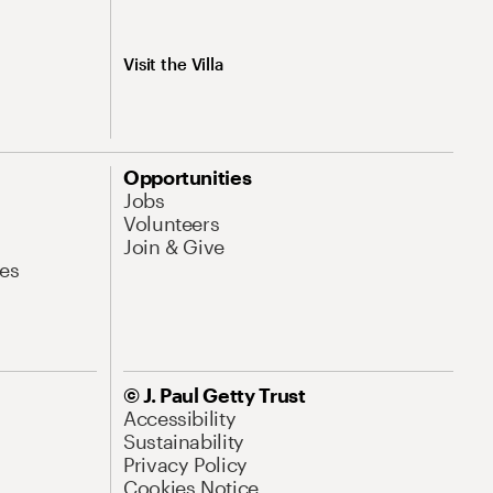
Visit the Villa
Opportunities
Jobs
Volunteers
Join & Give
es
© J. Paul Getty Trust
Accessibility
Sustainability
Privacy Policy
Cookies Notice