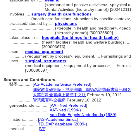
associated with ....
healing
............................
(<personal and passive activities>, <physical act
Mental Activities (hierarchy name)) [300412111
involves ....
surgery (health care function)
................
(health care functions, <functions by specific context
practiced/ studied by ....
physicians
......................................
(<people in health and medicine>, <peopl
(hierarchy name)) [300025809]
takes place in ....
hospitals (buildings for health facility)
........................
(health facilities, health and welfare buildings, 
[300006676]
uses ....
medical equipment
........
(<equipment by process>, equipment, ... Furnishings an
uses ....
surgical instruments
........
(medical equipment, <equipment by process>, ... Furnis
[300080597]
Sources and Contributors:
醫學............
[
AS-Academia Sinica Preferred
]
...........
國家教育研究院－雙語詞彙、學術名詞暨辭書資訊網 28 Jul
...........
大英百科全書線上繁體中文版
February 10, 2012
...........
智慧藏百科全書網
February 10, 2012
geneeskunde............
[
AAT-Ned Preferred
]
.......................
AAT-Ned (1994-)
.......................
Van Dale Engels-Nederlands (1989)
i hsüeh............
[
AS-Academia Sinica
]
.................
TELDAP database (2009-)
medical............
[
VP
]