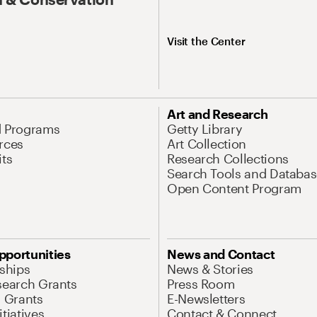
Visit the Center
Art and Research
d Programs
Getty Library
rces
Art Collection
its
Research Collections
Search Tools and Databas
Open Content Program
pportunities
News and Contact
nships
News & Stories
search Grants
Press Room
l Grants
E-Newsletters
tiatives
Contact & Connect