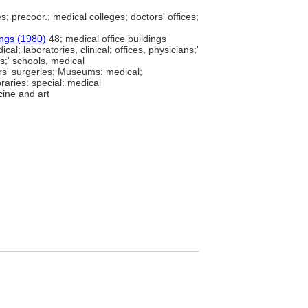
es; precoor.; medical colleges; doctors' offices;
ings (1980)
48; medical office buildings
cal; laboratories, clinical; offices, physicians;'
rs;' schools, medical
rs' surgeries; Museums: medical;
raries: special: medical
cine and art