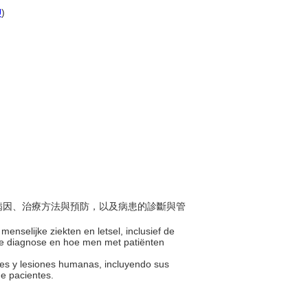
U
)
包括病因、治療方法與預防，以及病患的診斷與管
menselijke ziekten en letsel, inclusief de
de diagnose en hoe men met patiënten
des y lesiones humanas, incluyendo sus
de pacientes.