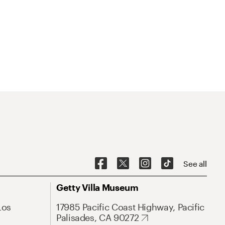
See all
Getty Villa Museum
Los
17985 Pacific Coast Highway, Pacific
Palisades, CA 90272