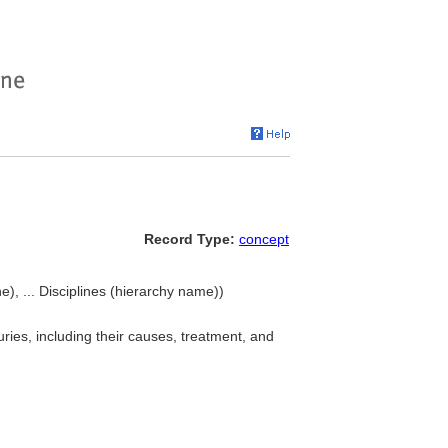
Record Type:
concept
e), ... Disciplines (hierarchy name))
ries, including their causes, treatment, and