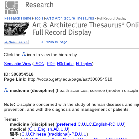
Research Home
Tools
Art & Architecture Thesaurus
Full Record Display
Click the
icon to view the hierarchy.
Semantic View
(
JSON
,
RDF
,
N3/Turtle
,
N-Triples
)
ID: 300054518
Page Link:
http://vocab.getty.edu/page/aat/300054518
medicine (discipline)
(health sciences, science (modern disciplin
Note:
Discipline concerned with the study of human diseases and inju
prevention, and with the diagnosis and management of patients.
Terms:
medicine (discipline)
(
preferred
,
C
,
U
,
LC
,
English-P
,
D
,
U
,
U
)
medical
(
C
,
U
,
English
,
AD
,
U
,
U
)
醫學
(
C
,
U
,
Chinese (traditional)-P
,
D
,
U
,
U
)