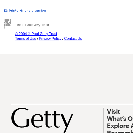
The J. Paul Getty Trust
© 2004 J. Paul Getty Trust
Terms of Use
/
Privacy Policy
/
Contact Us
Visit
What’s 
Explore 
Research