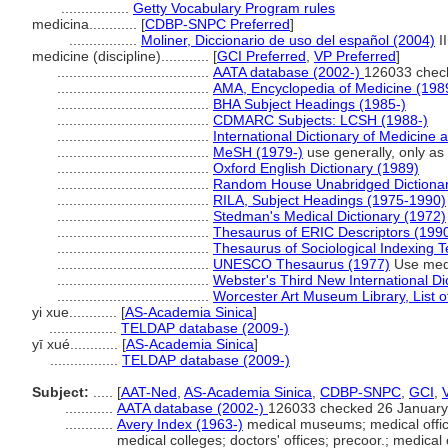
.................
Getty Vocabulary Program rules
medicina............
[
CDBP-SNPC Preferred
]
.................
Moliner, Diccionario de uso del español (2004)
I
medicine (discipline)............
[
GCI Preferred
,
VP Preferred
]
......................................
AATA database (2002-)
126033 chec
......................................
AMA, Encyclopedia of Medicine (198
......................................
BHA Subject Headings (1985-)
......................................
CDMARC Subjects: LCSH (1988-)
......................................
International Dictionary of Medicine 
......................................
MeSH (1979-)
use generally, only as a
......................................
Oxford English Dictionary (1989)
......................................
Random House Unabridged Dictionar
......................................
RILA, Subject Headings (1975-1990)
......................................
Stedman's Medical Dictionary (1972)
......................................
Thesaurus of ERIC Descriptors (199
......................................
Thesaurus of Sociological Indexing 
......................................
UNESCO Thesaurus (1977)
Use medi
......................................
Webster's Third New International Di
......................................
Worcester Art Museum Library, List o
yi xue............
[
AS-Academia Sinica
]
.................
TELDAP database (2009-)
yī xué............
[
AS-Academia Sinica
]
.................
TELDAP database (2009-)
Subject:
.....
[
AAT-Ned
,
AS-Academia Sinica
,
CDBP-SNPC
,
GCI
,
............
AATA database (2002-)
126033 checked 26 January
............
Avery Index (1963-)
medical museums; medical office 
medical colleges; doctors' offices; precoor.; medical 