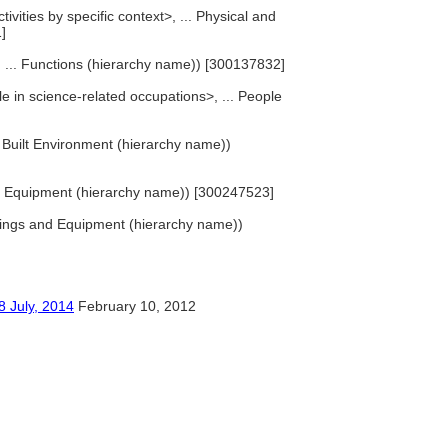
ivities by specific context>, ... Physical and
]
>, ... Functions (hierarchy name)) [300137832]
e in science-related occupations>, ... People
... Built Environment (hierarchy name))
d Equipment (hierarchy name)) [300247523]
hings and Equipment (hierarchy name))
y, 2014
February 10, 2012