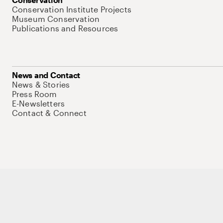
Conservation Institute Projects
Museum Conservation
Publications and Resources
News and Contact
News & Stories
Press Room
E-Newsletters
Contact & Connect