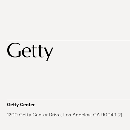
Getty Center
1200 Getty Center Drive, Los Angeles, CA 90049