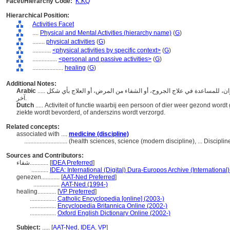
Facet/Hierarchy Code:
K.KQ
Hierarchical Position:
Activities Facet
....
Physical and Mental Activities (hierarchy name)
(
G
)
........
physical activities
(
G
)
............
<physical activities by specific context>
(
G
)
................
<personal and passive activities>
(
G
)
....................
healing
(
G
)
Additional Notes:
Arabic
..... النشاط أو الوظيفة المتمثلة في إعادة صحة الشخص أو الحيوان، للمساعدة في علاج الجروح، أو الشفاء من المرض، أو العلاج بأي شكل
آخر.
Dutch
..... Activiteit of functie waarbij een persoon of dier weer gezond w
ziekte wordt bevorderd, of anderszins wordt verzorgd.
Related concepts:
associated with ....
medicine (discipline)
............................
(health sciences, science (modern discipline), ... Discipl
Sources and Contributors:
شفاء............
[
IDEA Preferred
]
...........
IDEA: International (Digital) Dura-Europos Archive (International)
genezen............
[
AAT-Ned Preferred
]
.................
AAT-Ned (1994-)
healing............
[
VP Preferred
]
.................
Catholic Encyclopedia [online] (2003-)
.................
Encyclopedia Britannica Online (2002-)
.................
Oxford English Dictionary Online (2002-)
Subject:
.....
[
AAT-Ned
,
IDEA
,
VP
]