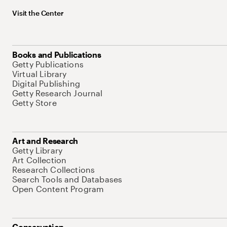
Visit the Center
Books and Publications
Getty Publications
Virtual Library
Digital Publishing
Getty Research Journal
Getty Store
Art and Research
Getty Library
Art Collection
Research Collections
Search Tools and Databases
Open Content Program
Conservation