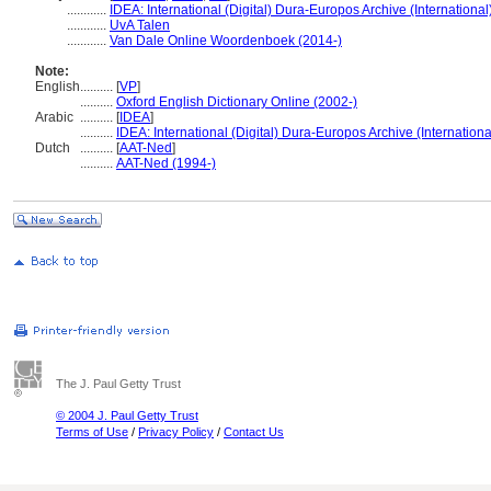
............
IDEA: International (Digital) Dura-Europos Archive (International
............
UvA Talen
............
Van Dale Online Woordenboek (2014-)
Note:
English
..........
[
VP
]
..........
Oxford English Dictionary Online (2002-)
Arabic
..........
[
IDEA
]
..........
IDEA: International (Digital) Dura-Europos Archive (Internationa
Dutch
..........
[
AAT-Ned
]
..........
AAT-Ned (1994-)
The J. Paul Getty Trust
© 2004 J. Paul Getty Trust
Terms of Use
/
Privacy Policy
/
Contact Us