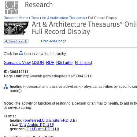
Research Home
Tools
Art & Architecture Thesaurus
Full Record Display
Click the
icon to view the hierarchy.
Semantic View
(
JSON
,
RDF
,
N3/Turtle
,
N-Triples
)
ID: 300412111
Page Link:
http://vocab.getty.edu/page/aat/300412111
healing
(<personal and passive activities>, <physical activities by specific con
name))
Note:
The activity or function of restoring a person or animal to health, to aid in
otherwise curing.
Terms:
healing
(
preferred
,
C
,
U
,
English-P
,
D
,
U
,
B
)
شفاء
(
C
,
U
,
Arabic -P
,
D
,
U
,
U
)
genezen
(
C
,
U
,
Dutch-P
,
D
,
U
,
U
)