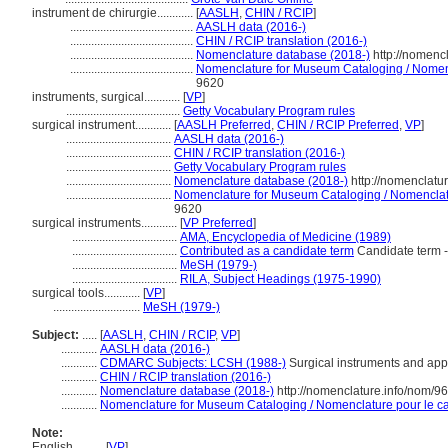
instrument de chirurgie............
[
AASLH
,
CHIN / RCIP
]
.........................................
AASLH data (2016-)
.........................................
CHIN / RCIP translation (2016-)
.........................................
Nomenclature database (2018-)
http://nomenc
.........................................
Nomenclature for Museum Cataloging / Nomencl
9620
instruments, surgical............
[
VP
]
......................................
Getty Vocabulary Program rules
surgical instrument............
[
AASLH Preferred
,
CHIN / RCIP Preferred
,
VP
]
...................................
AASLH data (2016-)
...................................
CHIN / RCIP translation (2016-)
...................................
Getty Vocabulary Program rules
...................................
Nomenclature database (2018-)
http://nomenclatu
...................................
Nomenclature for Museum Cataloging / Nomenclatur
9620
surgical instruments............
[
VP Preferred
]
...................................
AMA, Encyclopedia of Medicine (1989)
...................................
Contributed as a candidate term
Candidate term -
...................................
MeSH (1979-)
...................................
RILA, Subject Headings (1975-1990)
surgical tools............
[
VP
]
.............................
MeSH (1979-)
Subject:
.....
[
AASLH
,
CHIN / RCIP
,
VP
]
............
AASLH data (2016-)
............
CDMARC Subjects: LCSH (1988-)
Surgical instruments and app
............
CHIN / RCIP translation (2016-)
............
Nomenclature database (2018-)
http://nomenclature.info/nom/9
............
Nomenclature for Museum Cataloging / Nomenclature pour le cat
Note:
English
..........
[
VP
]