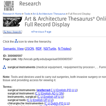
Research Home
Tools
Art & Architecture Thesaurus
Full Record Display
Click the
icon to view the hierarchy.
Semantic View
(
JSON
,
RDF
,
N3/Turtle
,
N-Triples
)
ID: 300080597
Page Link:
http://vocab.getty.edu/page/aat/300080597
surgical instruments
(medical equipment, <equipment by process>, ... Furn
Note:
Tools and devices used to carry out surgeries, both invasive surgery or non
tissue and providing access for viewing it.
Terms:
surgical instruments
(
preferred
,
C
,
U
,
English-P
,
D
,
U
,
U
)
surgical instrument
(
C
,
U
,
English
,
AD
,
U
,
SN
)
instruments, surgical
(
C
,
U
,
English
,
UF
,
U
,
U
)
surgical tools
(
C
,
U
,
English
,
UF
,
U
,
U
)
chirurgische instrumenten
(
C
,
U
,
Dutch-P
,
D
,
U
,
U
)