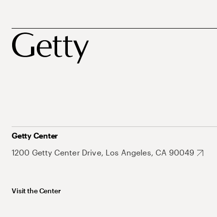
Getty Center
1200 Getty Center Drive, Los Angeles, CA 90049
Visit the Center