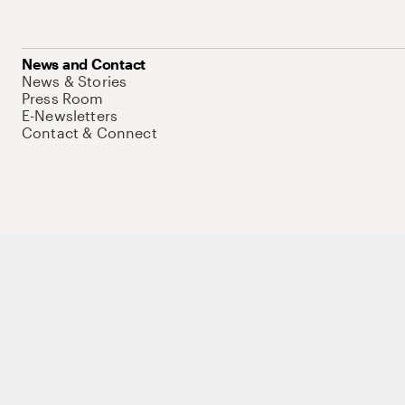
News and Contact
News & Stories
Press Room
E-Newsletters
Contact & Connect