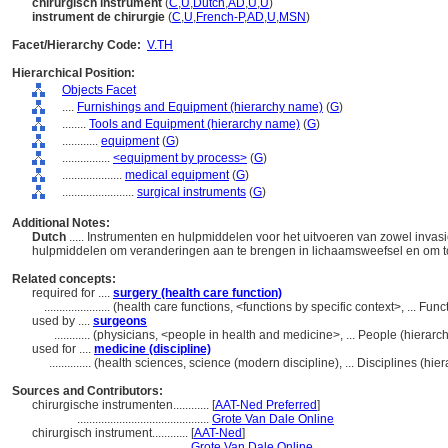
chirurgisch instrument
(
C
,
U
,
Dutch
,
AD
,
U
,
U
)
instrument de chirurgie
(
C
,
U
,
French-P
,
AD
,
U
,
MSN
)
Facet/Hierarchy Code:
V.TH
Hierarchical Position:
Objects Facet
....
Furnishings and Equipment (hierarchy name)
(
G
)
........
Tools and Equipment (hierarchy name)
(
G
)
............
equipment
(
G
)
................
<equipment by process>
(
G
)
....................
medical equipment
(
G
)
........................
surgical instruments
(
G
)
Additional Notes:
Dutch
..... Instrumenten en hulpmiddelen voor het uitvoeren van zowel invasie
hulpmiddelen om veranderingen aan te brengen in lichaamsweefsel en om to
Related concepts:
required for ....
surgery (health care function)
......................
(health care functions, <functions by specific context>, ... Fu
used by ....
surgeons
............
(physicians, <people in health and medicine>, ... People (hierar
used for ....
medicine (discipline)
..............
(health sciences, science (modern discipline), ... Disciplines (h
Sources and Contributors:
chirurgische instrumenten............
[
AAT-Ned Preferred
]
............................................
Grote Van Dale Online
chirurgisch instrument............
[
AAT-Ned
]
.........................................
Grote Van Dale Online