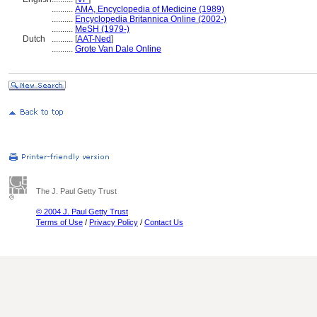
..........
AMA, Encyclopedia of Medicine (1989)
..........
Encyclopedia Britannica Online (2002-)
..........
MeSH (1979-)
Dutch
..........
[
AAT-Ned
]
..........
Grote Van Dale Online
The J. Paul Getty Trust
© 2004 J. Paul Getty Trust
Terms of Use
/
Privacy Policy
/
Contact Us