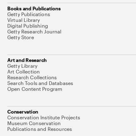
Books and Publications
Getty Publications
Virtual Library
Digital Publishing
Getty Research Journal
Getty Store
Art and Research
Getty Library
Art Collection
Research Collections
Search Tools and Databases
Open Content Program
Conservation
Conservation Institute Projects
Museum Conservation
Publications and Resources