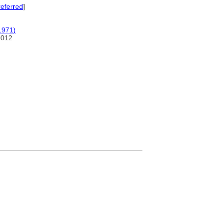
eferred
]
1971)
2012