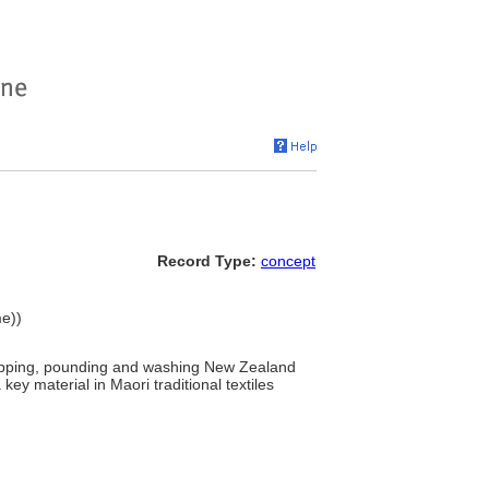
Record Type:
concept
me))
crapping, pounding and washing New Zealand
key material in Maori traditional textiles