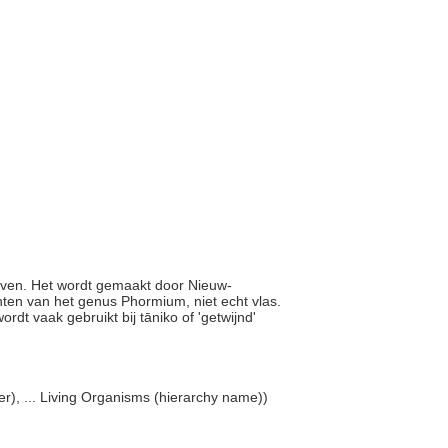
 weven. Het wordt gemaakt door Nieuw-
nten van het genus Phormium, niet echt vlas.
ordt vaak gebruikt bij tāniko of 'getwijnd'
r), ... Living Organisms (hierarchy name))