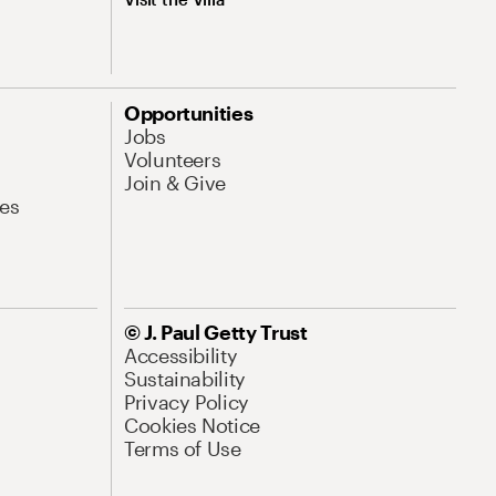
Opportunities
Jobs
Volunteers
Join & Give
es
© J. Paul Getty Trust
Accessibility
Sustainability
Privacy Policy
Cookies Notice
Terms of Use