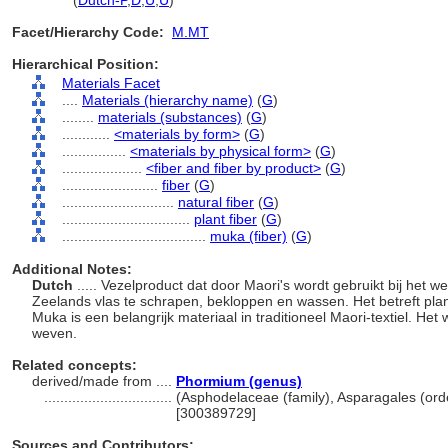
muka
(
Dutch-P
,
D
,
U
,
U
)
Facet/Hierarchy Code:
M.MT
Hierarchical Position:
Materials Facet
....
Materials (hierarchy name)
(
G
)
........
materials (substances)
(
G
)
............
<materials by form>
(
G
)
................
<materials by physical form>
(
G
)
....................
<fiber and fiber by product>
(
G
)
........................
fiber
(
G
)
............................
natural fiber
(
G
)
................................
plant fiber
(
G
)
....................................
muka (fiber)
(
G
)
Additional Notes:
Dutch
..... Vezelproduct dat door Maori's wordt gebruikt bij het
Zeelands vlas te schrapen, bekloppen en wassen. Het betreft pla
Muka is een belangrijk materiaal in traditioneel Maori-textiel. Het w
weven.
Related concepts:
derived/made from ....
Phormium (genus)
................................
(Asphodelaceae (family), Asparagales (orde
[300389729]
Sources and Contributors: