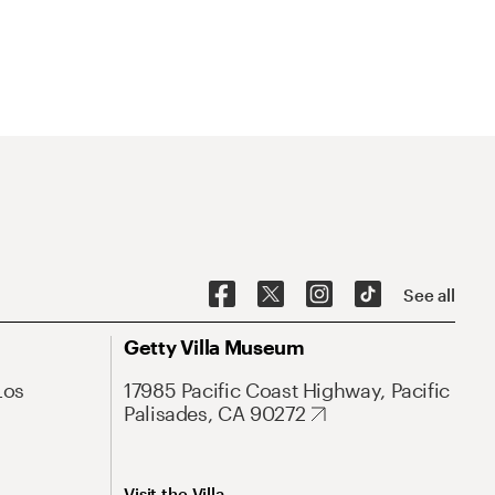
See all
Getty Villa Museum
Los
17985 Pacific Coast Highway, Pacific
Palisades, CA 90272
Visit the Villa