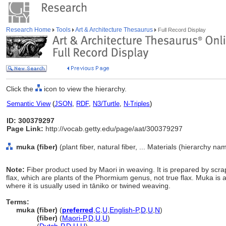
Research Home
Tools
Art & Architecture Thesaurus
Full Record Display
Click the
icon to view the hierarchy.
Semantic View
(
JSON
,
RDF
,
N3/Turtle
,
N-Triples
)
ID: 300379297
Page Link:
http://vocab.getty.edu/page/aat/300379297
muka (fiber)
(plant fiber, natural fiber, ... Materials (hierarchy na
Note:
Fiber product used by Maori in weaving. It is prepared by s
flax, which are plants of the Phormium genus, not true flax. Muka is a 
where it is usually used in tāniko or twined weaving.
Terms:
muka (fiber)
(
preferred
,
C
,
U
,
English-P
,
D
,
U
,
N
)
muka
(fiber)
(
Maori-P
,
D
,
U
,
U
)