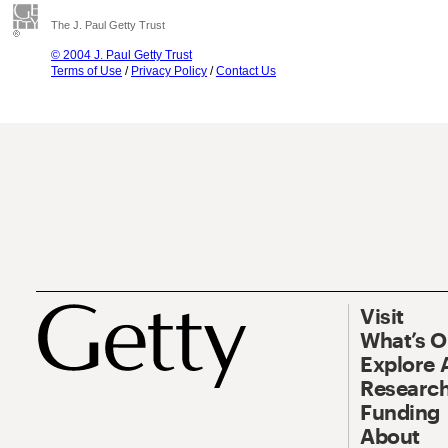
The J. Paul Getty Trust
© 2004 J. Paul Getty Trust
Terms of Use
/
Privacy Policy
/
Contact Us
Visit
What’s 
Explore 
Research
Funding
About