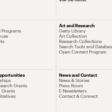
Art and Research
d Programs
Getty Library
rces
Art Collection
its
Research Collections
Search Tools and Databas
Open Content Program
pportunities
News and Contact
nships
News & Stories
search Grants
Press Room
l Grants
E-Newsletters
tiatives
Contact & Connect