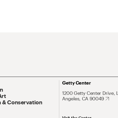
Getty Center
On
1200 Getty Center Drive, 
Art
Angeles, CA 90049
 & Conservation
Visit the Center