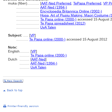
muka (fiber)............
[
AAT-Ned Preferred
,
TePapa Preferred
,
VP Pr
.......................
AAT-Ned (1994-)
.......................
Encyclopedia Britannica Online (2002-)
.......................
Hopa, Art of Piupiu Making: Maori Costume (
.......................
Te Papa online (2000-)
accessed 15 August 
.......................
Te Papa spreadsheet (2012)
.......................
UvA Talen
Subject:
.....
[
VP
]
............
Te Papa online (2000-)
accessed 15 August 2012
Note:
English
..........
[
VP
]
..........
Te Papa online (2000-)
Dutch
..........
[
AAT-Ned
]
..........
AAT-Ned (1994-)
..........
UvA Talen