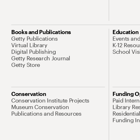
Books and Publications
Education
Getty Publications
Events an
Virtual Library
K-12 Resou
Digital Publishing
School Vis
Getty Research Journal
Getty Store
Conservation
Funding O
Conservation Institute Projects
Paid Inter
Museum Conservation
Library Re
Publications and Resources
Residentia
Funding Ini