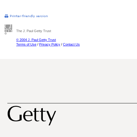
The J. Paul Getty Trust
© 2004 J. Paul Getty Trust
Terms of Use
/
Privacy Policy
/
Contact Us