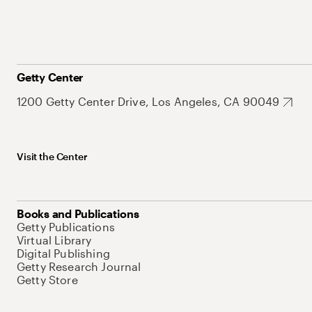
Getty Center
1200 Getty Center Drive, Los Angeles, CA 90049
Visit the Center
Books and Publications
Getty Publications
Virtual Library
Digital Publishing
Getty Research Journal
Getty Store