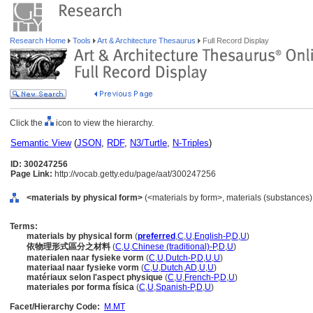
Research Home
Tools
Art & Architecture Thesaurus
Full Record Display
Click the
icon to view the hierarchy.
Semantic View
(
JSON
,
RDF
,
N3/Turtle
,
N-Triples
)
ID: 300247256
Page Link:
http://vocab.getty.edu/page/aat/300247256
<materials by physical form>
(<materials by form>, materials (substances)
Terms:
materials by physical form
(
preferred
,
C
,
U
,
English-P
,
D
,
U
)
依物理形式區分之材料
(
C
,
U
,
Chinese (traditional)-P
,
D
,
U
)
materialen naar fysieke vorm
(
C
,
U
,
Dutch-P
,
D
,
U
,
U
)
materiaal naar fysieke vorm
(
C
,
U
,
Dutch
,
AD
,
U
,
U
)
matériaux selon l'aspect physique
(
C
,
U
,
French-P
,
D
,
U
)
materiales por forma física
(
C
,
U
,
Spanish-P
,
D
,
U
)
Facet/Hierarchy Code:
M.MT