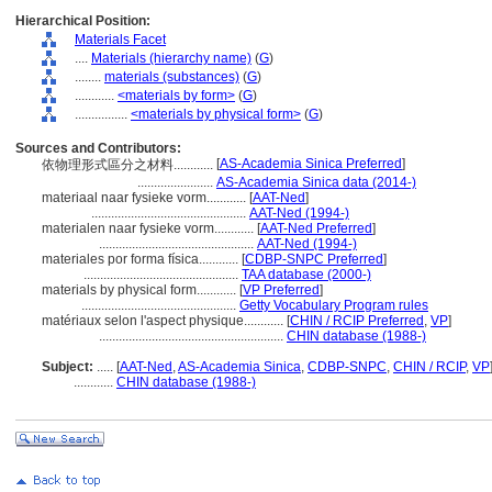
Hierarchical Position:
Materials Facet
....
Materials (hierarchy name)
(
G
)
........
materials (substances)
(
G
)
............
<materials by form>
(
G
)
................
<materials by physical form>
(
G
)
Sources and Contributors:
[
AS-Academia Sinica Preferred
]
依物理形式區分之材料............
.......................
AS-Academia Sinica data (2014-)
materiaal naar fysieke vorm............
[
AAT-Ned
]
...............................................
AAT-Ned (1994-)
materialen naar fysieke vorm............
[
AAT-Ned Preferred
]
...............................................
AAT-Ned (1994-)
materiales por forma física............
[
CDBP-SNPC Preferred
]
...............................................
TAA database (2000-)
materials by physical form............
[
VP Preferred
]
...............................................
Getty Vocabulary Program rules
matériaux selon l'aspect physique............
[
CHIN / RCIP Preferred
,
VP
]
........................................................
CHIN database (1988-)
Subject:
.....
[
AAT-Ned
,
AS-Academia Sinica
,
CDBP-SNPC
,
CHIN / RCIP
,
VP
............
CHIN database (1988-)