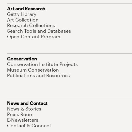
Art and Research
Getty Library
Art Collection
Research Collections
Search Tools and Databases
Open Content Program
Conservation
Conservation Institute Projects
Museum Conservation
Publications and Resources
News and Contact
News & Stories
Press Room
E-Newsletters
Contact & Connect