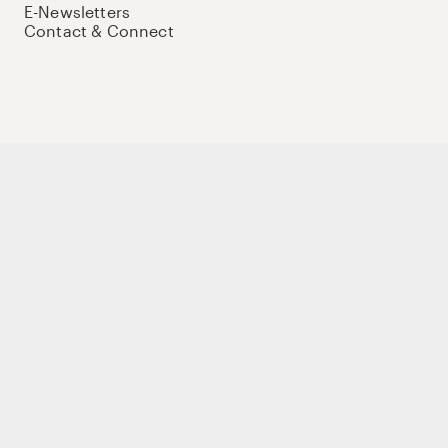
E-Newsletters
Contact & Connect