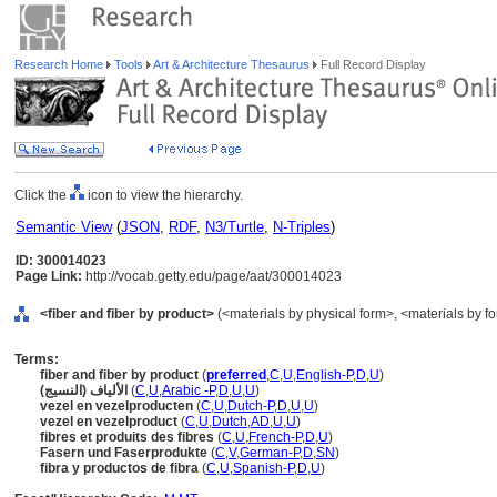
Research Home
Tools
Art & Architecture Thesaurus
Full Record Display
Click the
icon to view the hierarchy.
Semantic View
(
JSON
,
RDF
,
N3/Turtle
,
N-Triples
)
ID: 300014023
Page Link:
http://vocab.getty.edu/page/aat/300014023
<fiber and fiber by product>
(<materials by physical form>, <materials by fo
Terms:
fiber and fiber by product
(
preferred
,
C
,
U
,
English-P
,
D
,
U
)
الألياف (النسيج)
(
C
,
U
,
Arabic -P
,
D
,
U
,
U
)
vezel en vezelproducten
(
C
,
U
,
Dutch-P
,
D
,
U
,
U
)
vezel en vezelproduct
(
C
,
U
,
Dutch
,
AD
,
U
,
U
)
fibres et produits des fibres
(
C
,
U
,
French-P
,
D
,
U
)
Fasern und Faserprodukte
(
C
,
V
,
German-P
,
D
,
SN
)
fibra y productos de fibra
(
C
,
U
,
Spanish-P
,
D
,
U
)