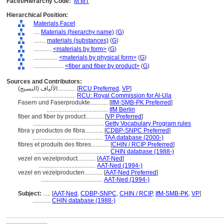
Facet/Hierarchy Code:
M.MT
Hierarchical Position:
Materials Facet
....
Materials (hierarchy name)
(
G
)
........
materials (substances)
(
G
)
............
<materials by form>
(
G
)
................
<materials by physical form>
(
G
)
....................
<fiber and fiber by product>
(
G
)
Sources and Contributors:
الألياف (النسيج)............
[
RCU Preferred
,
VP
]
.............................
RCU: Royal Commission for Al-Ula
Fasern und Faserprodukte............
[
IfM-SMB-PK Preferred
]
.........................................
IfM Berlin
fiber and fiber by product............
[
VP Preferred
]
...............................................
Getty Vocabulary Program rules
fibra y productos de fibra............
[
CDBP-SNPC Preferred
]
...............................................
TAA database (2000-)
fibres et produits des fibres............
[
CHIN / RCIP Preferred
]
..................................................
CHIN database (1988-)
vezel en vezelproduct............
[
AAT-Ned
]
......................................
AAT-Ned (1994-)
vezel en vezelproducten............
[
AAT-Ned Preferred
]
.........................................
AAT-Ned (1994-)
Subject:
.....
[
AAT-Ned
,
CDBP-SNPC
,
CHIN / RCIP
,
IfM-SMB-PK
,
VP
]
............
CHIN database (1988-)