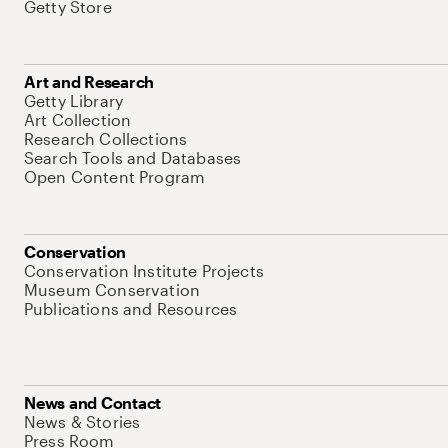
Getty Store
Art and Research
Getty Library
Art Collection
Research Collections
Search Tools and Databases
Open Content Program
Conservation
Conservation Institute Projects
Museum Conservation
Publications and Resources
News and Contact
News & Stories
Press Room