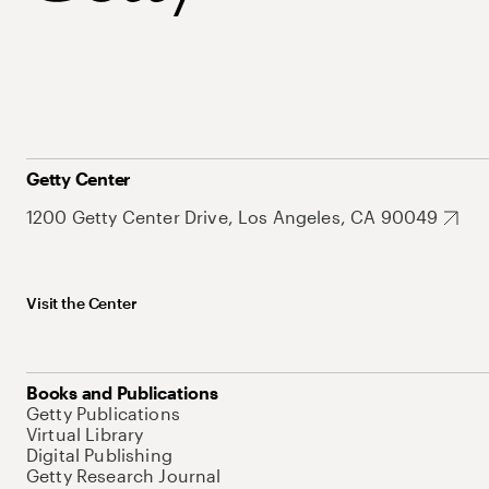
Getty Center
1200 Getty Center Drive, Los Angeles, CA 90049
Visit the Center
Books and Publications
Getty Publications
Virtual Library
Digital Publishing
Getty Research Journal