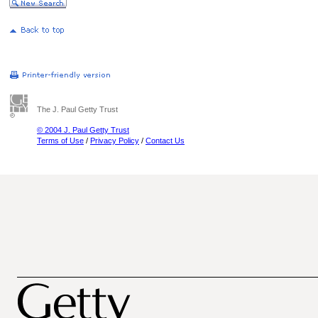
The J. Paul Getty Trust
© 2004 J. Paul Getty Trust
Terms of Use
/
Privacy Policy
/
Contact Us