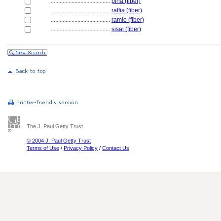
........................................
piña (fiber)
........................................
raffia (fiber)
........................................
ramie (fiber)
........................................
sisal (fiber)
The J. Paul Getty Trust
© 2004 J. Paul Getty Trust
Terms of Use
/
Privacy Policy
/
Contact Us