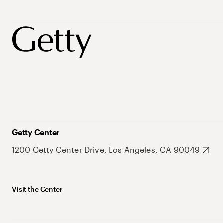
Getty Center
1200 Getty Center Drive, Los Angeles, CA 90049
Visit the Center