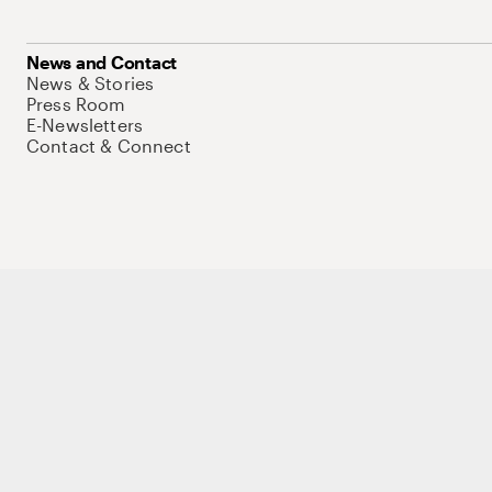
News and Contact
News & Stories
Press Room
E-Newsletters
Contact & Connect