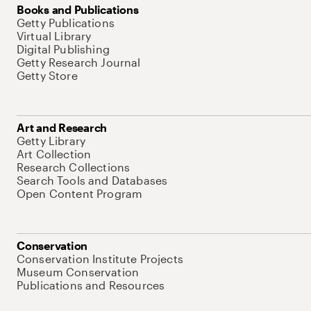
Books and Publications
Getty Publications
Virtual Library
Digital Publishing
Getty Research Journal
Getty Store
Art and Research
Getty Library
Art Collection
Research Collections
Search Tools and Databases
Open Content Program
Conservation
Conservation Institute Projects
Museum Conservation
Publications and Resources