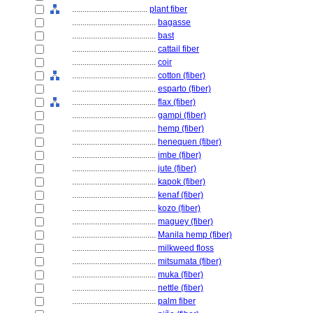
....................................
plant fiber
........................................
bagasse
........................................
bast
........................................
cattail fiber
........................................
coir
........................................
cotton (fiber)
........................................
esparto (fiber)
........................................
flax (fiber)
........................................
gampi (fiber)
........................................
hemp (fiber)
........................................
henequen (fiber)
........................................
imbe (fiber)
........................................
jute (fiber)
........................................
kapok (fiber)
........................................
kenaf (fiber)
........................................
kozo (fiber)
........................................
maguey (fiber)
........................................
Manila hemp (fiber)
........................................
milkweed floss
........................................
mitsumata (fiber)
........................................
muka (fiber)
........................................
nettle (fiber)
........................................
palm fiber