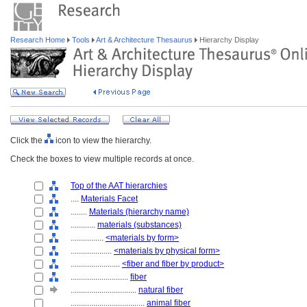
Research Home
Tools
Art & Architecture Thesaurus
Hierarchy Display
Click the
icon to view the hierarchy.
Check the boxes to view multiple records at once.
Top of the AAT hierarchies
....
Materials Facet
........
Materials (hierarchy name)
............
materials (substances)
................
<materials by form>
....................
<materials by physical form>
........................
<fiber and fiber by product>
............................
fiber
................................
natural fiber
....................................
animal fiber