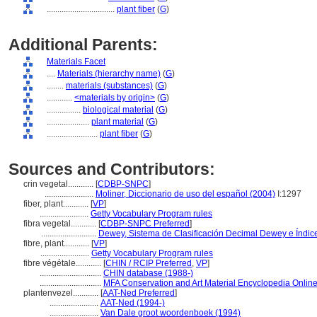
................................
plant fiber
(
G
)
Additional Parents:
Materials Facet
....
Materials (hierarchy name)
(
G
)
........
materials (substances)
(
G
)
............
<materials by origin>
(
G
)
................
biological material
(
G
)
....................
plant material
(
G
)
........................
plant fiber
(
G
)
Sources and Contributors:
crin vegetal............
[
CDBP-SNPC
]
.......................
Moliner, Diccionario de uso del español (2004)
I:1297
fiber, plant............
[
VP
]
.......................
Getty Vocabulary Program rules
fibra vegetal............
[
CDBP-SNPC Preferred
]
..........................
Dewey, Sistema de Clasificación Decimal Dewey e Índice
fibre, plant............
[
VP
]
.......................
Getty Vocabulary Program rules
fibre végétale............
[
CHIN / RCIP Preferred
,
VP
]
.............................
CHIN database (1988-)
.............................
MFA Conservation and Art Material Encyclopedia Onli
plantenvezel............
[
AAT-Ned Preferred
]
.......................
AAT-Ned (1994-)
.......................
Van Dale groot woordenboek (1994)