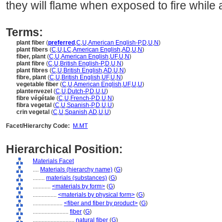
they will flame when exposed to fire while a
Terms:
plant fiber
(
preferred
,
C
,
U
,
American English-P
,
D
,
U
,
N
)
plant fibers
(
C
,
U
,
LC
,
American English
,
AD
,
U
,
N
)
fiber, plant
(
C
,
U
,
American English
,
UF
,
U
,
N
)
plant fibre
(
C
,
U
,
British English-P
,
D
,
U
,
N
)
plant fibres
(
C
,
U
,
British English
,
AD
,
U
,
N
)
fibre, plant
(
C
,
U
,
British English
,
UF
,
U
,
N
)
vegetable fiber
(
C
,
U
,
American English
,
UF
,
U
,
U
)
plantenvezel
(
C
,
U
,
Dutch-P
,
D
,
U
,
U
)
fibre végétale
(
C
,
U
,
French-P
,
D
,
U
,
N
)
fibra vegetal
(
C
,
U
,
Spanish-P
,
D
,
U
,
U
)
crin vegetal
(
C
,
U
,
Spanish
,
AD
,
U
,
U
)
Facet/Hierarchy Code:
M.MT
Hierarchical Position:
Materials Facet
....
Materials (hierarchy name)
(
G
)
........
materials (substances)
(
G
)
............
<materials by form>
(
G
)
................
<materials by physical form>
(
G
)
....................
<fiber and fiber by product>
(
G
)
........................
fiber
(
G
)
............................
natural fiber
(
G
)