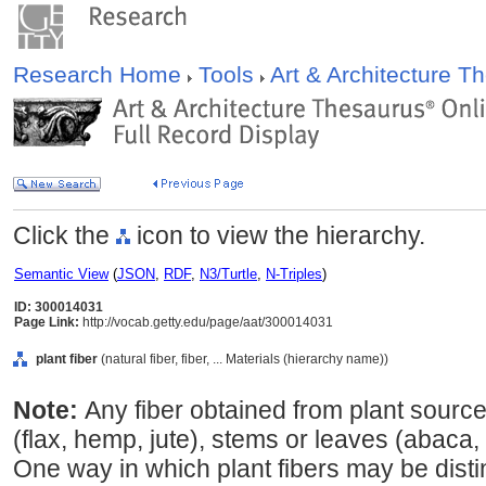
Research Home
Tools
Art & Architecture 
Click the
icon to view the hierarchy.
Semantic View
(
JSON
,
RDF
,
N3/Turtle
,
N-Triples
)
ID: 300014031
Page Link:
http://vocab.getty.edu/page/aat/300014031
plant fiber
(natural fiber, fiber, ... Materials (hierarchy name))
Note:
Any fiber obtained from plant source
(flax, hemp, jute), stems or leaves (abaca, 
One way in which plant fibers may be disti