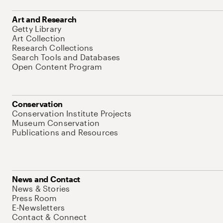
Art and Research
Getty Library
Art Collection
Research Collections
Search Tools and Databases
Open Content Program
Conservation
Conservation Institute Projects
Museum Conservation
Publications and Resources
News and Contact
News & Stories
Press Room
E-Newsletters
Contact & Connect