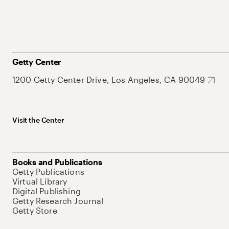
Getty Center
1200 Getty Center Drive, Los Angeles, CA 90049
Visit the Center
Books and Publications
Getty Publications
Virtual Library
Digital Publishing
Getty Research Journal
Getty Store