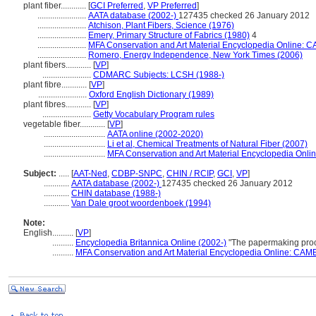
plant fiber............
[
GCI Preferred
,
VP Preferred
]
.......................
AATA database (2002-)
127435 checked 26 January 2012
.......................
Atchison, Plant Fibers, Science (1976)
.......................
Emery, Primary Structure of Fabrics (1980)
4
.......................
MFA Conservation and Art Material Encyclopedia Online: 
.......................
Romero, Energy Independence, New York Times (2006)
plant fibers............
[
VP
]
.......................
CDMARC Subjects: LCSH (1988-)
plant fibre............
[
VP
]
.......................
Oxford English Dictionary (1989)
plant fibres............
[
VP
]
.......................
Getty Vocabulary Program rules
vegetable fiber............
[
VP
]
.............................
AATA online (2002-2020)
.............................
Li et al, Chemical Treatments of Natural Fiber (2007)
.............................
MFA Conservation and Art Material Encyclopedia Onl
Subject:
.....
[
AAT-Ned
,
CDBP-SNPC
,
CHIN / RCIP
,
GCI
,
VP
]
............
AATA database (2002-)
127435 checked 26 January 2012
............
CHIN database (1988-)
............
Van Dale groot woordenboek (1994)
Note:
English
..........
[
VP
]
..........
Encyclopedia Britannica Online (2002-)
"The papermaking proc
..........
MFA Conservation and Art Material Encyclopedia Online: CAM