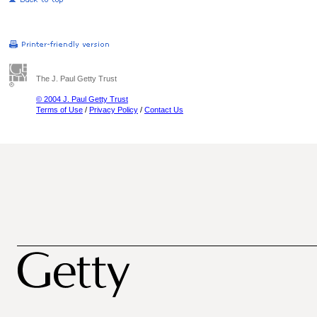
The J. Paul Getty Trust
© 2004 J. Paul Getty Trust
Terms of Use
/
Privacy Policy
/
Contact Us