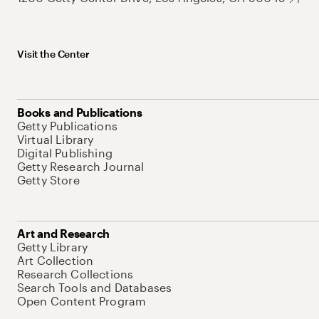
Visit the Center
Books and Publications
Getty Publications
Virtual Library
Digital Publishing
Getty Research Journal
Getty Store
Art and Research
Getty Library
Art Collection
Research Collections
Search Tools and Databases
Open Content Program