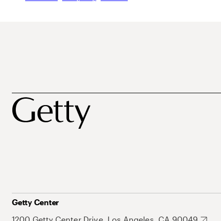
Getty Center
1200 Getty Center Drive, Los Angeles, CA 90049