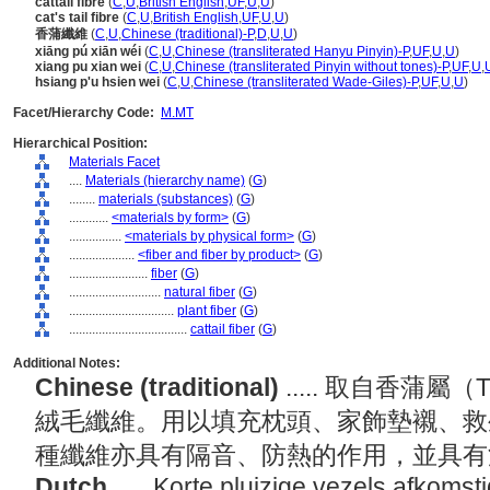
cattail fibre
(
C
,
U
,
British English
,
UF
,
U
,
U
)
cat's tail fibre
(
C
,
U
,
British English
,
UF
,
U
,
U
)
香蒲纖維
(
C
,
U
,
Chinese (traditional)-P
,
D
,
U
,
U
)
xiāng pú xiān wéi
(
C
,
U
,
Chinese (transliterated Hanyu Pinyin)-P
,
UF
,
U
,
U
)
xiang pu xian wei
(
C
,
U
,
Chinese (transliterated Pinyin without tones)-P
,
UF
,
U
,
hsiang p'u hsien wei
(
C
,
U
,
Chinese (transliterated Wade-Giles)-P
,
UF
,
U
,
U
)
Facet/Hierarchy Code:
M.MT
Hierarchical Position:
Materials Facet
....
Materials (hierarchy name)
(
G
)
........
materials (substances)
(
G
)
............
<materials by form>
(
G
)
................
<materials by physical form>
(
G
)
....................
<fiber and fiber by product>
(
G
)
........................
fiber
(
G
)
............................
natural fiber
(
G
)
................................
plant fiber
(
G
)
....................................
cattail fiber
(
G
)
Additional Notes:
Chinese (traditional)
..... 取自香蒲
絨毛纖維。用以填充枕頭、家飾墊襯、救
種纖維亦具有隔音、防熱的作用，並具
Dutch
..... Korte pluizige vezels afkoms