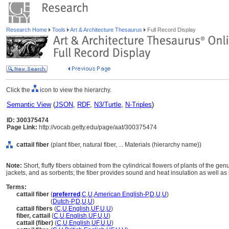
Research Home
Tools
Art & Architecture Thesaurus
Full Record Display
Click the
icon to view the hierarchy.
Semantic View
(
JSON
,
RDF
,
N3/Turtle
,
N-Triples
)
ID: 300375474
Page Link:
http://vocab.getty.edu/page/aat/300375474
cattail fiber
(plant fiber, natural fiber, ... Materials (hierarchy name))
Note:
Short, fluffy fibers obtained from the cylindrical flowers of plants of the genu
jackets, and as sorbents; the fiber provides sound and heat insulation as well a
Terms:
cattail fiber
(
preferred
,
C
,
U
,
American English-P
,
D
,
U
,
U
)
cattail fiber
(
Dutch-P
,
D
,
U
,
U
)
cattail fibers
(
C
,
U
,
English
,
UF
,
U
,
U
)
fiber, cattail
(
C
,
U
,
English
,
UF
,
U
,
U
)
cattail (fiber)
(
C
,
U
,
English
,
UF
,
U
,
U
)