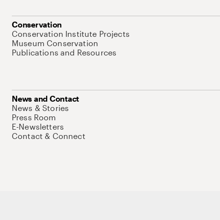
Conservation
Conservation Institute Projects
Museum Conservation
Publications and Resources
News and Contact
News & Stories
Press Room
E-Newsletters
Contact & Connect