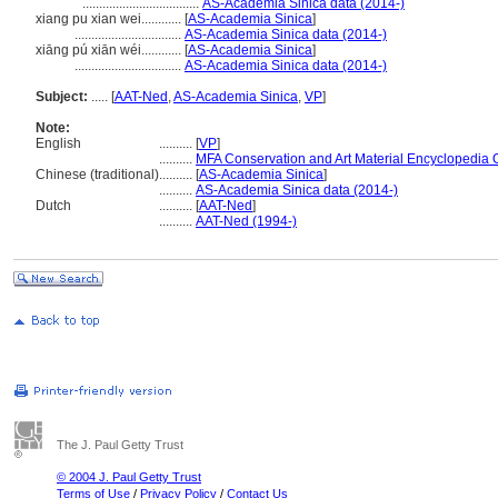
...................................
AS-Academia Sinica data (2014-)
xiang pu xian wei............
[
AS-Academia Sinica
]
................................
AS-Academia Sinica data (2014-)
xiāng pú xiān wéi............
[
AS-Academia Sinica
]
................................
AS-Academia Sinica data (2014-)
Subject:
.....
[
AAT-Ned
,
AS-Academia Sinica
,
VP
]
Note:
English
..........
[
VP
]
..........
MFA Conservation and Art Material Encyclopedia
Chinese (traditional)
..........
[
AS-Academia Sinica
]
..........
AS-Academia Sinica data (2014-)
Dutch
..........
[
AAT-Ned
]
..........
AAT-Ned (1994-)
The J. Paul Getty Trust
© 2004 J. Paul Getty Trust
Terms of Use
/
Privacy Policy
/
Contact Us