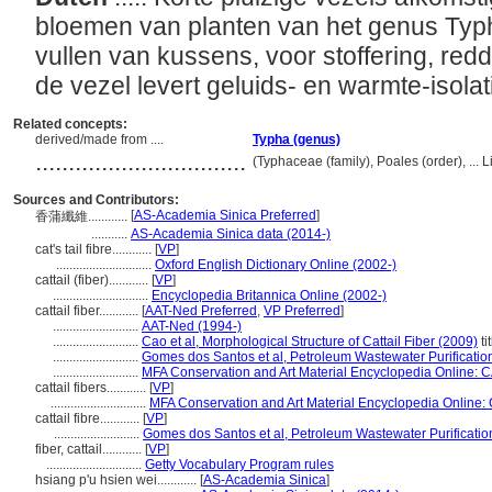
bloemen van planten van het genus Typh
vullen van kussens, voor stoffering, red
de vezel levert geluids- en warmte-isola
Related concepts:
derived/made from ....
Typha (genus)
................................
(Typhaceae (family), Poales (order), ..
Sources and Contributors:
[
AS-Academia Sinica Preferred
]
香蒲纖維............
...........
AS-Academia Sinica data (2014-)
cat's tail fibre............
[
VP
]
.............................
Oxford English Dictionary Online (2002-)
cattail (fiber)............
[
VP
]
.............................
Encyclopedia Britannica Online (2002-)
cattail fiber............
[
AAT-Ned Preferred
,
VP Preferred
]
..........................
AAT-Ned (1994-)
..........................
Cao et al, Morphological Structure of Cattail Fiber (2009)
ti
..........................
Gomes dos Santos et al, Petroleum Wastewater Purificatio
..........................
MFA Conservation and Art Material Encyclopedia Online:
cattail fibers............
[
VP
]
.............................
MFA Conservation and Art Material Encyclopedia Online
cattail fibre............
[
VP
]
..........................
Gomes dos Santos et al, Petroleum Wastewater Purificatio
fiber, cattail............
[
VP
]
.............................
Getty Vocabulary Program rules
hsiang p'u hsien wei............
[
AS-Academia Sinica
]