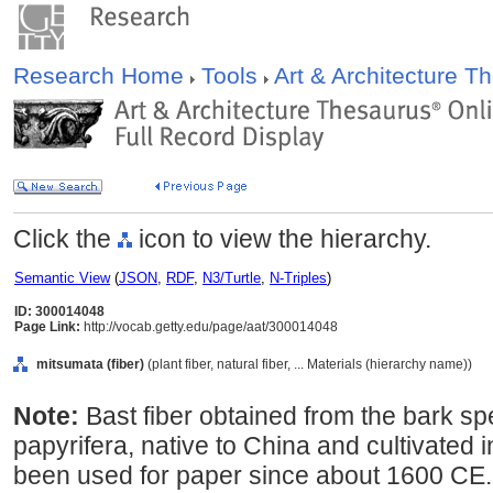
Research Home
Tools
Art & Architecture 
Click the
icon to view the hierarchy.
Semantic View
(
JSON
,
RDF
,
N3/Turtle
,
N-Triples
)
ID: 300014048
Page Link:
http://vocab.getty.edu/page/aat/300014048
mitsumata (fiber)
(plant fiber, natural fiber, ... Materials (hierarchy name))
Note:
Bast fiber obtained from the bark s
papyrifera, native to China and cultivated
been used for paper since about 1600 CE. 