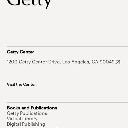
Getty Center
1200 Getty Center Drive, Los Angeles, CA 90049
Visit the Center
Books and Publications
Getty Publications
Virtual Library
Digital Publishing