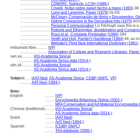
................................
CDMARC Subjects: LCSH (1988-)
................................
Crivelli, Notas sobre papel hecho a mano (1993)
38
................................
Long and Levening, Paper (1979)
GLOS
................................
McCleary, Conservación de libros y Documentos. Gl
................................
Oxford Companion to the Decorative Arts (1975)
603,
................................
Personal Communication
Liz FitzHugh says this is a 
................................
Roberts and Etherington, Bookbinding and Conserva
................................
Ross et al., Complete Printmaker (1990)
284
................................
Smith and Holt, Painter's Handbook (1984)
49, as ri
................................
Webster's Third New International Dictionary (1961)
mitsumata fiber............
[
VP
]
.............................
Association of College and Research Libraries, Paper
san ya............
[
AS-Academia Sinica
]
.................
AS-Academia Sinica data (2014-)
sān yā............
[
AS-Academia Sinica
]
.................
AS-Academia Sinica data (2014-)
Subject:
.....
[
AAT-Ned
,
AS-Academia Sinica
,
CDBP-SNPC
,
VP
]
............
AAT-Ned (1994-)
Note:
English
..........
[
VP
]
..........
Encyclopedia Britannica Online (2002-)
..........
MFA Conservation and Art Material Encyclopedia
Chinese (traditional)
..........
[
AS-Academia Sinica
]
..........
AS-Academia Sinica data (2014-)
Dutch
..........
[
AAT-Ned
]
..........
AAT-Ned (1994-)
Spanish
..........
[
CDBP-SNPC
]
..........
TAA database (2000-)