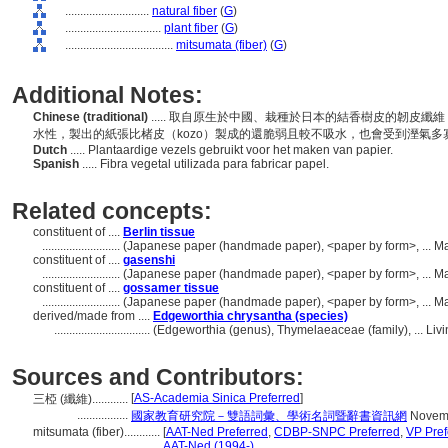
............................
natural fiber
(
G
)
................................
plant fiber
(
G
)
....................................
mitsumata (fiber)
(
G
)
Additional Notes:
Chinese (traditional)
..... 取自原生於中國、栽種於日本的結香樹皮的韌皮
水性，製出的紙張比楮皮（kozo）製成的還脆弱且較不吸水，也會受到溼氣
Dutch
..... Plantaardige vezels gebruikt voor het maken van papier.
Spanish
..... Fibra vegetal utilizada para fabricar papel.
Related concepts:
constituent of ....
Berlin tissue
..........................
(Japanese paper (handmade paper), <paper by form>, ... Ma
constituent of ....
gasenshi
..........................
(Japanese paper (handmade paper), <paper by form>, ... Ma
constituent of ....
gossamer tissue
..........................
(Japanese paper (handmade paper), <paper by form>, ... Ma
derived/made from ....
Edgeworthia chrysantha (species)
................................
(Edgeworthia (genus), Thymelaeaceae (family), ... Li
Sources and Contributors:
[
AS-Academia Sinica Preferred
]
三椏 (纖維)............
.................
國家教育研究院－雙語詞彙、學術名詞暨辭書資訊網
Novemb
mitsumata (fiber)............
[
AAT-Ned Preferred
,
CDBP-SNPC Preferred
,
VP Pref
................................
AAT-Ned (1994-)