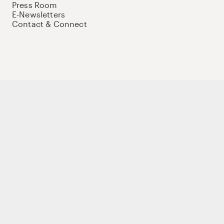
Press Room
E-Newsletters
Contact & Connect