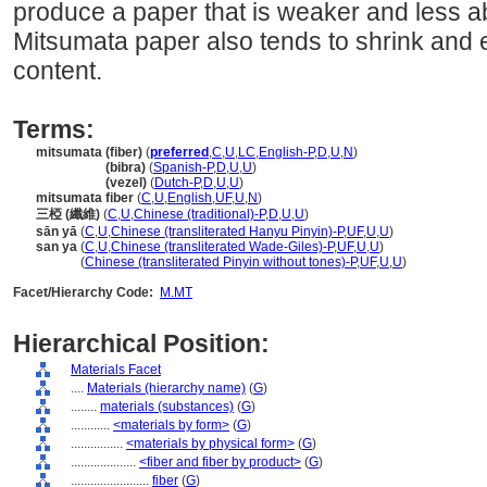
produce a paper that is weaker and less a
Mitsumata paper also tends to shrink and 
content.
Terms:
mitsumata (fiber)
(
preferred
,
C
,
U
,
LC
,
English-P
,
D
,
U
,
N
)
mitsumata
(bibra)
(
Spanish-P
,
D
,
U
,
U
)
mitsumata
(vezel)
(
Dutch-P
,
D
,
U
,
U
)
mitsumata fiber
(
C
,
U
,
English
,
UF
,
U
,
N
)
三椏 (纖維)
(
C
,
U
,
Chinese (traditional)-P
,
D
,
U
,
U
)
sān yā
(
C
,
U
,
Chinese (transliterated Hanyu Pinyin)-P
,
UF
,
U
,
U
)
san ya
(
C
,
U
,
Chinese (transliterated Wade-Giles)-P
,
UF
,
U
,
U
)
san ya
(
Chinese (transliterated Pinyin without tones)-P
,
UF
,
U
,
U
)
Facet/Hierarchy Code:
M.MT
Hierarchical Position:
Materials Facet
....
Materials (hierarchy name)
(
G
)
........
materials (substances)
(
G
)
............
<materials by form>
(
G
)
................
<materials by physical form>
(
G
)
....................
<fiber and fiber by product>
(
G
)
........................
fiber
(
G
)