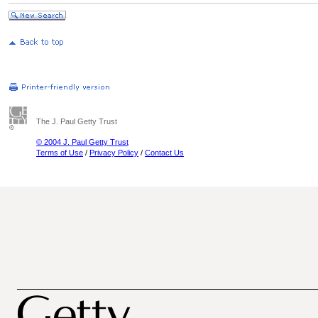
The J. Paul Getty Trust
© 2004 J. Paul Getty Trust
Terms of Use
/
Privacy Policy
/
Contact Us