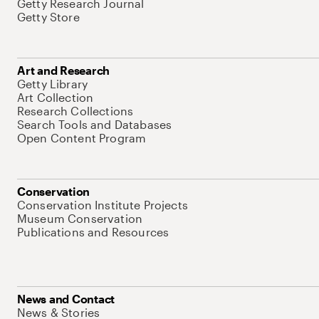
Getty Research Journal
Getty Store
Art and Research
Getty Library
Art Collection
Research Collections
Search Tools and Databases
Open Content Program
Conservation
Conservation Institute Projects
Museum Conservation
Publications and Resources
News and Contact
News & Stories