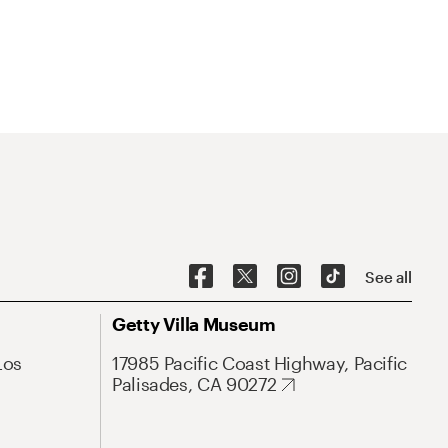
See all
Getty Villa Museum
Los
17985 Pacific Coast Highway, Pacific
Palisades, CA 90272