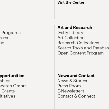
Visit the Center
Art and Research
d Programs
Getty Library
rces
Art Collection
its
Research Collections
Search Tools and Databas
Open Content Program
pportunities
News and Contact
nships
News & Stories
search Grants
Press Room
l Grants
E-Newsletters
tiatives
Contact & Connect