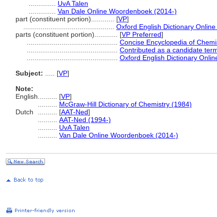
..............
UvA Talen
..............
Van Dale Online Woordenboek (2014-)
part (constituent portion)............
[
VP
]
...............................................
Oxford English Dictionary Online
parts (constituent portion)............
[
VP Preferred
]
...............................................
Concise Encyclopedia of Chemi
...............................................
Contributed as a candidate ter
...............................................
Oxford English Dictionary Onlin
Subject:
.....
[
VP
]
Note:
English
..........
[
VP
]
..........
McGraw-Hill Dictionary of Chemistry (1984)
Dutch
..........
[
AAT-Ned
]
..........
AAT-Ned (1994-)
..........
UvA Talen
..........
Van Dale Online Woordenboek (2014-)