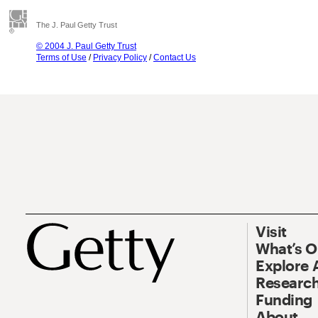
The J. Paul Getty Trust
© 2004 J. Paul Getty Trust
Terms of Use
/
Privacy Policy
/
Contact Us
Visit
What’s 
Explore 
Research
Funding
About