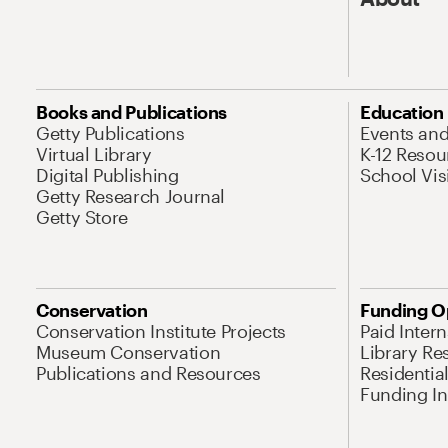
Books and Publications
Education
Getty Publications
Events an
Virtual Library
K-12 Resou
Digital Publishing
School Vis
Getty Research Journal
Getty Store
Conservation
Funding O
Conservation Institute Projects
Paid Inter
Museum Conservation
Library Re
Publications and Resources
Residentia
Funding Ini