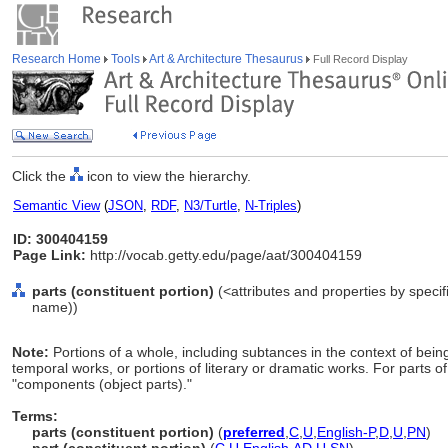
Research Home
Tools
Art & Architecture Thesaurus
Full Record Display
Click the
icon to view the hierarchy.
Semantic View
(
JSON
,
RDF
,
N3/Turtle
,
N-Triples
)
ID: 300404159
Page Link:
http://vocab.getty.edu/page/aat/300404159
parts (constituent portion)
(<attributes and properties by specif
name))
Note:
Portions of a whole, including subtances in the context of bei
temporal works, or portions of literary or dramatic works. For parts o
"components (object parts)."
Terms:
parts (constituent portion)
(
preferred
,
C
,
U
,
English-P
,
D
,
U
,
PN
)