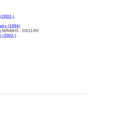
 (2002-)
stry (1994)
m
MINNHS - 03/11/93
e (2002-)