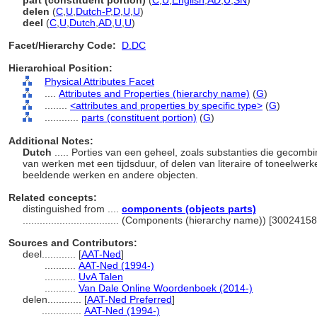
part (constituent portion)
(
C
,
U
,
English
,
AD
,
U
,
SN
)
delen
(
C
,
U
,
Dutch-P
,
D
,
U
,
U
)
deel
(
C
,
U
,
Dutch
,
AD
,
U
,
U
)
Facet/Hierarchy Code:
D.DC
Hierarchical Position:
Physical Attributes Facet
....
Attributes and Properties (hierarchy name)
(
G
)
........
<attributes and properties by specific type>
(
G
)
............
parts (constituent portion)
(
G
)
Additional Notes:
Dutch
..... Porties van een geheel, zoals substanties die gecom
van werken met een tijdsduur, of delen van literaire of toneelwer
beeldende werken en andere objecten.
Related concepts:
distinguished from ....
components (objects parts)
..................................
(Components (hierarchy name)) [30024158
Sources and Contributors:
deel............
[
AAT-Ned
]
...........
AAT-Ned (1994-)
...........
UvA Talen
...........
Van Dale Online Woordenboek (2014-)
delen............
[
AAT-Ned Preferred
]
..............
AAT-Ned (1994-)