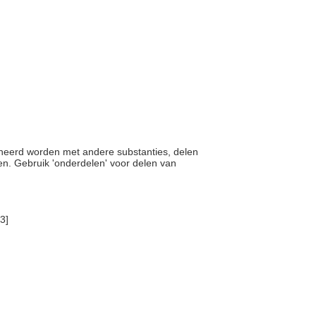
bineerd worden met andere substanties, delen
ken. Gebruik 'onderdelen' voor delen van
3]