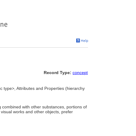
Record Type:
concept
ic type>, Attributes and Properties (hierarchy
ng combined with other substances, portions of
f visual works and other objects, prefer