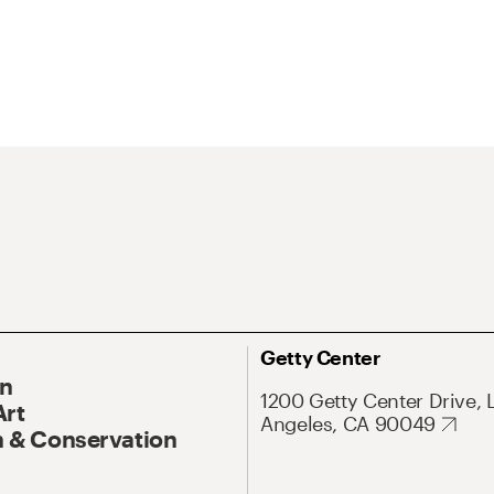
Getty Center
On
1200 Getty Center Drive, 
Art
Angeles, CA 90049
 & Conservation