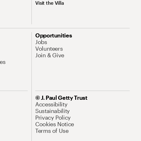
Visit the Villa
Opportunities
Jobs
Volunteers
Join & Give
es
© J. Paul Getty Trust
Accessibility
Sustainability
Privacy Policy
Cookies Notice
Terms of Use