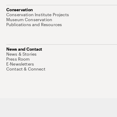
Conservation
Conservation Institute Projects
Museum Conservation
Publications and Resources
News and Contact
News & Stories
Press Room
E-Newsletters
Contact & Connect