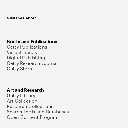
Visit the Center
Books and Publications
Getty Publications
Virtual Library
Digital Publishing
Getty Research Journal
Getty Store
Art and Research
Getty Library
Art Collection
Research Collections
Search Tools and Databases
Open Content Program