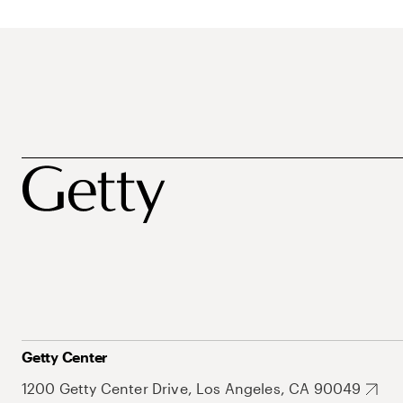
Getty Center
1200 Getty Center Drive, Los Angeles, CA 90049