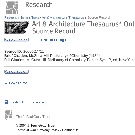
Research Home
Tools
Art & Architecture Thesaurus
Source Record
Source ID:
2000027711
Brief Citation:
McGraw-Hill Dictionary of Chemistry (1984)
Full Citation:
McGraw-Hill Dictionary of Chemistry. Parker, Sybil P., ed. New Yor
The J. Paul Getty Trust
© 2004 J. Paul Getty Trust
Terms of Use
/
Privacy Policy
/
Contact Us