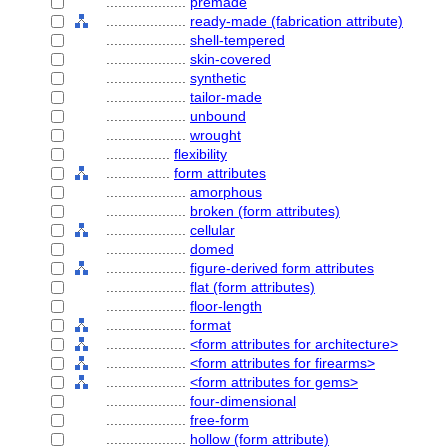
....................
premade
....................
ready-made (fabrication attribute)
....................
shell-tempered
....................
skin-covered
....................
synthetic
....................
tailor-made
....................
unbound
....................
wrought
................
flexibility
................
form attributes
....................
amorphous
....................
broken (form attributes)
....................
cellular
....................
domed
....................
figure-derived form attributes
....................
flat (form attributes)
....................
floor-length
....................
format
....................
<form attributes for architecture>
....................
<form attributes for firearms>
....................
<form attributes for gems>
....................
four-dimensional
....................
free-form
....................
hollow (form attribute)