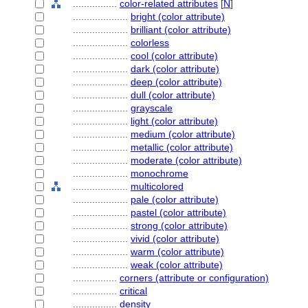
................
color-related attributes
[
N
]
....................
bright (color attribute)
....................
brilliant (color attribute)
....................
colorless
....................
cool (color attribute)
....................
dark (color attribute)
....................
deep (color attribute)
....................
dull (color attribute)
....................
grayscale
....................
light (color attribute)
....................
medium (color attribute)
....................
metallic (color attribute)
....................
moderate (color attribute)
....................
monochrome
....................
multicolored
....................
pale (color attribute)
....................
pastel (color attribute)
....................
strong (color attribute)
....................
vivid (color attribute)
....................
warm (color attribute)
....................
weak (color attribute)
................
corners (attribute or configuration)
................
critical
................
density