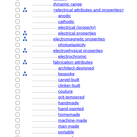
................
dynamic range
................
<electrical attributes and properties>
....................
anodic
....................
cathodic
....................
electrical (property)
....................
electrical properties
................
electromagnetic properties
....................
photoelasticity
................
electrophysical properties
....................
electrochromic
................
fabrication attributes
....................
architect-designed
....................
bespoke
....................
carvel-built
....................
clinker-built
....................
couture
....................
grit-tempered
....................
handmade
....................
hand-painted
....................
homemade
....................
machine-made
....................
man-made
....................
portable