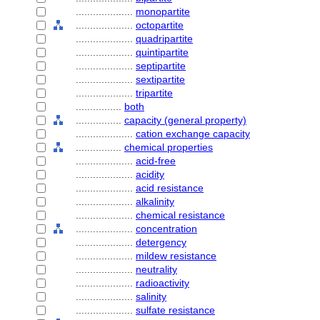
....................
monopartite
....................
octopartite
....................
quadripartite
....................
quintipartite
....................
septipartite
....................
sextipartite
....................
tripartite
................
both
................
capacity (general property)
....................
cation exchange capacity
................
chemical properties
....................
acid-free
....................
acidity
....................
acid resistance
....................
alkalinity
....................
chemical resistance
....................
concentration
....................
detergency
....................
mildew resistance
....................
neutrality
....................
radioactivity
....................
salinity
....................
sulfate resistance