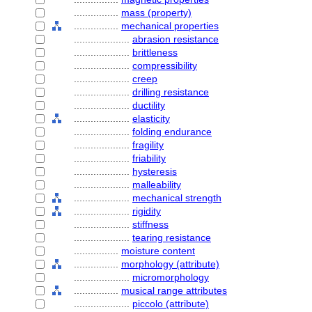
................
mass (property)
................
mechanical properties
....................
abrasion resistance
....................
brittleness
....................
compressibility
....................
creep
....................
drilling resistance
....................
ductility
....................
elasticity
....................
folding endurance
....................
fragility
....................
friability
....................
hysteresis
....................
malleability
....................
mechanical strength
....................
rigidity
....................
stiffness
....................
tearing resistance
................
moisture content
................
morphology (attribute)
....................
micromorphology
................
musical range attributes
....................
piccolo (attribute)