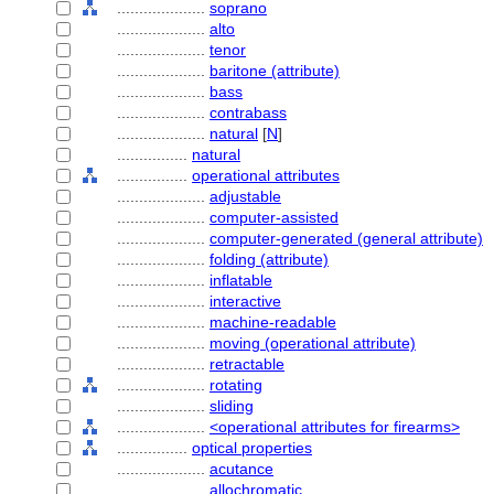
....................
soprano
....................
alto
....................
tenor
....................
baritone (attribute)
....................
bass
....................
contrabass
....................
natural
[
N
]
................
natural
................
operational attributes
....................
adjustable
....................
computer-assisted
....................
computer-generated (general attribute)
....................
folding (attribute)
....................
inflatable
....................
interactive
....................
machine-readable
....................
moving (operational attribute)
....................
retractable
....................
rotating
....................
sliding
....................
<operational attributes for firearms>
................
optical properties
....................
acutance
....................
allochromatic