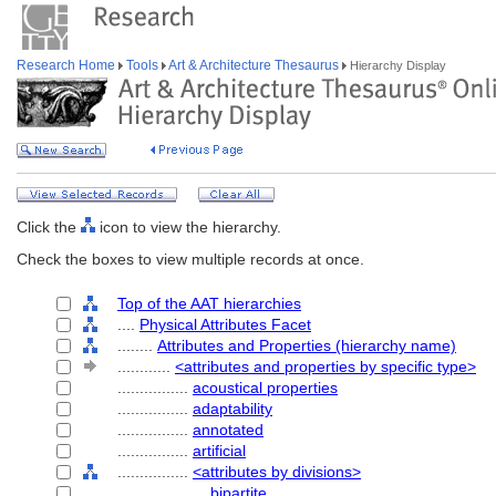
Research Home
Tools
Art & Architecture Thesaurus
Hierarchy Display
Click the
icon to view the hierarchy.
Check the boxes to view multiple records at once.
Top of the AAT hierarchies
....
Physical Attributes Facet
........
Attributes and Properties (hierarchy name)
............
<attributes and properties by specific type>
................
acoustical properties
................
adaptability
................
annotated
................
artificial
................
<attributes by divisions>
....................
bipartite