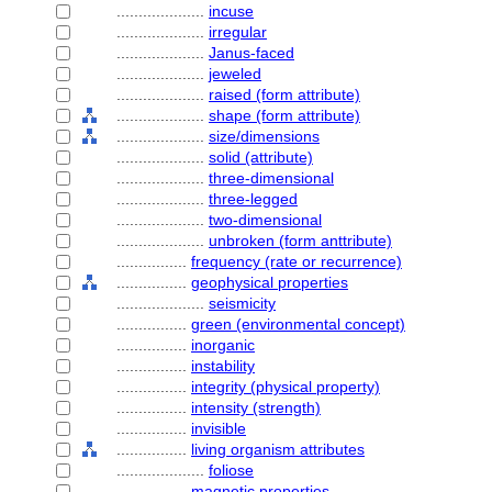
....................
incuse
....................
irregular
....................
Janus-faced
....................
jeweled
....................
raised (form attribute)
....................
shape (form attribute)
....................
size/dimensions
....................
solid (attribute)
....................
three-dimensional
....................
three-legged
....................
two-dimensional
....................
unbroken (form anttribute)
................
frequency (rate or recurrence)
................
geophysical properties
....................
seismicity
................
green (environmental concept)
................
inorganic
................
instability
................
integrity (physical property)
................
intensity (strength)
................
invisible
................
living organism attributes
....................
foliose
................
magnetic properties