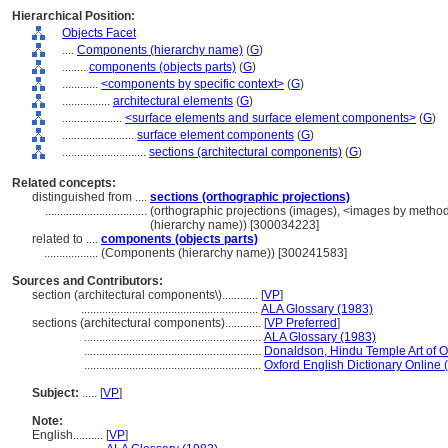
Hierarchical Position:
Objects Facet
....
Components (hierarchy name)
(
G
)
........
components (objects parts)
(
G
)
............
<components by specific context>
(
G
)
................
architectural elements
(
G
)
....................
<surface elements and surface element components>
(
G
)
........................
surface element components
(
G
)
............................
sections (architectural components)
(
G
)
Related concepts:
distinguished from ....
sections (orthographic projections)
..................................
(orthographic projections (images), <images by method
(hierarchy name)) [300034223]
related to ....
components (objects parts)
..................
(Components (hierarchy name)) [300241583]
Sources and Contributors:
section (architectural components\)............
[
VP
]
...........................................................
ALA Glossary (1983)
sections (architectural components)............
[
VP Preferred
]
...........................................................
ALA Glossary (1983)
...........................................................
Donaldson, Hindu Temple Art of O
...........................................................
Oxford English Dictionary Online 
Subject:
.....
[
VP
]
Note:
English
..........
[
VP
]