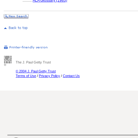
..........
ALA Glossary (1983)
The J. Paul Getty Trust
© 2004 J. Paul Getty Trust
Terms of Use
/
Privacy Policy
/
Contact Us