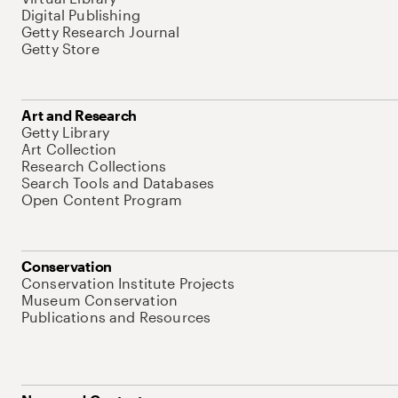
Digital Publishing
Getty Research Journal
Getty Store
Art and Research
Getty Library
Art Collection
Research Collections
Search Tools and Databases
Open Content Program
Conservation
Conservation Institute Projects
Museum Conservation
Publications and Resources