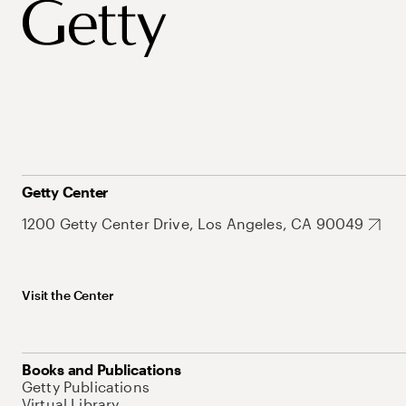
Getty Center
1200 Getty Center Drive, Los Angeles, CA 90049
Visit the Center
Books and Publications
Getty Publications
Virtual Library