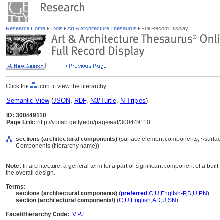
Research Home
Tools
Art & Architecture Thesaurus
Full Record Display
Click the
icon to view the hierarchy.
Semantic View
(
JSON
,
RDF
,
N3/Turtle
,
N-Triples
)
ID: 300449110
Page Link:
http://vocab.getty.edu/page/aat/300449110
sections (architectural components)
(surface element components, <surfac
Components (hierarchy name))
Note:
In architecture, a general term for a part or significant component of a built
the overall design.
Terms:
sections (architectural components)
(
preferred
,
C
,
U
,
English-P
,
D
,
U
,
PN
)
section (architectural components\)
(
C
,
U
,
English
,
AD
,
U
,
SN
)
Facet/Hierarchy Code:
V.PJ