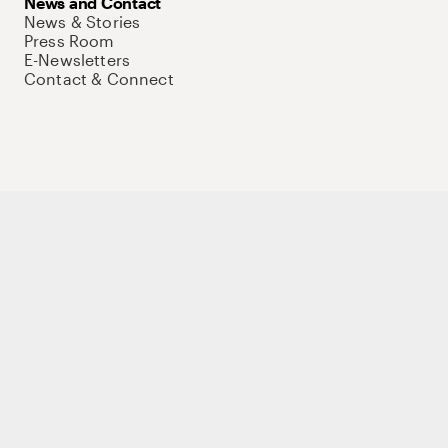
News and Contact
News & Stories
Press Room
E-Newsletters
Contact & Connect